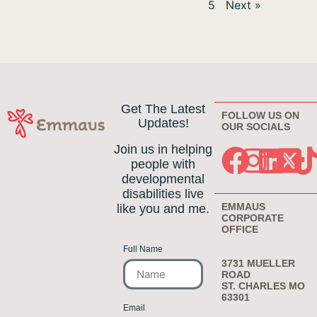
5
Next »
Get The Latest
FOLLOW US ON
Updates!
OUR SOCIALS
Join us in helping
people with
developmental
disabilities live
EMMAUS
like you and me.
CORPORATE
OFFICE
Full Name
3731 MUELLER
ROAD
ST. CHARLES MO
63301
Email