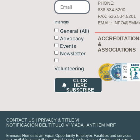
PHONE:
636.534.5200
FAX: 636.534.5201
Interests
EMAIL:
INFO@EMM
General (All)
Advocacy
ACCREDITATION
&
Events
ASSOCIATIONS
Newsletter
Volunteering
CLICK
HERE
SUBSCRIBE
CONTACT US
|
PRIVACY & TITLE VI
NOTIFICACIÓN DEL TÍTULO VI Y ADA
|
ANTHEM MRF
Emmaus Homes is an Equal Opportunity Employer. Facilities and services
are available to all without regard to race, color, national origin, age, sex, or