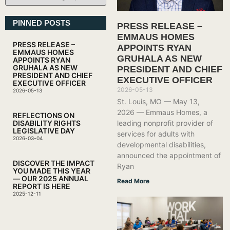
PINNED POSTS
PRESS RELEASE –
EMMAUS HOMES
PRESS RELEASE –
APPOINTS RYAN
EMMAUS HOMES
GRUHALA AS NEW
APPOINTS RYAN
GRUHALA AS NEW
PRESIDENT AND CHIEF
PRESIDENT AND CHIEF
EXECUTIVE OFFICER
EXECUTIVE OFFICER
2026-05-13
2026-05-13
St. Louis, MO — May 13,
2026 — Emmaus Homes, a
REFLECTIONS ON
leading nonprofit provider of
DISABILITY RIGHTS
LEGISLATIVE DAY
services for adults with
2026-03-04
developmental disabilities,
announced the appointment of
DISCOVER THE IMPACT
Ryan
YOU MADE THIS YEAR
— OUR 2025 ANNUAL
Read More
REPORT IS HERE
2025-12-11