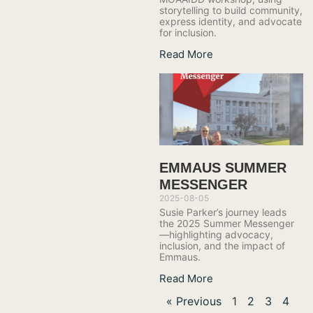
storytelling to build community,
express identity, and advocate
for inclusion.
Read More
EMMAUS SUMMER
MESSENGER
2025-08-05
Susie Parker’s journey leads
the 2025 Summer Messenger
—highlighting advocacy,
inclusion, and the impact of
Emmaus.
Read More
« Previous
1
2
3
4