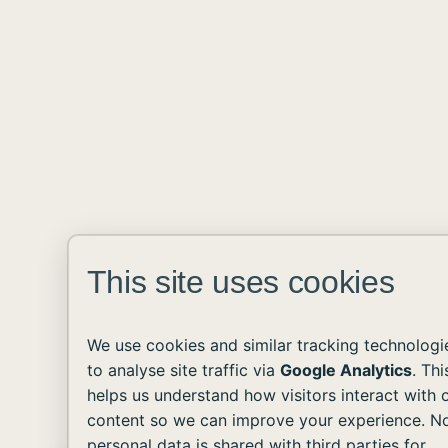
This site uses cookies
We use cookies and similar tracking technologi
to analyse site traffic via
Google Analytics
. Thi
helps us understand how visitors interact with 
content so we can improve your experience. N
personal data is shared with third parties for