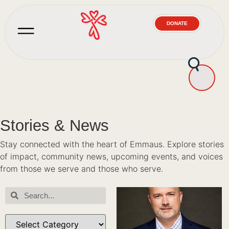
DONATE
Stories & News
Stay connected with the heart of Emmaus. Explore stories
of impact, community news, upcoming events, and voices
from those we serve and those who serve.