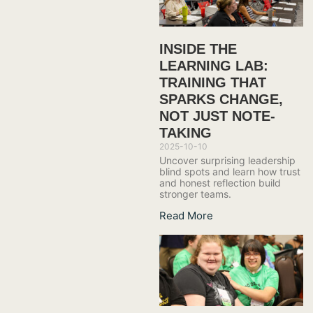
INSIDE THE
LEARNING LAB:
TRAINING THAT
SPARKS CHANGE,
NOT JUST NOTE-
TAKING
2025-10-10
Uncover surprising leadership
blind spots and learn how trust
and honest reflection build
stronger teams.
Read More