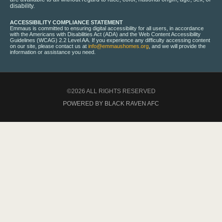
disability.
ACCESSIBILITY COMPLIANCE STATEMENT
Emmaus is committed to ensuring digital accessibility for all users, in accordance
with the Americans with Disabilities Act (ADA) and the Web Content Accessibility
Guidelines (WCAG) 2.2 Level AA. If you experience any difficulty accessing content
on our site, please contact us at
info@emmaushomes.org
, and we will provide the
information or assistance you need.
©2026 ALL RIGHTS RESERVED
POWERED BY BLACK RAVEN AFC