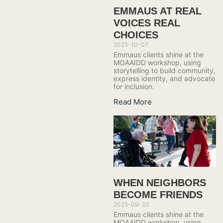
EMMAUS AT REAL
VOICES REAL
CHOICES
2025-10-07
Emmaus clients shine at the
MOAAIDD workshop, using
storytelling to build community,
express identity, and advocate
for inclusion.
Read More
WHEN NEIGHBORS
BECOME FRIENDS
2025-09-30
Emmaus clients shine at the
MOAAIDD workshop, using