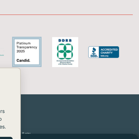
rs
o
es.
 2.2 Level AA. If you