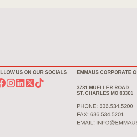
LLOW US ON OUR SOCIALS
EMMAUS CORPORATE O
3731 MUELLER ROAD
ST. CHARLES MO 63301
PHONE: 636.534.5200
FAX: 636.534.5201
EMAIL:
INFO@EMMAU