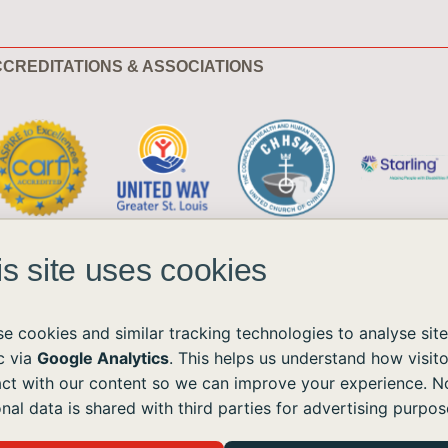
CREDITATIONS & ASSOCIATIONS
is site uses cookies
e cookies and similar tracking technologies to analyse site
ic via
Google Analytics
. This helps us understand how visito
act with our content so we can improve your experience. N
ble to all without regard to race, color, national origin, age, sex, or disability.
nal data is shared with third parties for advertising purpos
the Americans with Disabilities Act (ADA) and the Web Content Accessibility Guidelines (WCAG)
ushomes.org
, and we will provide the information or assistance you need.