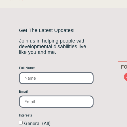
Get The Latest Updates!
Join us in helping people with
developmental disabilities live
like you and me.
FO
Full Name
Email
Interests
General (All)