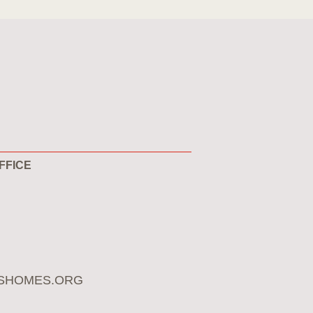
FFICE
SHOMES.ORG