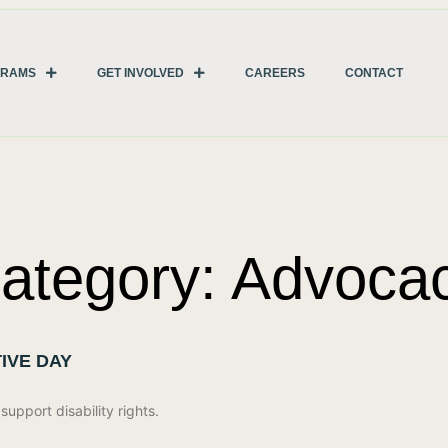
GRAMS
GET INVOLVED
CAREERS
CONTACT
ategory: Advoca
IVE DAY
upport disability rights.