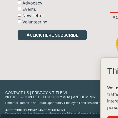
Advocacy
Events
Newsletter
AC
Volunteering
CLICK HERE SUBSCRIBE
Th
We us
CONTACT US
|
PRIVACY & TITLE VI
traff
NOTIFICACIÓN DEL TÍTULO VI Y ADA
|
ANTHEM MRF
inter
Emmaus Homes is an Equal Opportunity Employer. Facilities and services are availa
perso
ACCESSIBILITY COMPLIANCE STATEMENT
Emmaus is committed to ensuring digital accessibility for all users, in accordance with 
experience any difficulty accessing content on our site, please contact us at
info@emma