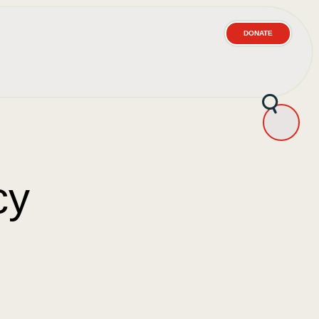
DONATE
cy