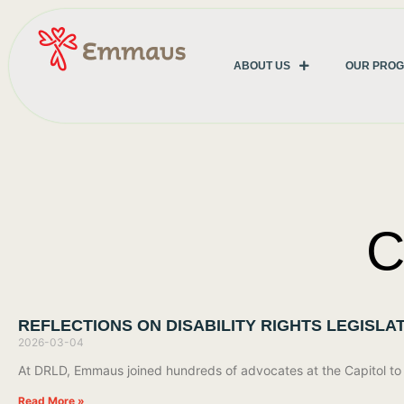
ABOUT US
OUR PRO
C
REFLECTIONS ON DISABILITY RIGHTS LEGISLAT
2026-03-04
At DRLD, Emmaus joined hundreds of advocates at the Capitol to s
Read More »