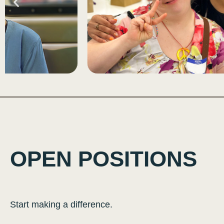
OPEN POSITIONS
Start making a difference.