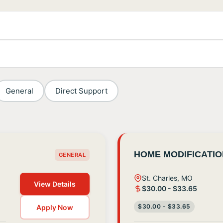
General
Direct Support
HOME MODIFICATI
GENERAL
St. Charles, MO
View Details
$30.00 - $33.65
$30.00 - $33.65
Apply Now