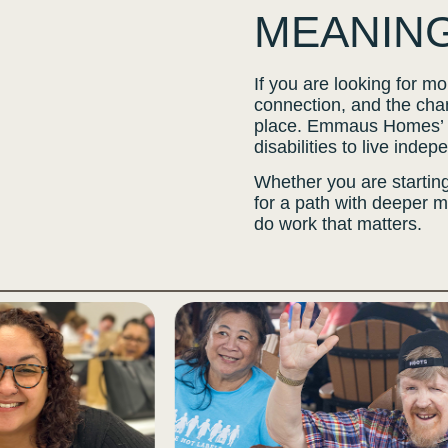
MEANIN
If you are looking for 
connection, and the chan
place. Emmaus Homes’ p
disabilities to live inde
Whether you are starting
for a path with deeper 
do work that matters.