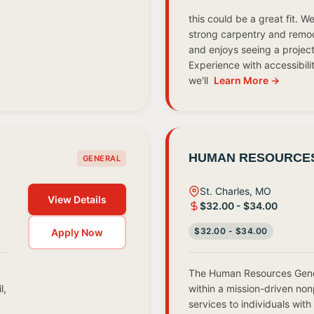
this could be a great fit. 
strong carpentry and remodel
and enjoys seeing a project 
Experience with accessibili
we'll
Learn More →
HUMAN RESOURCES
GENERAL
St. Charles, MO
View Details
$32.00 - $34.00
$32.00 - $34.00
Apply Now
The Human Resources Gener
l,
within a mission-driven non
services to individuals with