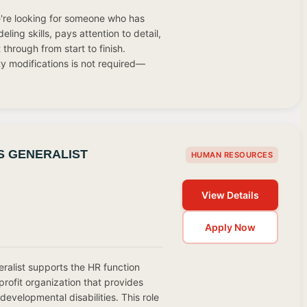
We're looking for someone who has
ing skills, pays attention to detail,
through from start to finish.
ty modifications is not required—
 GENERALIST
HUMAN RESOURCES
View Details
Apply Now
alist supports the HR function
profit organization that provides
 developmental disabilities. This role