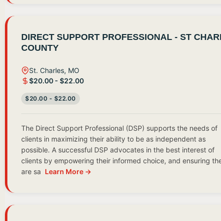
DIRECT SUPPORT PROFESSIONAL - ST CHAR
COUNTY
St. Charles, MO
$20.00 - $22.00
$20.00 - $22.00
The Direct Support Professional (DSP) supports the needs of
clients in maximizing their ability to be as independent as
possible. A successful DSP advocates in the best interest of
clients by empowering their informed choice, and ensuring th
are sa
Learn More →