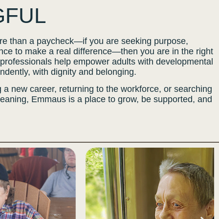
GFUL
more than a paycheck—if you are seeking purpose,
ce to make a real difference—then you are in the right
rofessionals help empower adults with developmental
pendently, with dignity and belonging.
 a new career, returning to the workforce, or searching
meaning, Emmaus is a place to grow, be supported, and