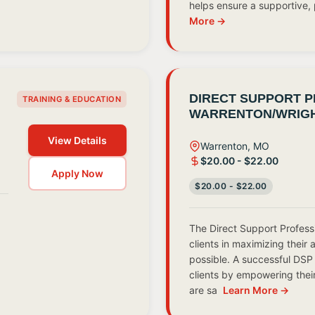
helps ensure a supportive
More →
DIRECT SUPPORT P
TRAINING & EDUCATION
WARRENTON/WRIGH
View Details
Warrenton, MO
$20.00 - $22.00
Apply Now
$20.00 - $22.00
The Direct Support Profess
.
clients in maximizing their 
possible. A successful DSP 
clients by empowering thei
are sa
Learn More →