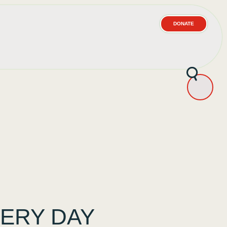
DONATE
ERY DAY