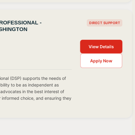
ROFESSIONAL -
DIRECT SUPPORT
SHINGTON
View Details
Apply Now
ional (DSP) supports the needs of
ability to be as independent as
advocates in the best interest of
r informed choice, and ensuring they