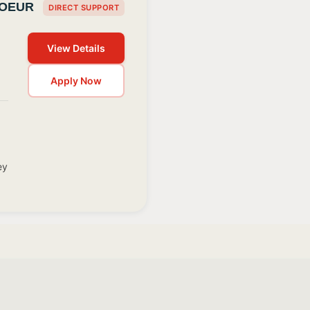
COEUR
DIRECT SUPPORT
View Details
Apply Now
ey