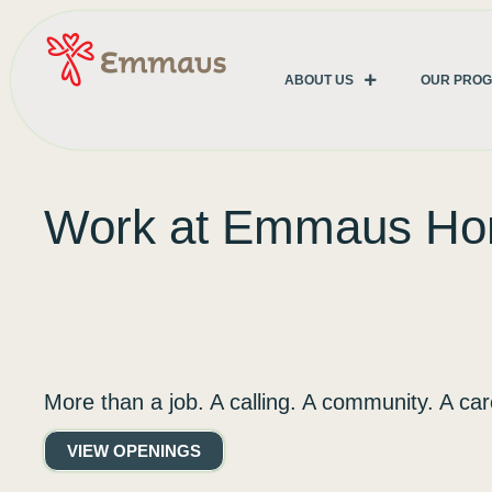
ABOUT US
OUR PRO
Work at Emmaus H
More than a job. A calling. A community. A car
VIEW OPENINGS