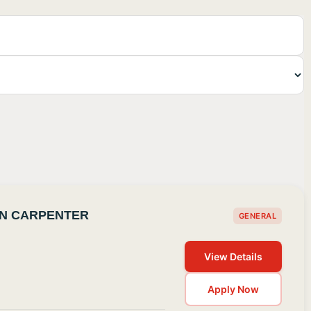
ON CARPENTER
GENERAL
View Details
Apply Now