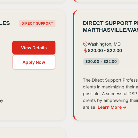
LES
DIRECT SUPPORT P
DIRECT SUPPORT
MARTHASVILLE/WA
Washington, MO
View Details
$20.00 - $22.00
$20.00 - $22.00
Apply Now
The Direct Support Profess
clients in maximizing their 
possible. A successful DSP 
ey
clients by empowering thei
are sa
Learn More →