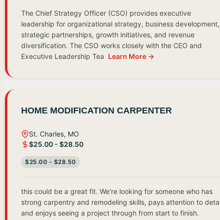
The Chief Strategy Officer (CSO) provides executive
leadership for organizational strategy, business development,
strategic partnerships, growth initiatives, and revenue
diversification. The CSO works closely with the CEO and
Executive Leadership Tea
Learn More →
HOME MODIFICATION CARPENTER
St. Charles, MO
$25.00 - $28.50
$25.00 - $28.50
this could be a great fit. We're looking for someone who has
strong carpentry and remodeling skills, pays attention to detai
and enjoys seeing a project through from start to finish.