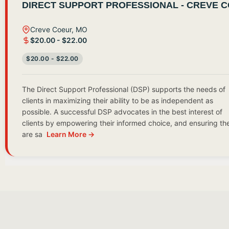
DIRECT SUPPORT PROFESSIONAL - CREVE 
Creve Coeur, MO
$20.00 - $22.00
$20.00 - $22.00
The Direct Support Professional (DSP) supports the needs of
clients in maximizing their ability to be as independent as
possible. A successful DSP advocates in the best interest of
clients by empowering their informed choice, and ensuring th
are sa
Learn More →