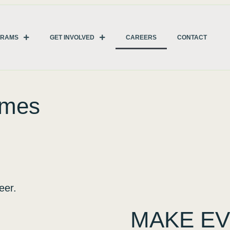
GRAMS
GET INVOLVED
CAREERS
CONTACT
omes
eer.
MAKE EV