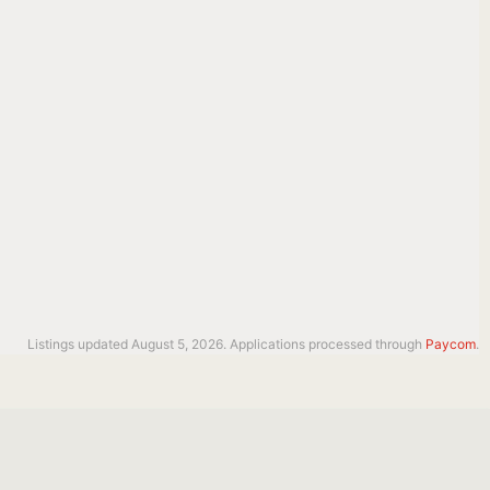
Listings updated August 5, 2026. Applications processed through
Paycom
.