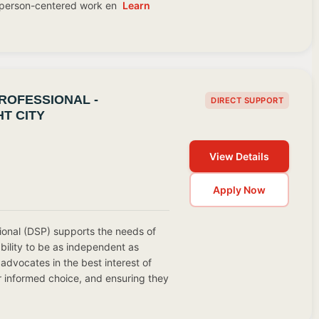
, person-centered work en
Learn
ROFESSIONAL -
DIRECT SUPPORT
T CITY
View Details
Apply Now
ional (DSP) supports the needs of
ability to be as independent as
advocates in the best interest of
r informed choice, and ensuring they