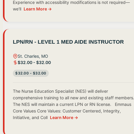
Experience with accessibility modifications is not required—
we'll
Learn More →
LPN/RN - LEVEL 1 MED AIDE INSTRUCTOR
St. Charles, MO
$32.00 - $32.00
$32.00 - $32.00
The Nurse Education Specialist (NES) will deliver
comprehensive training to all new and existing staff members
The NES will maintain a current LPN or RN license. Emmaus
Core Values Core Values: Customer Centered, Integrity,
Initiative, and Coll
Learn More →