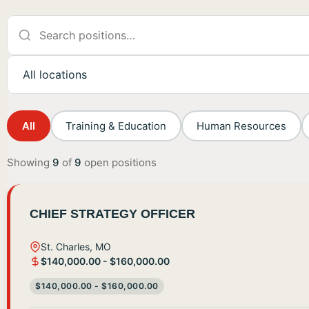
All
Training & Education
Human Resources
Showing
9
of
9
open positions
CHIEF STRATEGY OFFICER
St. Charles, MO
$140,000.00 - $160,000.00
$140,000.00 - $160,000.00