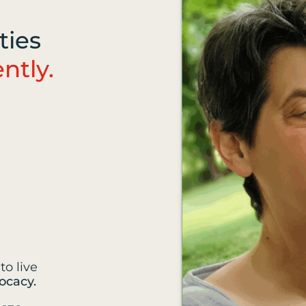
ties
ntly.
to live
ocacy.