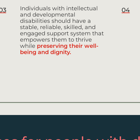
Individuals with intellectual
03
04
and developmental
disabilities should have a
stable, reliable, skilled, and
engaged support system that
empowers them to thrive
while
preserving their well-
being and dignity.