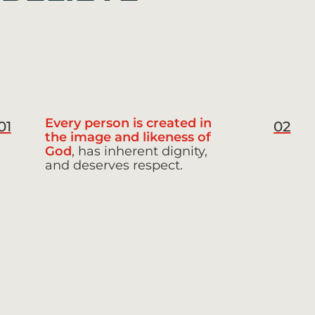
Every person is created in
01
02
the image and likeness of
God
, has inherent dignity,
and deserves respect.