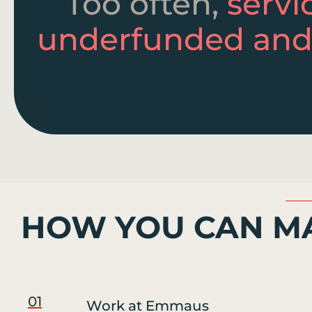
Too often,
servi
underfunded and
HOW YOU CAN MA
01
Work at Emmaus