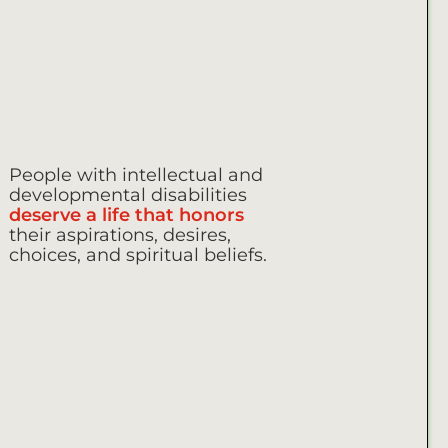
People with intellectual and
developmental disabilities
deserve a life that honors
their aspirations, desires,
choices, and spiritual beliefs.