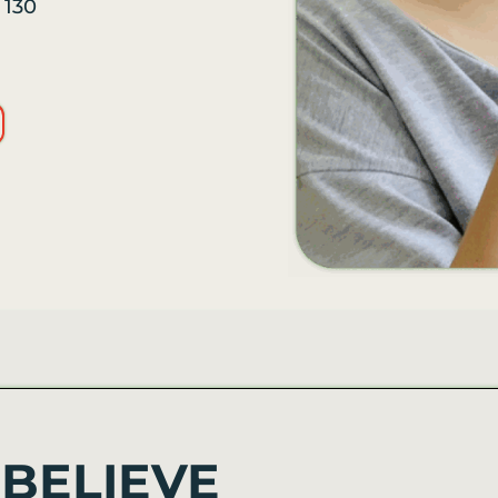
n
130
BELIEVE