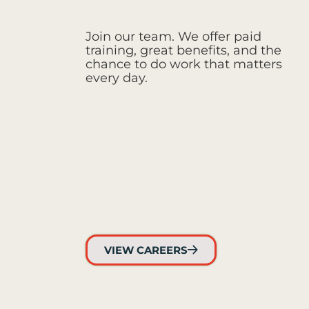
Join our team. We offer paid
training, great benefits, and the
chance to do work that matters
every day.
VIEW CAREERS