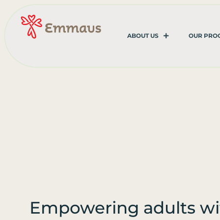
ABOUT US
OUR PRO
Empowering adults wi