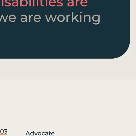
sabilities are
we are working
03
Advocate