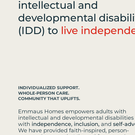
intellectual and
developmental disabili
(IDD) to
live independe
INDIVIDUALIZED SUPPORT.
WHOLE-PERSON CARE.
COMMUNITY THAT UPLIFTS.
Emmaus Homes empowers adults with
intellectual and developmental disabilities 
with
independence, inclusion,
and
self-adv
We have provided faith-inspired, person-