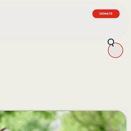
DONATE