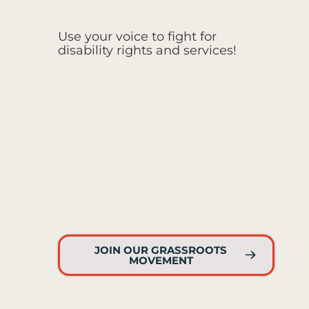
Use your voice to fight for
disability rights and services!
JOIN OUR GRASSROOTS
MOVEMENT