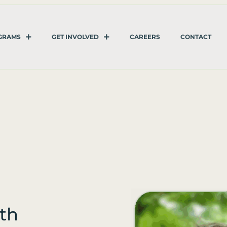
GRAMS
GET INVOLVED
CAREERS
CONTACT
th