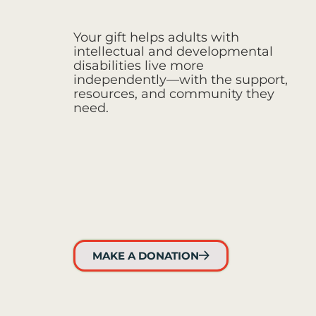
Your gift helps adults with
intellectual and developmental
disabilities live more
independently—with the support,
resources, and community they
need.
MAKE A DONATION