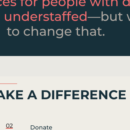
ces for people with di
 understaffed
—but 
to change that.
KE A DIFFERENCE
02
Donate