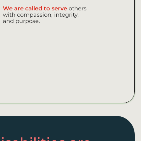
We are called to serve
others
with compassion, integrity,
and purpose.