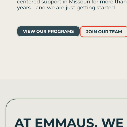
centered support in Missouri for more tha
years
—and we are just getting started.
VIEW OUR PROGRAMS
JOIN OUR TEAM
AT EMMAUS, WE 