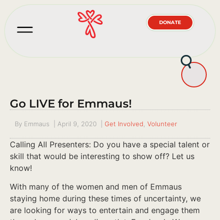
DONATE
Go LIVE for Emmaus!
By
Emmaus
|
April 9, 2020
|
Get Involved
,
Volunteer
Calling All Presenters: Do you have a special talent or
skill that would be interesting to show off? Let us
know!
With many of the women and men of Emmaus
staying home during these times of uncertainty, we
are looking for ways to entertain and engage them