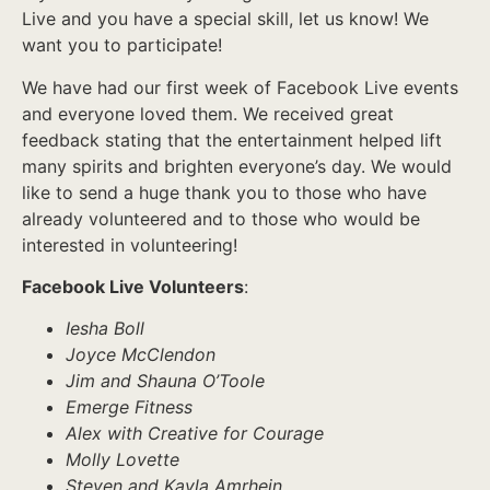
Live and you have a special skill, let us know! We
want you to participate!
We have had our first week of Facebook Live events
and everyone loved them. We received great
feedback stating that the entertainment helped lift
many spirits and brighten everyone’s day. We would
like to send a huge thank you to those who have
already volunteered and to those who would be
interested in volunteering!
Facebook Live Volunteers
:
Iesha Boll
Joyce McClendon
Jim and Shauna O’Toole
Emerge Fitness
Alex with Creative for Courage
Molly Lovette
Steven and Kayla Amrhein