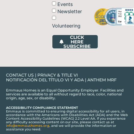
Events
Newsletter
Volunteering
CLICK
HERE
SUBSCRIBE
CONTACT US
|
PRIVACY & TITLE VI
NOTIFICACIÓN DEL TÍTULO VI Y ADA
|
ANTHEM MRF
Emmaus Homes is an Equal Opportunity Employer. Facilities and
services are available to all without regard to race, color, national
origin, age, sex, or disability.
ACCESSIBILITY COMPLIANCE STATEMENT
Emmaus is committed to ensuring digital accessibility for all users, in
accordance with the Americans with Disabilities Act (ADA) and the Web
Content Accessibility Guidelines (WCAG) 2.2 Level AA. If you experience
any difficulty accessing content on our site, please contact us at
info@emmaushomes.org
, and we will provide the information or
assistance you need.