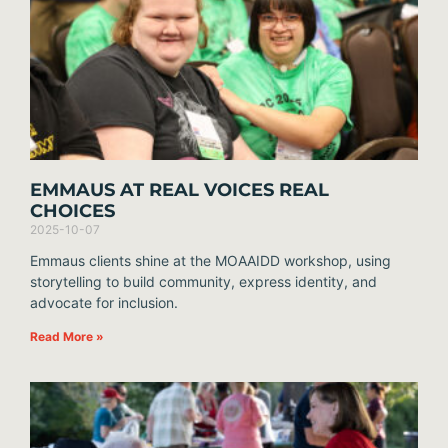
EMMAUS AT REAL VOICES REAL
CHOICES
2025-10-07
Emmaus clients shine at the MOAAIDD workshop, using
storytelling to build community, express identity, and
advocate for inclusion.
Read More »