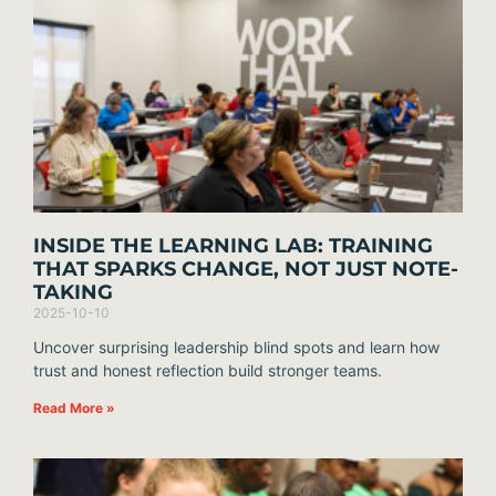
INSIDE THE LEARNING LAB: TRAINING
THAT SPARKS CHANGE, NOT JUST NOTE-
TAKING
2025-10-10
Uncover surprising leadership blind spots and learn how
trust and honest reflection build stronger teams.
Read More »