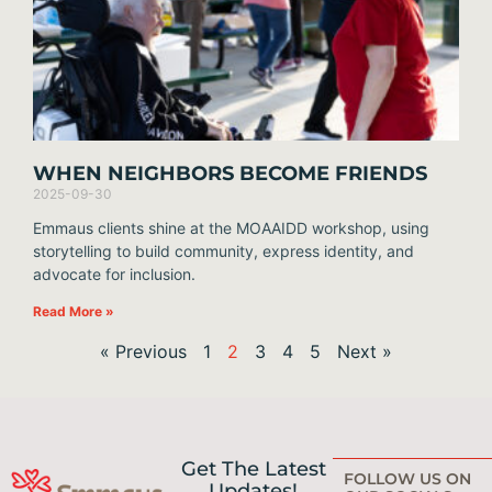
WHEN NEIGHBORS BECOME FRIENDS
2025-09-30
Emmaus clients shine at the MOAAIDD workshop, using
storytelling to build community, express identity, and
advocate for inclusion.
Read More »
« Previous
1
2
3
4
5
Next »
Get The Latest
FOLLOW US ON
Updates!