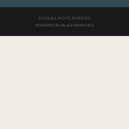
©2026 ALL RIGHTS RESERVED
POWERED BY BLACK RAVEN AFC