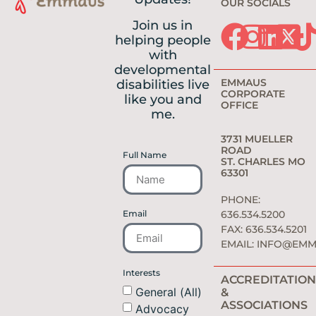
OUR SOCIALS
Join us in
helping people
with
developmental
EMMAUS
disabilities live
CORPORATE
like you and
OFFICE
me.
3731 MUELLER
ROAD
Full Name
ST. CHARLES MO
63301
PHONE:
Email
636.534.5200
FAX: 636.534.5201
EMAIL:
INFO@EMM
Interests
ACCREDITATION
General (All)
&
ASSOCIATIONS
Advocacy