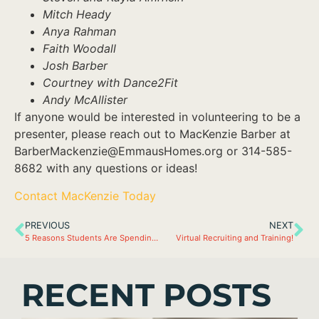
Mitch Heady
Anya Rahman
Faith Woodall
Josh Barber
Courtney with Dance2Fit
Andy McAllister
If anyone would be interested in volunteering to be a
presenter, please reach out to MacKenzie Barber at
BarberMackenzie@EmmausHomes.org or 314-585-
8682 with any questions or ideas!
Contact MacKenzie Today
PREVIOUS
NEXT
5 Reasons Students Are Spending Summer at Emmaus
Virtual Recruiting and Training!
RECENT POSTS