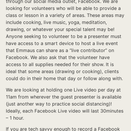
through our social media outlet, Facebook. We are
looking for volunteers who will be able to provide a
class or lesson in a variety of areas. These areas may
include cooking, live music, yoga, meditation,
drawing, or whatever your special talent may be!
Anyone seeking to volunteer to be a presenter must
have access to a smart device to host a live event
that Emmaus can share as a “live contributor” on
Facebook. We also ask that the volunteer have
access to all supplies needed for their show. It is
ideal that some areas (drawing or cooking), clients
could do in their home that day or follow along with.
We are looking at holding one Live video per day at
11am from wherever the guest presenter is available
(just another way to practice social distancing)!
Ideally, each Facebook Live video will last 30minutes
– 1 hour.
If you are tech savvy enough to record a Facebook