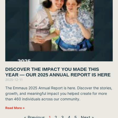
DISCOVER THE IMPACT YOU MADE THIS
YEAR — OUR 2025 ANNUAL REPORT IS HERE
2025-12-11
The Emmaus 2025 Annual Report is here. Discover the stories,
growth, and meaningful impact you helped create for more
than 460 individuals across our community.
Read More »
« Previous
1
2
3
4
5
Next »