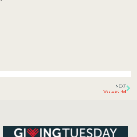
NEXT
Westward Ho!