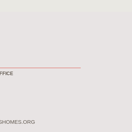
FFICE
SHOMES.ORG