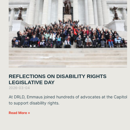
REFLECTIONS ON DISABILITY RIGHTS
LEGISLATIVE DAY
2026-03-04
At DRLD, Emmaus joined hundreds of advocates at the Capitol
to support disability rights.
Read More »