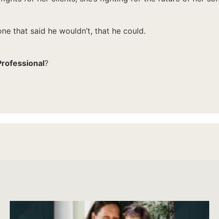
e that said he wouldn’t, that he could.
Professional
?