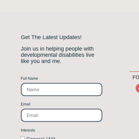
Get The Latest Updates!
Join us in helping people with
developmental disabilities live
like you and me.
FO
Full Name
Email
Interests
General (All)