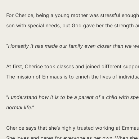
For Cherice, being a young mother was stressful enoug
son with special needs, but God gave her the strength a
“
Honestly it has made our family even closer than we wer
At first, Cherice took classes and joined different supp
The mission of Emmaus is to enrich the lives of individu
“
I understand how it is to be a parent of a child with s
normal life.
”
Cherice says that she’s highly trusted working at Emmau
She loves and cares for everyone as her own. When she fig