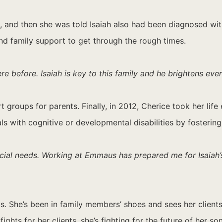
h, and then she was told Isaiah also had been diagnosed w
nd family support to get through the rough times.
e before. Isaiah is key to this family and he brightens eve
ort groups for parents. Finally, in 2012, Cherice took her 
als with cognitive or developmental disabilities by fosteri
pecial needs. Working at Emmaus has prepared me for Isaiah
s. She’s been in family members’ shoes and sees her client
hts for her clients, she’s fighting for the future of her son