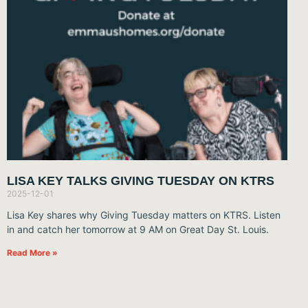
LISA KEY TALKS GIVING TUESDAY ON KTRS
2025-12-01
Lisa Key shares why Giving Tuesday matters on KTRS. Listen
in and catch her tomorrow at 9 AM on Great Day St. Louis.
Read More »