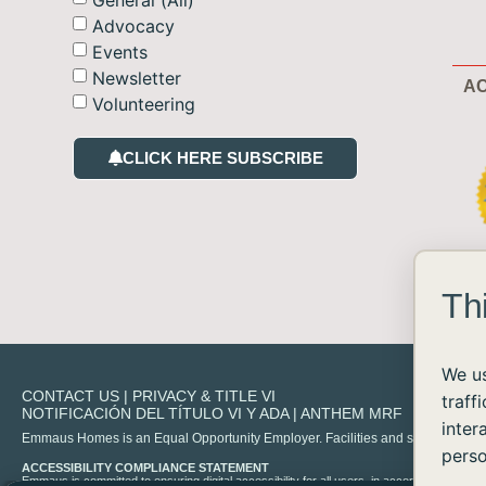
Advocacy
Events
Newsletter
AC
Volunteering
CLICK HERE SUBSCRIBE
Th
We us
CONTACT US
|
PRIVACY & TITLE VI
traff
NOTIFICACIÓN DEL TÍTULO VI Y ADA
|
ANTHEM MRF
inter
Emmaus Homes is an Equal Opportunity Employer. Facilities and services are availa
perso
ACCESSIBILITY COMPLIANCE STATEMENT
Emmaus is committed to ensuring digital accessibility for all users, in accordance with 