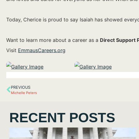
Today, Cherice is proud to say Isaiah has showed everyon
Want to learn more about a career as a
Direct Support 
Visit
EmmausCareers.org
PREVIOUS
Michelle Peters
RECENT POSTS