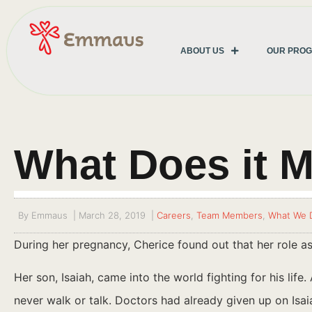
ABOUT US
OUR PRO
What Does it M
By
Emmaus
|
March 28, 2019
|
Careers
,
Team Members
,
What We 
During her pregnancy, Cherice found out that her role a
Her son, Isaiah, came into the world fighting for his lif
never walk or talk. Doctors had already given up on Isa