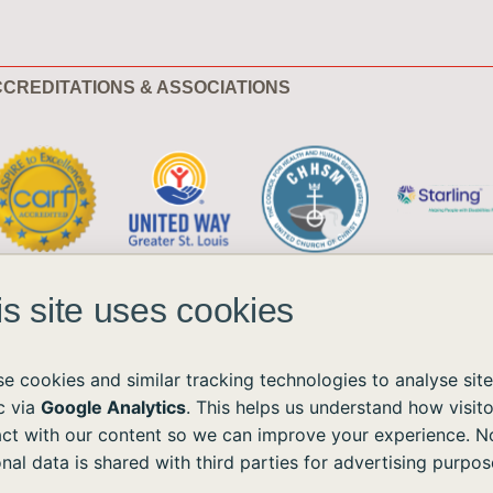
CREDITATIONS & ASSOCIATIONS
is site uses cookies
e cookies and similar tracking technologies to analyse site
ic via
Google Analytics
. This helps us understand how visito
act with our content so we can improve your experience. N
ble to all without regard to race, color, national origin, age, sex, or disability.
nal data is shared with third parties for advertising purpos
the Americans with Disabilities Act (ADA) and the Web Content Accessibility Guidelines (WCAG)