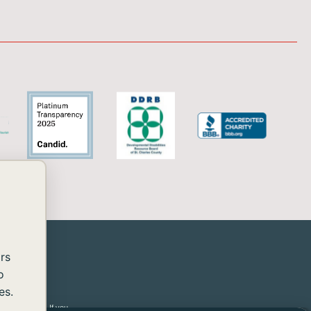
rs
o
es.
 2.2 Level AA. If you