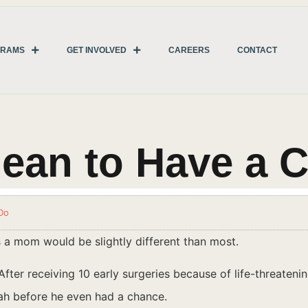
GRAMS
GET INVOLVED
CAREERS
CONTACT
ean to Have a C
Do
s a mom would be slightly different than most.
e. After receiving 10 early surgeries because of life-threate
iah before he even had a chance.