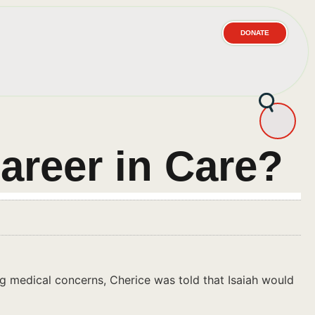
DONATE
areer in Care?
ning medical concerns, Cherice was told that Isaiah would