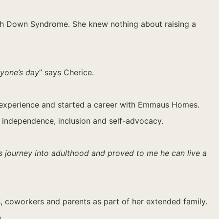
ith Down Syndrome. She knew nothing about raising a
ryone’s day
” says Cherice.
life experience and started a career with Emmaus Homes.
ng independence, inclusion and self-advocacy.
’s journey into adulthood and proved to me he can live a
s, coworkers and parents as part of her extended family.
.