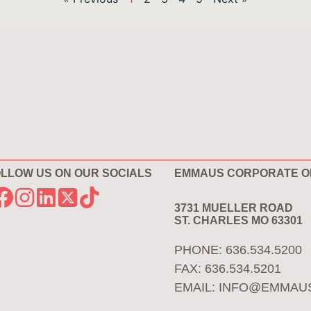
LLOW US ON OUR SOCIALS
EMMAUS CORPORATE O
3731 MUELLER ROAD
ST. CHARLES MO 63301
PHONE: 636.534.5200
FAX: 636.534.5201
EMAIL:
INFO@EMMAU