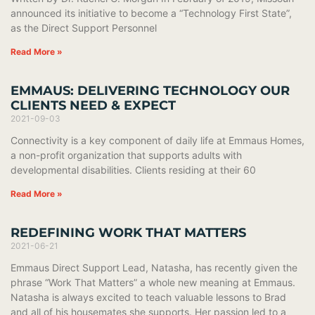
announced its initiative to become a “Technology First State”,
as the Direct Support Personnel
Read More »
EMMAUS: DELIVERING TECHNOLOGY OUR
CLIENTS NEED & EXPECT
2021-09-03
Connectivity is a key component of daily life at Emmaus Homes,
a non-profit organization that supports adults with
developmental disabilities. Clients residing at their 60
Read More »
REDEFINING WORK THAT MATTERS
2021-06-21
Emmaus Direct Support Lead, Natasha, has recently given the
phrase “Work That Matters” a whole new meaning at Emmaus.
Natasha is always excited to teach valuable lessons to Brad
and all of his housemates she supports. Her passion led to a