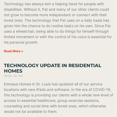
Technology has always lent a helping hand for people with
disabilities. Without it, Pat and many of our other clients could
not grow to become more independent or connect with their
loved ones. The technology that Pat uses on a daily basis has
given him the chance to do routine tasks on his own. Since Pat
uses a wheelchair, being able to do things for himself through
limited movement or with the control of his voice is essential for
his personal growth.
Read More »
TECHNOLOGY UPDATE IN RESIDENTIAL
HOMES
2020-10-04
Emmaus Homes in St. Louis has updated all of our service
locations with new iPads and software. In the era of COVID-19,
this technology is providing our clients with a whole new level of
access to essential healthcare, group exercise sessions,
counseling and social time with loved ones, which otherwise
would not be available to them.