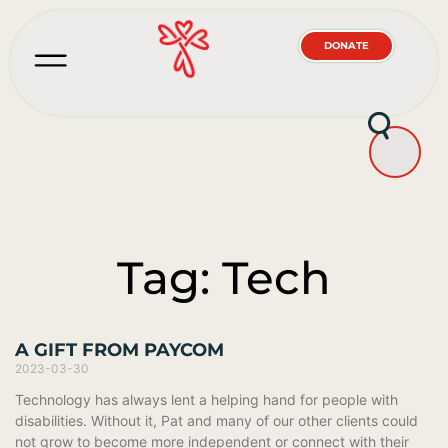
DONATE
Tag: Tech
A GIFT FROM PAYCOM
2023-03-30
Technology has always lent a helping hand for people with
disabilities. Without it, Pat and many of our other clients could
not grow to become more independent or connect with their