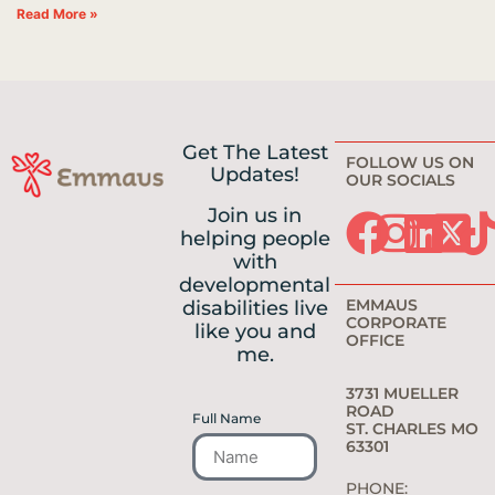
Read More »
Get The Latest
FOLLOW US ON
Updates!
OUR SOCIALS
Join us in
helping people
with
developmental
EMMAUS
disabilities live
CORPORATE
like you and
OFFICE
me.
3731 MUELLER
ROAD
Full Name
ST. CHARLES MO
63301
PHONE: