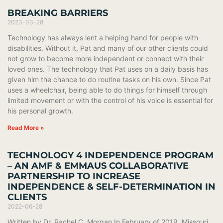
BREAKING BARRIERS
2023-03-28
Technology has always lent a helping hand for people with
disabilities. Without it, Pat and many of our other clients could
not grow to become more independent or connect with their
loved ones. The technology that Pat uses on a daily basis has
given him the chance to do routine tasks on his own. Since Pat
uses a wheelchair, being able to do things for himself through
limited movement or with the control of his voice is essential for
his personal growth.
Read More »
TECHNOLOGY 4 INDEPENDENCE PROGRAM
– AN AMF & EMMAUS COLLABORATIVE
PARTNERSHIP TO INCREASE
INDEPENDENCE & SELF-DETERMINATION IN
CLIENTS
2022-06-28
Written by Dr. Rachel C. Morgan In February of 2019, Missouri