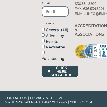
Email
636.534.5200
FAX: 636.534.5201
EMAIL:
INFO@EMM
Interests
ACCREDITATION
General (All)
&
ASSOCIATIONS
Advocacy
Events
Newsletter
Volunteering
CLICK
HERE
SUBSCRIBE
CONTACT US
|
PRIVACY & TITLE VI
NOTIFICACIÓN DEL TÍTULO VI Y ADA
|
ANTHEM MRF