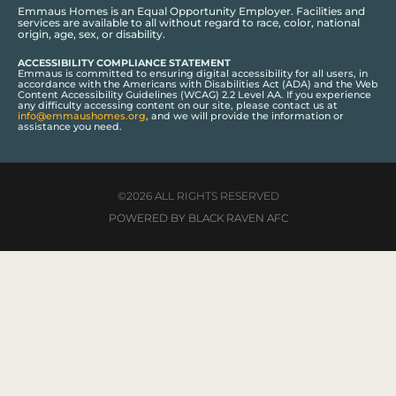
Emmaus Homes is an Equal Opportunity Employer. Facilities and
services are available to all without regard to race, color, national
origin, age, sex, or disability.
ACCESSIBILITY COMPLIANCE STATEMENT
Emmaus is committed to ensuring digital accessibility for all users, in
accordance with the Americans with Disabilities Act (ADA) and the Web
Content Accessibility Guidelines (WCAG) 2.2 Level AA. If you experience
any difficulty accessing content on our site, please contact us at
info@emmaushomes.org
, and we will provide the information or
assistance you need.
©2026 ALL RIGHTS RESERVED
POWERED BY BLACK RAVEN AFC