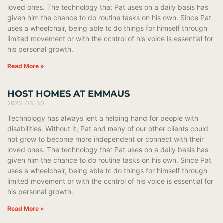
loved ones. The technology that Pat uses on a daily basis has
given him the chance to do routine tasks on his own. Since Pat
uses a wheelchair, being able to do things for himself through
limited movement or with the control of his voice is essential for
his personal growth.
Read More »
HOST HOMES AT EMMAUS
2023-03-30
Technology has always lent a helping hand for people with
disabilities. Without it, Pat and many of our other clients could
not grow to become more independent or connect with their
loved ones. The technology that Pat uses on a daily basis has
given him the chance to do routine tasks on his own. Since Pat
uses a wheelchair, being able to do things for himself through
limited movement or with the control of his voice is essential for
his personal growth.
Read More »