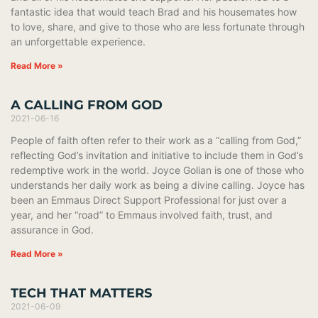
fantastic idea that would teach Brad and his housemates how
to love, share, and give to those who are less fortunate through
an unforgettable experience.
Read More »
A CALLING FROM GOD
2021-06-16
People of faith often refer to their work as a “calling from God,”
reflecting God’s invitation and initiative to include them in God’s
redemptive work in the world. Joyce Golian is one of those who
understands her daily work as being a divine calling. Joyce has
been an Emmaus Direct Support Professional for just over a
year, and her “road” to Emmaus involved faith, trust, and
assurance in God.
Read More »
TECH THAT MATTERS
2021-06-09