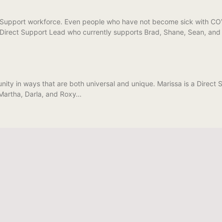
Support workforce. Even people who have not become sick with COVID
 Direct Support Lead who currently supports Brad, Shane, Sean, and J
ity in ways that are both universal and unique. Marissa is a Direc
 Martha, Darla, and Roxy…