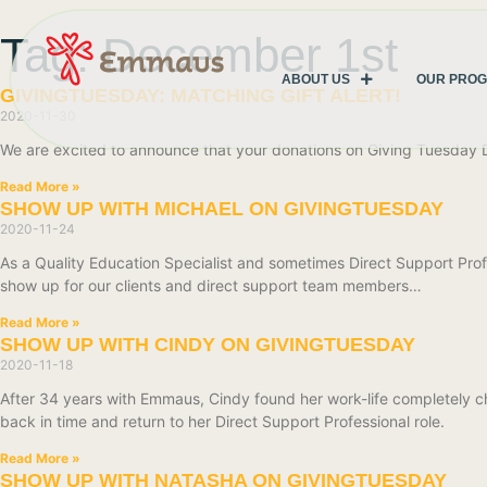
Tag: December 1st
ABOUT US
OUR PRO
GIVINGTUESDAY: MATCHING GIFT ALERT!
2020-11-30
We are excited to announce that your donations on Giving Tuesday
Read More »
SHOW UP WITH MICHAEL ON GIVINGTUESDAY
2020-11-24
As a Quality Education Specialist and sometimes Direct Support Profe
show up for our clients and direct support team members…
Read More »
SHOW UP WITH CINDY ON GIVINGTUESDAY
2020-11-18
After 34 years with Emmaus, Cindy found her work-life completely ch
back in time and return to her Direct Support Professional role.
Read More »
SHOW UP WITH NATASHA ON GIVINGTUESDAY