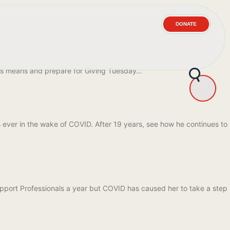
DONATE
his means and prepare for Giving Tuesday…
s ever in the wake of COVID. After 19 years, see how he continues to
Support Professionals a year but COVID has caused her to take a step