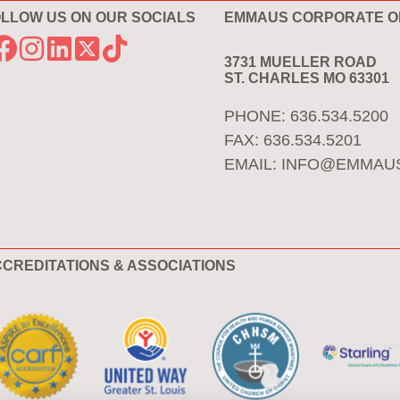
LLOW US ON OUR SOCIALS
EMMAUS CORPORATE O
3731 MUELLER ROAD
ST. CHARLES MO 63301
PHONE: 636.534.5200
FAX: 636.534.5201
EMAIL:
INFO@EMMAU
CREDITATIONS & ASSOCIATIONS