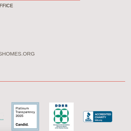
FFICE
SHOMES.ORG