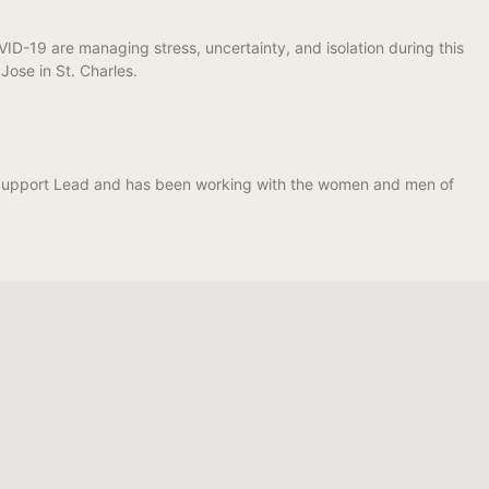
-19 are managing stress, uncertainty, and isolation during this
ose in St. Charles.
t Support Lead and has been working with the women and men of