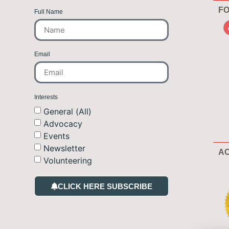
FO
Full Name
Email
Interests
General (All)
Advocacy
Events
Newsletter
AC
Volunteering
CLICK HERE SUBSCRIBE