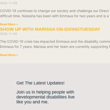
2020-11-09
COVID-19 continues to change our society and challenge our Direct 
difficult time. Natasha has been with Emmaus for two years and is a
Read More »
SHOW UP WITH MARISSA ON GIVINGTUESDAY
2020-11-05
The COVID-19 crisis has impacted Emmaus and the disability commun
Emmaus for 7 years. Marissa and her team are currently supporting
Read More »
Get The Latest Updates!
Join us in helping people with
developmental disabilities live
like you and me.