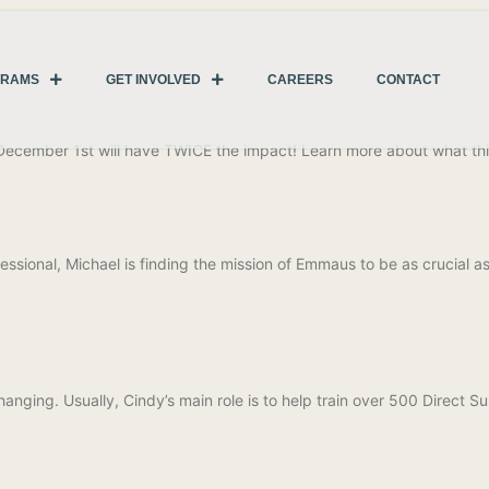
GRAMS
GET INVOLVED
CAREERS
CONTACT
 December 1st will have TWICE the impact! Learn more about what t
ssional, Michael is finding the mission of Emmaus to be as crucial a
anging. Usually, Cindy’s main role is to help train over 500 Direct 