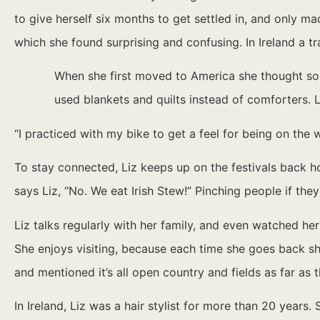
to give herself six months to get settled in, and only mad
which she found surprising and confusing. In Ireland a tr
When she first moved to America she thought som
used blankets and quilts instead of comforters. L
“I practiced with my bike to get a feel for being on the 
To stay connected, Liz keeps up on the festivals back hom
says Liz, “No. We eat Irish Stew!” Pinching people if t
Liz talks regularly with her family, and even watched he
She enjoys visiting, because each time she goes back she 
and mentioned it’s all open country and fields as far as 
In Ireland, Liz was a hair stylist for more than 20 year