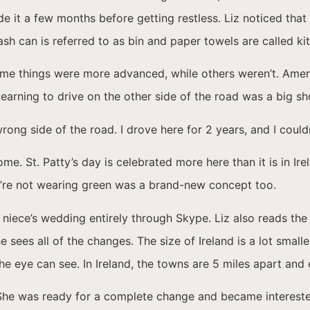
e it a few months before getting restless. Liz noticed that i
ash can is referred to as bin and paper towels are called kit
e things were more advanced, while others weren’t. Americ
earning to drive on the other side of the road was a big sh
wrong side of the road. I drove here for 2 years, and I coul
e. St. Patty’s day is celebrated more here than it is in Ir
hey’re not wearing green was a brand-new concept too.
r niece’s wedding entirely through Skype. Liz also reads th
sees all of the changes. The size of Ireland is a lot smalle
the eye can see. In Ireland, the towns are 5 miles apart and
s. She was ready for a complete change and became intereste