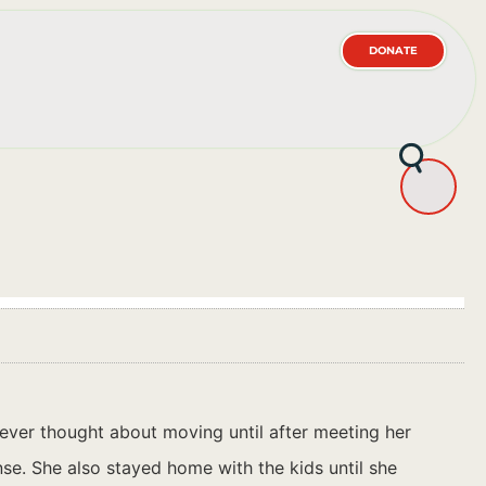
DONATE
ever thought about moving until after meeting her
se. She also stayed home with the kids until she