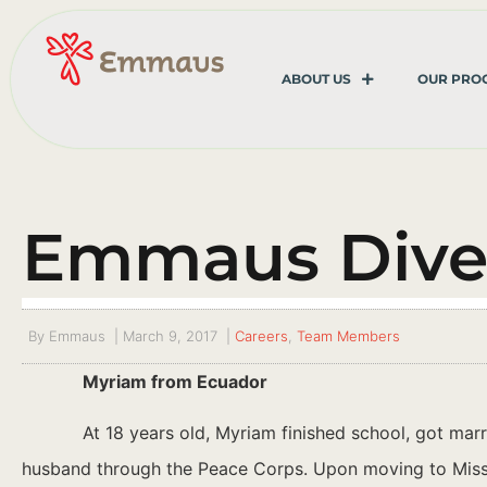
ABOUT US
OUR PRO
Emmaus Diver
By
Emmaus
|
March 9, 2017
|
Careers
,
Team Members
Myriam from Ecuador
At 18 years old, Myriam finished school, got mar
husband through the Peace Corps. Upon moving to Missour