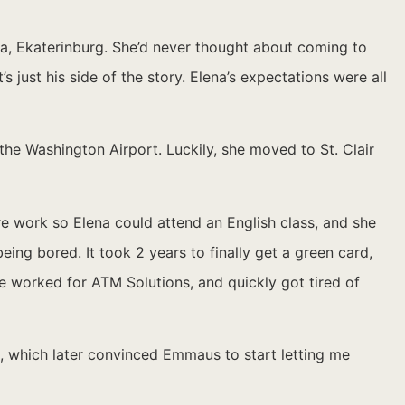
a, Ekaterinburg. She’d never thought about coming to
s just his side of the story. Elena’s expectations were all
the Washington Airport. Luckily, she moved to St. Clair
 work so Elena could attend an English class, and she
eing bored. It took 2 years to finally get a green card,
he worked for ATM Solutions, and quickly got tired of
l, which later convinced Emmaus to start letting me