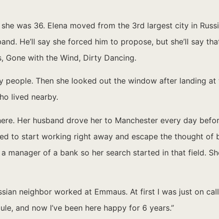
he was 36. Elena moved from the 3rd largest city in Russi
d. He’ll say she forced him to propose, but she’ll say that’
, Gone with the Wind, Dirty Dancing.
y people. Then she looked out the window after landing at 
o lived nearby.
ere. Her husband drove her to Manchester every day before
ted to start working right away and escape the thought of b
s a manager of a bank so her search started in that field. S
sian neighbor worked at Emmaus. At first I was just on cal
le, and now I’ve been here happy for 6 years.”