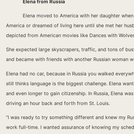
Elena from Russia
Elena moved to America with her daughter when s
America or dreamed of living here until she met her husban
depicted from American movies like Dances with Wolves
She expected large skyscrapers, traffic, and tons of bus
and became with friends with another Russian woman wh
Elena had no car, because in Russia you walked everywh
still thinks language is the biggest challenge. Elena wan
and even longer to gain citizenship. In Russia, Elena wa
driving an hour back and forth from St. Louis.
“I was ready to try something different and knew my Rus
work full-time. I wanted assurance of knowing my schedu