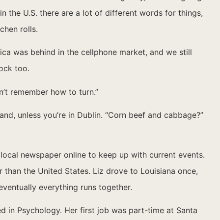
n the U.S. there are a lot of different words for things,
chen rolls.
a was behind in the cellphone market, and we still
ock too.
dn’t remember how to turn.”
eland, unless you’re in Dublin. “Corn beef and cabbage?”
e local newspaper online to keep up with current events.
r than the United States. Liz drove to Louisiana once,
 eventually everything runs together.
d in Psychology. Her first job was part-time at Santa