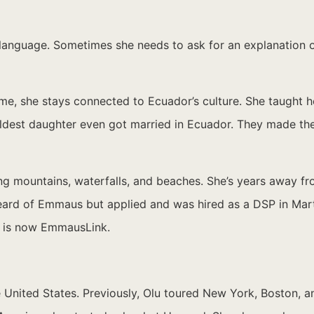
e language. Sometimes she needs to ask for an explanation 
me, she stays connected to Ecuador’s culture. She taught h
 oldest daughter even got married in Ecuador. They made the
ring mountains, waterfalls, and beaches. She’s years away
 heard of Emmaus but applied and was hired as a DSP in Mart
h is now EmmausLink.
 United States. Previously, Olu toured New York, Boston, a