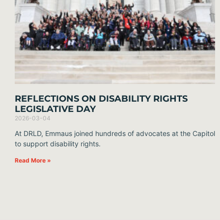
REFLECTIONS ON DISABILITY RIGHTS
LEGISLATIVE DAY
2026-03-04
At DRLD, Emmaus joined hundreds of advocates at the Capitol
to support disability rights.
Read More »