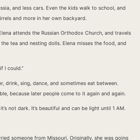
sia, and less cars. Even the kids walk to school, and
uirrels and more in her own backyard.
 Elena attends the Russian Orthodox Church, and travels
 the tea and nesting dolls. Elena misses the food, and
f I could.”
er, drink, sing, dance, and sometimes eat between.
able, because later people come to it again and again.
s not dark. It’s beautiful and can be light until 1 AM.
rried someone from Missouri. Originally, she was going