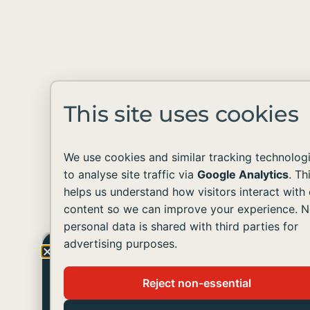
This site uses cookies
We use cookies and similar tracking technolog
to analyse site traffic via
Google Analytics
. Th
helps us understand how visitors interact with 
content so we can improve your experience. 
personal data is shared with third parties for
advertising purposes.
Get The Latest Update
Reject non-essential
Join us in helping people with developmental
disabilities live like you and me.