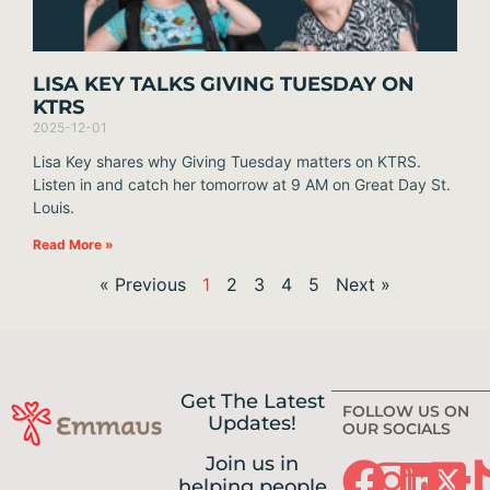
LISA KEY TALKS GIVING TUESDAY ON
KTRS
2025-12-01
Lisa Key shares why Giving Tuesday matters on KTRS.
Listen in and catch her tomorrow at 9 AM on Great Day St.
Louis.
Read More »
« Previous
1
2
3
4
5
Next »
Get The Latest
FOLLOW US ON
Updates!
OUR SOCIALS
Join us in
helping people