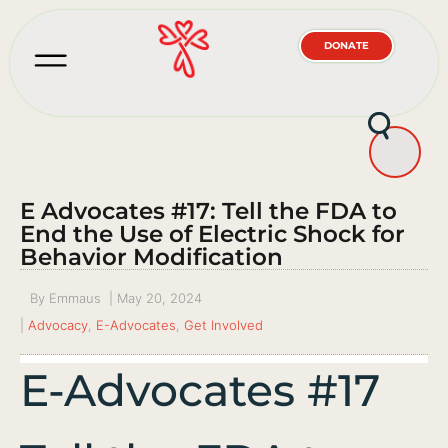
DONATE
E Advocates #17: Tell the FDA to
End the Use of Electric Shock for
Behavior Modification
By
Emmaus
|
May 20, 2024
|
Advocacy
,
E-Advocates
,
Get Involved
E-Advocates #17