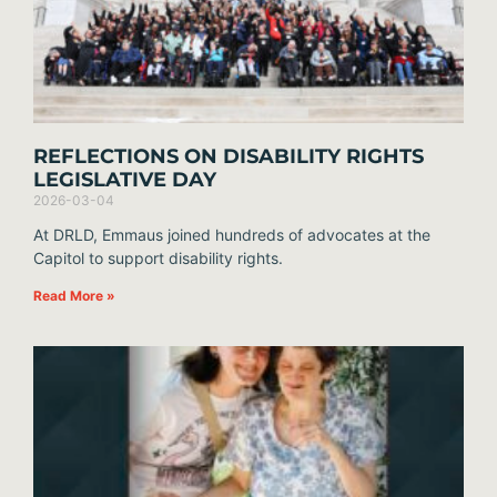
REFLECTIONS ON DISABILITY RIGHTS
LEGISLATIVE DAY
2026-03-04
At DRLD, Emmaus joined hundreds of advocates at the
Capitol to support disability rights.
Read More »