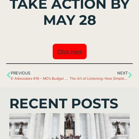
TAKE ACTION BY
MAY 28
Click Here
PREVIOUS
NEXT
E-Advocates #16 – MO’s Budget Close to the Finish Line
The Art of Listening: How Simple Questions Lead to Deep Insights
RECENT POSTS