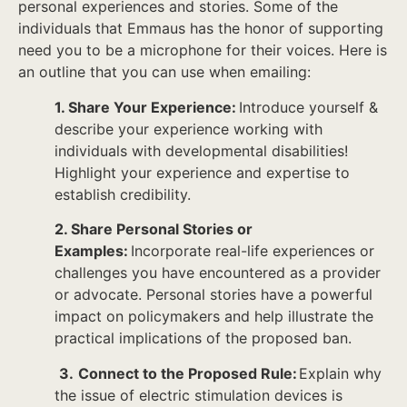
personal experiences and stories. Some of the
individuals that Emmaus has the honor of supporting
need you to be a microphone for their voices. Here is
an outline that you can use when emailing:
1. Share Your Experience:
Introduce yourself &
describe your experience working with
individuals with developmental disabilities!
Highlight your experience and expertise to
establish credibility.
2. Share Personal Stories or
Examples:
Incorporate real-life experiences or
challenges you have encountered as a provider
or advocate. Personal stories have a powerful
impact on policymakers and help illustrate the
practical implications of the proposed ban.
3.
Connect to the Proposed Rule:
Explain why
the issue of electric stimulation devices is