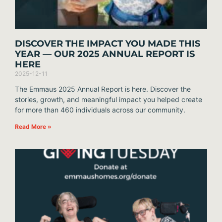
DISCOVER THE IMPACT YOU MADE THIS
YEAR — OUR 2025 ANNUAL REPORT IS
HERE
2025-12-11
The Emmaus 2025 Annual Report is here. Discover the
stories, growth, and meaningful impact you helped create
for more than 460 individuals across our community.
Read More »