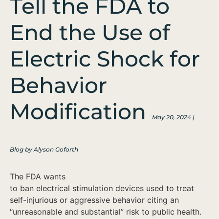
Tell the FDA to
End the Use of
Electric Shock for
Behavior
Modification
May 20, 2024 |
Blog by Alyson Goforth
The FDA wants
to ban electrical stimulation devices used to treat
self-injurious or aggressive behavior citing an
“unreasonable and substantial” risk to public health.