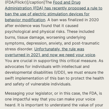
(FDA/Flickr)[/caption]The
Food and Drug
Administration (FDA) has recently proposed a rule to
ban the use of electric stimulation devices for
behavior modification
. A ban was finalized in 2020
after evidence was found that it caused
psychological and physical risks. These included
burns, tissue damage, worsening underlying
symptoms, depression, anxiety, and post-traumatic
stress disorder.
Unfortunately, the rule was
overturned in 2021, and now we need your voice
.
You are crucial in supporting this critical measure. As
advocates for individuals with intellectual and
developmental disabilities (I/DD), we must ensure the
swift implementation of this ban to protect the health
and safety of vulnerable individuals.
Messaging your legislator, or in this case, the FDA, is
one impactful way that you can make your voice
heard. It is important to understand the value of your