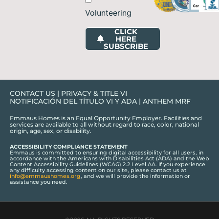
Volunteering
CLICK
HERE
SUBSCRIBE
CONTACT US
|
PRIVACY & TITLE VI
NOTIFICACIÓN DEL TÍTULO VI Y ADA
|
ANTHEM MRF
Emmaus Homes is an Equal Opportunity Employer. Facilities and
services are available to all without regard to race, color, national
origin, age, sex, or disability.
ACCESSIBILITY COMPLIANCE STATEMENT
Emmaus is committed to ensuring digital accessibility for all users, in
accordance with the Americans with Disabilities Act (ADA) and the Web
Content Accessibility Guidelines (WCAG) 2.2 Level AA. If you experience
any difficulty accessing content on our site, please contact us at
info@emmaushomes.org
, and we will provide the information or
assistance you need.