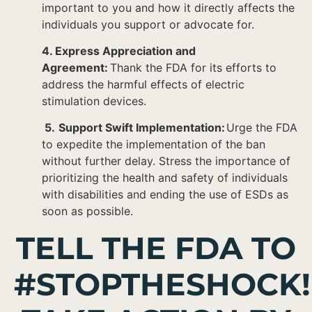
important to you and how it directly affects the
individuals you support or advocate for.
4. Express Appreciation and
Agreement:
Thank the FDA for its efforts to
address the harmful effects of electric
stimulation devices.
5.
Support Swift Implementation:
Urge the FDA
to expedite the implementation of the ban
without further delay. Stress the importance of
prioritizing the health and safety of individuals
with disabilities and ending the use of ESDs as
soon as possible.
TELL THE FDA TO
#STOPTHESHOCK!