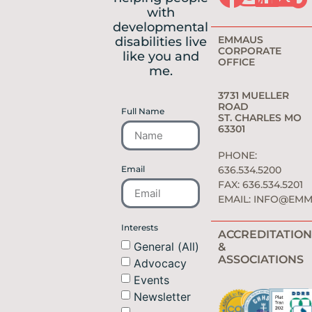
with
developmental
EMMAUS
disabilities live
CORPORATE
like you and
OFFICE
me.
3731 MUELLER
ROAD
Full Name
ST. CHARLES MO
63301
PHONE:
Email
636.534.5200
FAX: 636.534.5201
EMAIL:
INFO@EMM
Interests
ACCREDITATION
General (All)
&
ASSOCIATIONS
Advocacy
Events
Newsletter