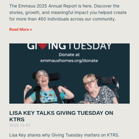
The Emmaus 2025 Annual Report is here. Discover the
stories, growth, and meaningful impact you helped create
for more than 460 individuals across our community.
Read More »
LISA KEY TALKS GIVING TUESDAY ON
KTRS
2025-12-01
Lisa Key shares why Giving Tuesday matters on KTRS.