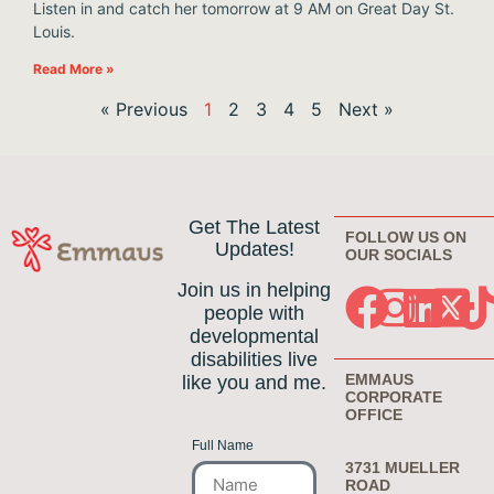
Listen in and catch her tomorrow at 9 AM on Great Day St.
Louis.
Read More »
« Previous
1
2
3
4
5
Next »
Get The Latest
FOLLOW US ON
Updates!
OUR SOCIALS
Join us in helping
people with
developmental
disabilities live
EMMAUS
like you and me.
CORPORATE
OFFICE
Full Name
3731 MUELLER
ROAD