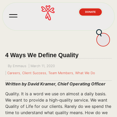
DONATE
4 Ways We Define Quality
By
Emmaus
|
March 11, 2020
|
Careers
,
Client Success
,
Team Members
,
What We Do
Written by David Kramer, Chief Operating Officer
Quality. It is a word we use on almost a daily basis.
We want to provide a high-quality service. We want
Quality of Life for our clients. Rarely do we spend the
time to understand what quality means. How do we