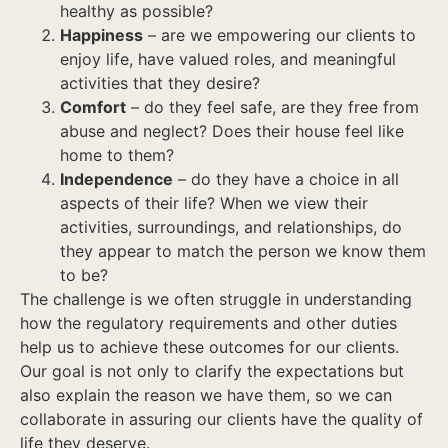
healthy as possible?
Happiness
– are we empowering our clients to
enjoy life, have valued roles, and meaningful
activities that they desire?
Comfort
– do they feel safe, are they free from
abuse and neglect? Does their house feel like
home to them?
Independence
– do they have a choice in all
aspects of their life? When we view their
activities, surroundings, and relationships, do
they appear to match the person we know them
to be?
The challenge is we often struggle in understanding
how the regulatory requirements and other duties
help us to achieve these outcomes for our clients.
Our goal is not only to clarify the expectations but
also explain the reason we have them, so we can
collaborate in assuring our clients have the quality of
life they deserve.