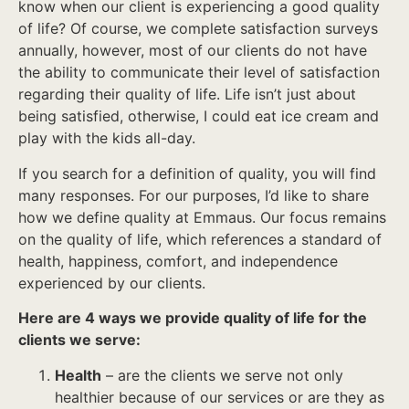
know when our client is experiencing a good quality
of life? Of course, we complete satisfaction surveys
annually, however, most of our clients do not have
the ability to communicate their level of satisfaction
regarding their quality of life. Life isn’t just about
being satisfied, otherwise, I could eat ice cream and
play with the kids all-day.
If you search for a definition of quality, you will find
many responses. For our purposes, I’d like to share
how we define quality at Emmaus. Our focus remains
on the quality of life, which references a standard of
health, happiness, comfort, and independence
experienced by our clients.
Here are 4 ways we provide quality of life for the
clients we serve:
Health
– are the clients we serve not only
healthier because of our services or are they as