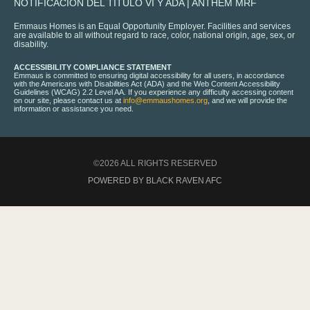
NOTIFICACIÓN DEL TÍTULO VI Y ADA
|
ANTHEM MRF
Emmaus Homes is an Equal Opportunity Employer. Facilities and services
are available to all without regard to race, color, national origin, age, sex, or
disability.
ACCESSIBILITY COMPLIANCE STATEMENT
Emmaus is committed to ensuring digital accessibility for all users, in accordance
with the Americans with Disabilities Act (ADA) and the Web Content Accessibility
Guidelines (WCAG) 2.2 Level AA. If you experience any difficulty accessing content
on our site, please contact us at
info@emmaushomes.org
, and we will provide the
information or assistance you need.
©2026 ALL RIGHTS RESERVED
POWERED BY BLACK RAVEN AFC