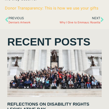
Donor Transparency: This is how we use your gifts
PREVIOUS
NEXT
Denise’s Artwork
Why I Give to Emmaus: Rosetta
RECENT POSTS
REFLECTIONS ON DISABILITY RIGHTS