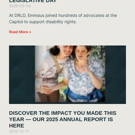
LEGISLATIVE DAY
2026-03-04
At DRLD, Emmaus joined hundreds of advocates at the
Capitol to support disability rights.
Read More »
DISCOVER THE IMPACT YOU MADE THIS
YEAR — OUR 2025 ANNUAL REPORT IS
HERE
2025-12-11