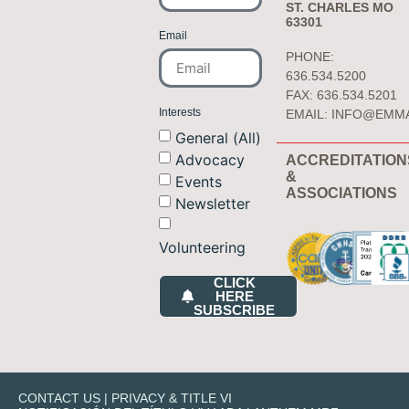
ST. CHARLES MO
63301
Email
PHONE:
636.534.5200
FAX: 636.534.5201
Interests
EMAIL:
INFO@EMM
General (All)
Advocacy
ACCREDITATION
&
Events
ASSOCIATIONS
Newsletter
Volunteering
CLICK
HERE
SUBSCRIBE
CONTACT US
|
PRIVACY & TITLE VI