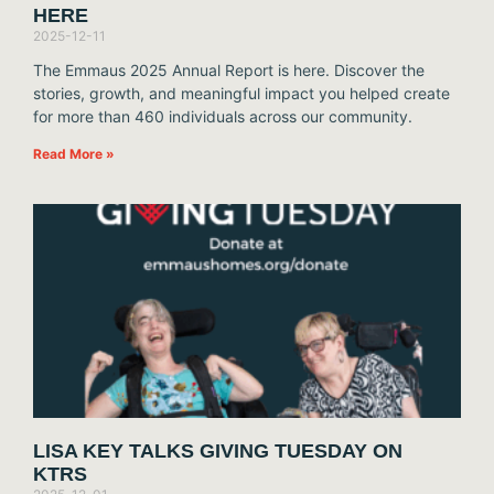
HERE
2025-12-11
The Emmaus 2025 Annual Report is here. Discover the
stories, growth, and meaningful impact you helped create
for more than 460 individuals across our community.
Read More »
LISA KEY TALKS GIVING TUESDAY ON
KTRS