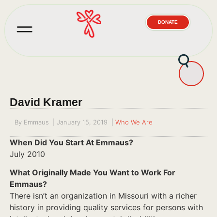
DONATE
David Kramer
By
Emmaus
|
January 15, 2019
|
Who We Are
When Did You Start At Emmaus?
July 2010
What Originally Made You Want to Work For
Emmaus?
There isn’t an organization in Missouri with a richer
history in providing quality services for persons with