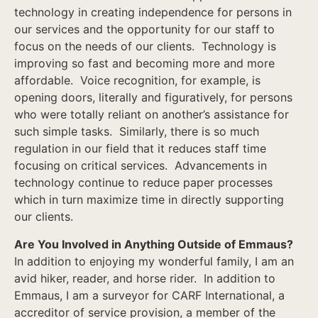
technology in creating independence for persons in
our services and the opportunity for our staff to
focus on the needs of our clients. Technology is
improving so fast and becoming more and more
affordable. Voice recognition, for example, is
opening doors, literally and figuratively, for persons
who were totally reliant on another’s assistance for
such simple tasks. Similarly, there is so much
regulation in our field that it reduces staff time
focusing on critical services. Advancements in
technology continue to reduce paper processes
which in turn maximize time in directly supporting
our clients.
Are You Involved in Anything Outside of Emmaus?
In addition to enjoying my wonderful family, I am an
avid hiker, reader, and horse rider. In addition to
Emmaus, I am a surveyor for CARF International, a
accreditor of service provision, a member of the