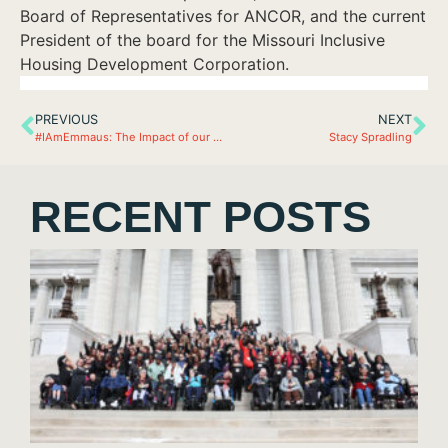
Board of Representatives for ANCOR, and the current
President of the board for the Missouri Inclusive
Housing Development Corporation.
PREVIOUS
NEXT
#IAmEmmaus: The Impact of our Business Partners…
Stacy Spradling
RECENT POSTS