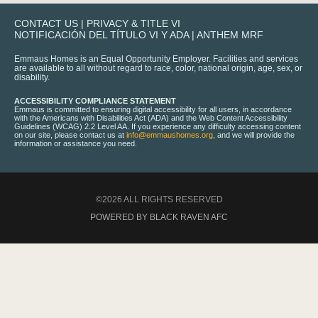
CONTACT US
|
PRIVACY & TITLE VI
NOTIFICACIÓN DEL TÍTULO VI Y ADA
|
ANTHEM MRF
Emmaus Homes is an Equal Opportunity Employer. Facilities and services
are available to all without regard to race, color, national origin, age, sex, or
disability.
ACCESSIBILITY COMPLIANCE STATEMENT
Emmaus is committed to ensuring digital accessibility for all users, in accordance
with the Americans with Disabilities Act (ADA) and the Web Content Accessibility
Guidelines (WCAG) 2.2 Level AA. If you experience any difficulty accessing content
on our site, please contact us at
info@emmaushomes.org
, and we will provide the
information or assistance you need.
©2026 ALL RIGHTS RESERVED
POWERED BY BLACK RAVEN AFC