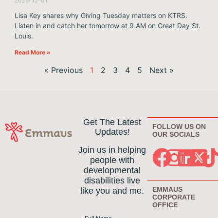
2025-12-01
Lisa Key shares why Giving Tuesday matters on KTRS.
Listen in and catch her tomorrow at 9 AM on Great Day St.
Louis.
Read More »
« Previous
1
2
3
4
5
Next »
Get The Latest
FOLLOW US ON
Updates!
OUR SOCIALS
Join us in helping
people with
developmental
disabilities live
EMMAUS
like you and me.
CORPORATE
OFFICE