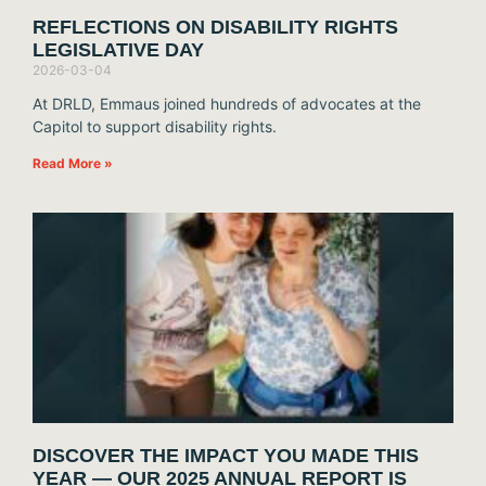
REFLECTIONS ON DISABILITY RIGHTS
LEGISLATIVE DAY
2026-03-04
At DRLD, Emmaus joined hundreds of advocates at the
Capitol to support disability rights.
Read More »
DISCOVER THE IMPACT YOU MADE THIS
YEAR — OUR 2025 ANNUAL REPORT IS