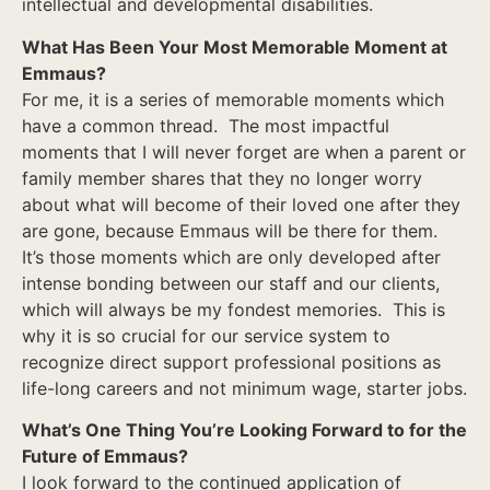
intellectual and developmental disabilities.
What Has Been Your Most Memorable Moment at
Emmaus?
For me, it is a series of memorable moments which
have a common thread. The most impactful
moments that I will never forget are when a parent or
family member shares that they no longer worry
about what will become of their loved one after they
are gone, because Emmaus will be there for them.
It’s those moments which are only developed after
intense bonding between our staff and our clients,
which will always be my fondest memories. This is
why it is so crucial for our service system to
recognize direct support professional positions as
life-long careers and not minimum wage, starter jobs.
What’s One Thing You’re Looking Forward to for the
Future of Emmaus?
I look forward to the continued application of