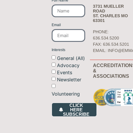
Full Name
3731 MUELLER
ROAD
ST. CHARLES MO
63301
Email
PHONE:
636.534.5200
FAX: 636.534.5201
Interests
EMAIL:
INFO@EMM
General (All)
Advocacy
ACCREDITATION
&
Events
ASSOCIATIONS
Newsletter
Volunteering
CLICK
HERE
SUBSCRIBE