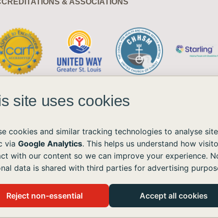
CREDITATIONS & ASSOCIATIONS
is site uses cookies
e cookies and similar tracking technologies to analyse site
ic via
Google Analytics
. This helps us understand how visito
act with our content so we can improve your experience. N
ble to all without regard to race, color, national origin, age, sex, or disability.
nal data is shared with third parties for advertising purpos
the Americans with Disabilities Act (ADA) and the Web Content Accessibility Guidelines (WCAG)
ushomes.org
, and we will provide the information or assistance you need.
Reject non-essential
Accept all cookies
 live like you and me.