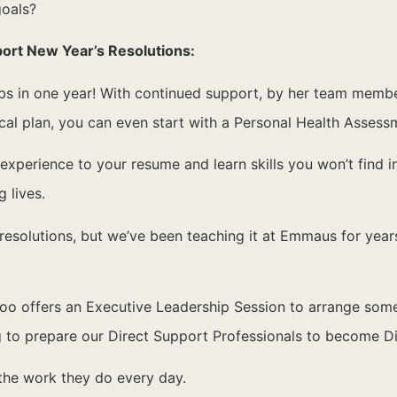
goals?
port New Year’s Resolutions:
 in one year! With continued support, by her team members
ical plan, you can even start with a Personal Health Assess
xperience to your resume and learn skills you won’t find i
 lives.
resolutions, but we’ve been teaching it at Emmaus for years!
offers an Executive Leadership Session to arrange some qu
ng to prepare our Direct Support Professionals to become D
 the work they do every day.