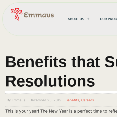
ABOUT US
OUR PRO
Benefits that 
Resolutions
By
Emmaus
|
December 23, 2019
|
Benefits
,
Careers
This is your year! The New Year is a perfect time to ref