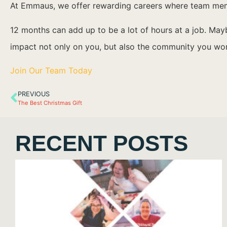
At Emmaus, we offer rewarding careers where team membe
12 months can add up to be a lot of hours at a job. Ma
impact not only on you, but also the community you wor
Join Our Team Today
PREVIOUS
The Best Christmas Gift
RECENT POSTS