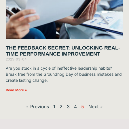
THE FEEDBACK SECRET: UNLOCKING REAL-
TIME PERFORMANCE IMPROVEMENT
2025-03-04
Are you stuck in a cycle of ineffective leadership habits?
Break free from the Groundhog Day of business mistakes and
create lasting change.
Read More »
« Previous
1
2
3
4
5
Next »