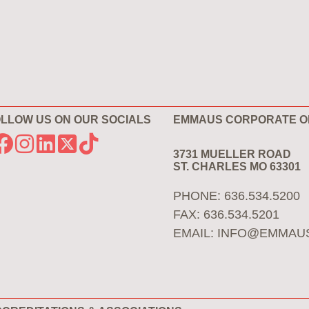
LLOW US ON OUR SOCIALS
EMMAUS CORPORATE O
3731 MUELLER ROAD
ST. CHARLES MO 63301
PHONE: 636.534.5200
FAX: 636.534.5201
EMAIL:
INFO@EMMAU