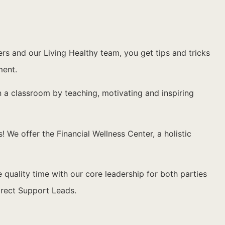
 and our Living Healthy team, you get tips and tricks
ment.
n a classroom by teaching, motivating and inspiring
 We offer the Financial Wellness Center, a holistic
ality time with our core leadership for both parties
irect Support Leads.