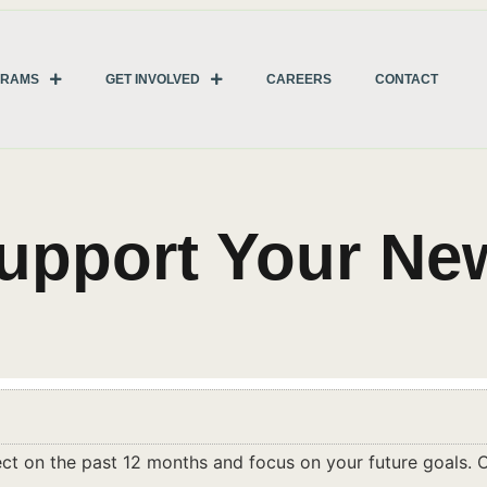
GRAMS
GET INVOLVED
CAREERS
CONTACT
Support Your Ne
lect on the past 12 months and focus on your future goals. O