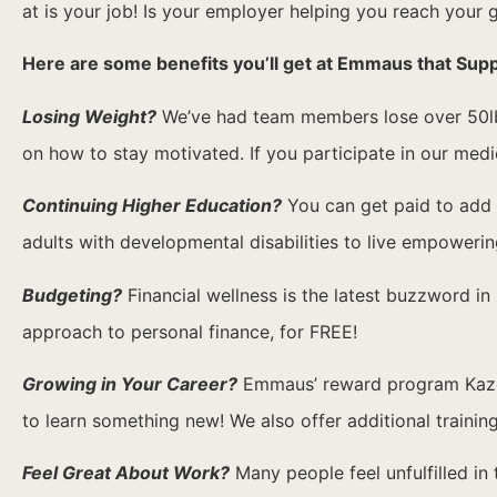
at is your job! Is your employer helping you reach your 
Here are some benefits you’ll get at Emmaus that Sup
Losing Weight?
We’ve had team members lose over 50lbs
on how to stay motivated. If you participate in our med
Continuing Higher Education?
You can get paid to add e
adults with developmental disabilities to live empowering
Budgeting?
Financial wellness is the latest buzzword in 
approach to personal finance, for FREE!
Growing in Your Career?
Emmaus’ reward program Kazoo 
to learn something new! We also offer additional traini
Feel Great About Work?
Many people feel unfulfilled in