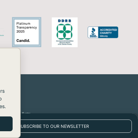
rs
o
es.
 2.2 Level AA. If you
SUBSCRIBE TO OUR NEWSLETTER
POWERED BY BLACK RAVEN AFC