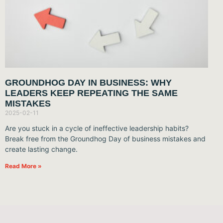
GROUNDHOG DAY IN BUSINESS: WHY
LEADERS KEEP REPEATING THE SAME
MISTAKES
2025-02-11
Are you stuck in a cycle of ineffective leadership habits?
Break free from the Groundhog Day of business mistakes and
create lasting change.
Read More »