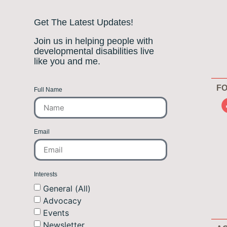
Get The Latest Updates!
Join us in helping people with
developmental disabilities live
like you and me.
FO
Full Name
Email
Interests
General (All)
Advocacy
Events
Newsletter