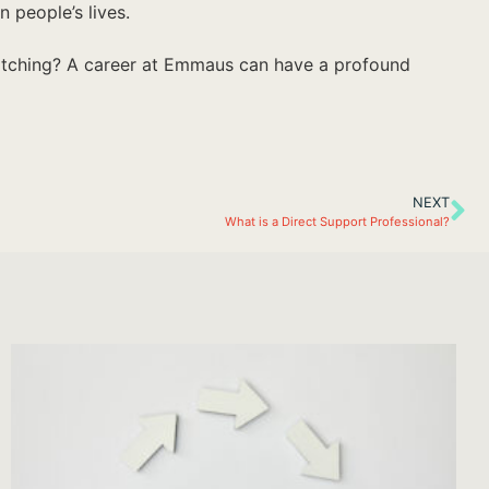
 people’s lives.
witching? A career at Emmaus can have a profound
NEXT
What is a Direct Support Professional?