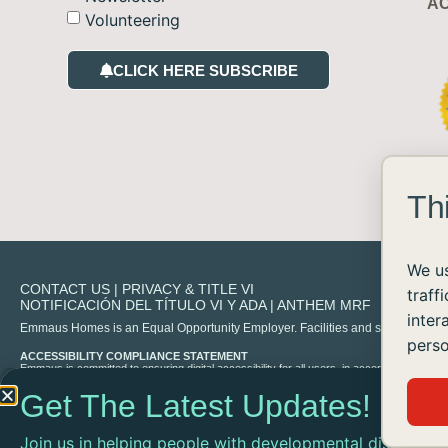
AC
Volunteering
CLICK HERE SUBSCRIBE
Th
We us
CONTACT US
|
PRIVACY & TITLE VI
traff
NOTIFICACIÓN DEL TÍTULO VI Y ADA
|
ANTHEM MRF
inter
Emmaus Homes is an Equal Opportunity Employer. Facilities and services are availa
perso
ACCESSIBILITY COMPLIANCE STATEMENT
Emmaus is committed to ensuring digital accessibility for all users, in accordance with 
experience any difficulty accessing content on our site, please contact us at
info@emma
Get The Latest Updates!
Join us in helping people with developmental disabilities
©2026 ALL RIGHTS RESERVED