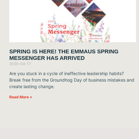
SPRING IS HERE! THE EMMAUS SPRING
MESSENGER HAS ARRIVED
2025-04-17
Are you stuck in a cycle of ineffective leadership habits?
Break free from the Groundhog Day of business mistakes and
create lasting change.
Read More »