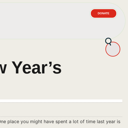
DONATE
w Year’s
ne place you might have spent a lot of time last year is