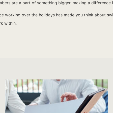
rs are a part of something bigger, making a difference in
ybe working over the holidays has made you think about s
k within.