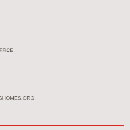
FFICE
SHOMES.ORG