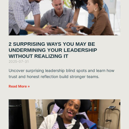
2 SURPRISING WAYS YOU MAY BE
UNDERMINING YOUR LEADERSHIP
WITHOUT REALIZING IT
2025-07-31
Uncover surprising leadership blind spots and learn how
trust and honest reflection build stronger teams.
Read More »