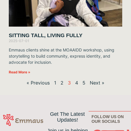
SITTING TALL, LIVING FULLY
2025-07-01
Emmaus clients shine at the MOAAIDD workshop, using
storytelling to build community, express identity, and
advocate for inclusion.
Read More »
« Previous
1
2
3
4
5
Next »
Get The Latest
FOLLOW US ON
Updates!
OUR SOCIALS
Join us in helping