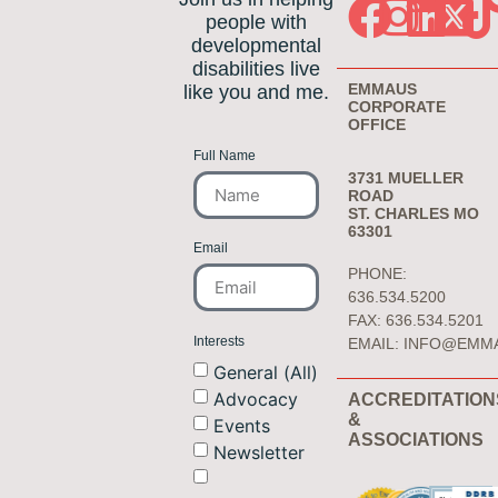
people with
developmental
disabilities live
EMMAUS
like you and me.
CORPORATE
OFFICE
Full Name
3731 MUELLER
ROAD
ST. CHARLES MO
63301
Email
PHONE:
636.534.5200
FAX: 636.534.5201
Interests
EMAIL:
INFO@EMM
General (All)
Advocacy
ACCREDITATION
&
Events
ASSOCIATIONS
Newsletter