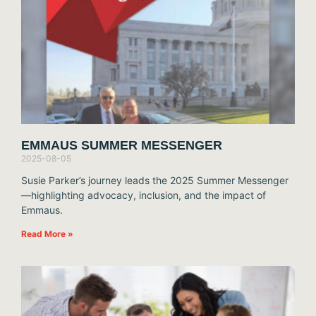
EMMAUS SUMMER MESSENGER
2025-08-05
Susie Parker’s journey leads the 2025 Summer Messenger
—highlighting advocacy, inclusion, and the impact of
Emmaus.
Read More »