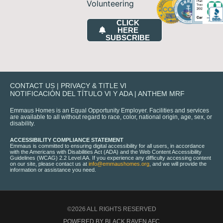
Volunteering
CLICK
HERE
SUBSCRIBE
CONTACT US
|
PRIVACY & TITLE VI
NOTIFICACIÓN DEL TÍTULO VI Y ADA
|
ANTHEM MRF
Emmaus Homes is an Equal Opportunity Employer. Facilities and services
are available to all without regard to race, color, national origin, age, sex, or
disability.
ACCESSIBILITY COMPLIANCE STATEMENT
Emmaus is committed to ensuring digital accessibility for all users, in accordance
with the Americans with Disabilities Act (ADA) and the Web Content Accessibility
Guidelines (WCAG) 2.2 Level AA. If you experience any difficulty accessing content
on our site, please contact us at
info@emmaushomes.org
, and we will provide the
information or assistance you need.
©2026 ALL RIGHTS RESERVED
POWERED BY BLACK RAVEN AFC