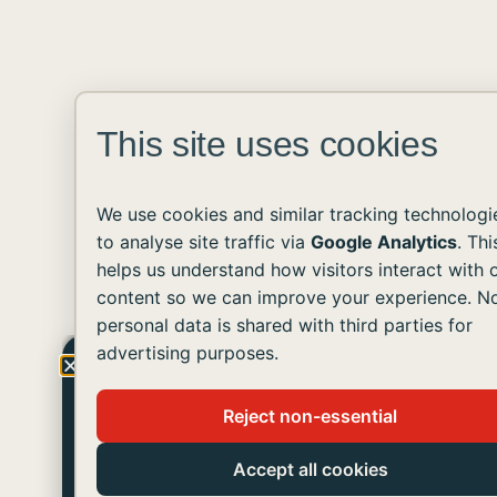
This site uses cookies
We use cookies and similar tracking technologi
to analyse site traffic via
Google Analytics
. Thi
helps us understand how visitors interact with 
content so we can improve your experience. N
personal data is shared with third parties for
advertising purposes.
Get The Latest Updates!
Reject non-essential
Join us in helping people with developmental
disabilities live like you and me.
Accept all cookies
SUBSCRIBE TO OUR NEWSLETTER