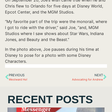
Chris flew to Orlando for five days at Disney World,
Epcot Center, and the MGM Studios.
“My favorite part of the trip were the monorail, where
I got to ride with the driver,” said Joe, “and, MGM
Studios where I saw shows about Star Wars, Indiana
Jones, and Beauty and the Beast.”
In the photo above, Joe pauses during his time at
Disney to pose for a photo with some Disney
Characters.
PREVIOUS
NEXT
Westward Ho!
Advocating for Andrew
RECENT POSTS