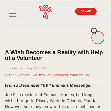
DONATE
A Wish Becomes a Reality with Help
of a Volunteer
By
Emmaus
|
April 4, 2019
|
Client Success
,
Get Involved
,
Volunteer
,
What We Do
From a December 1994 Emmaus Messenger
Joe P., a resident of Emmaus Homes, had long
wished to go to Disney World in Orlando, Florida.
However, not many knew of this desire until earlier