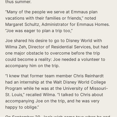
thus summer.
“Many of the people we serve at Emmaus plan
vacations with their families or friends,” noted
Margaret Schultz, Administrator for Emmaus Homes.
“Joe was eager to plan a trip too,”
Joe shared his desire to go to Disney World with
Wilma Zeh, Director of Residential Services, but had
one major obstacle to overcome before the trip
could become a reality: Joe needed a volunteer to
accompany him on the trip.
“I knew that former team member Chris Reinhardt
had an internship at the Walt Disney World College
Program while he was at the University of Missouri-
St. Louis,” recalled Wilma. “I talked to Chris about
accompanying Joe on the trip, and he was very
happy to oblige.”
On September 20, Joe’s wish came true when he and