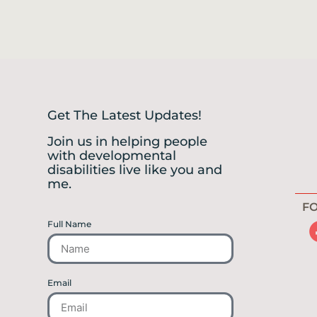
Get The Latest Updates!
Join us in helping people
with developmental
disabilities live like you and
me.
FO
Full Name
Email