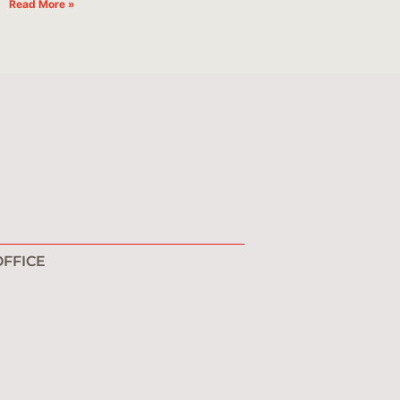
Read More »
FFICE
1
0