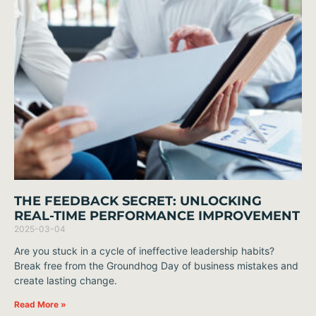
THE FEEDBACK SECRET: UNLOCKING
REAL-TIME PERFORMANCE IMPROVEMENT
2025-03-04
Are you stuck in a cycle of ineffective leadership habits?
Break free from the Groundhog Day of business mistakes and
create lasting change.
Read More »