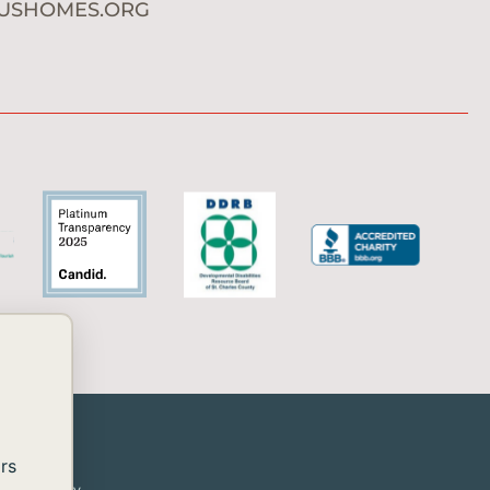
USHOMES.ORG
rs
or disability.