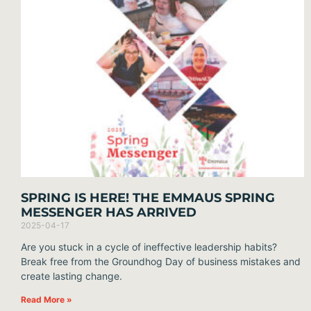
SPRING IS HERE! THE EMMAUS SPRING
MESSENGER HAS ARRIVED
2025-04-17
Are you stuck in a cycle of ineffective leadership habits?
Break free from the Groundhog Day of business mistakes and
create lasting change.
Read More »