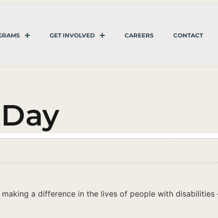
GRAMS
GET INVOLVED
CAREERS
CONTACT
 Day
king a difference in the lives of people with disabilities – 