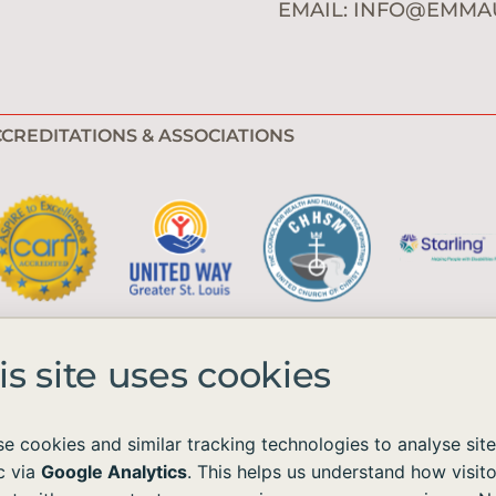
EMAIL:
INFO@EMMA
CREDITATIONS & ASSOCIATIONS
is site uses cookies
e cookies and similar tracking technologies to analyse site
ic via
Google Analytics
. This helps us understand how visito
e available to all without regard to race, color, national origin, age, sex, 