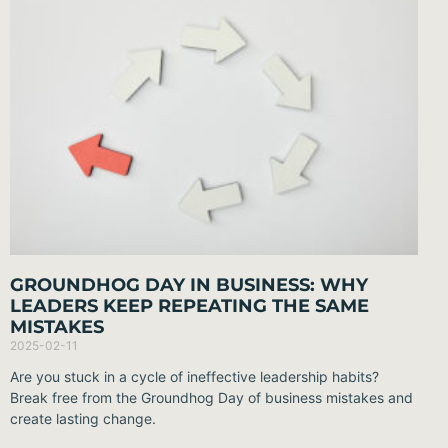
GROUNDHOG DAY IN BUSINESS: WHY
LEADERS KEEP REPEATING THE SAME
MISTAKES
2025-02-11
Are you stuck in a cycle of ineffective leadership habits?
Break free from the Groundhog Day of business mistakes and
create lasting change.