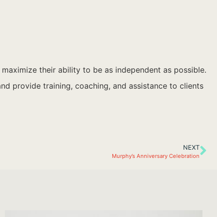
o maximize their ability to be as independent as possible.
d provide training, coaching, and assistance to clients
NEXT
Murphy’s Anniversary Celebration