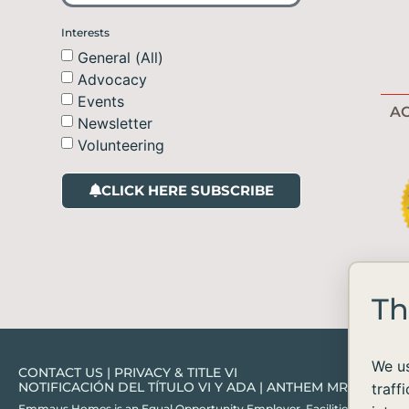
Interests
General (All)
Advocacy
Events
AC
Newsletter
Volunteering
CLICK HERE SUBSCRIBE
Th
We us
CONTACT US
|
PRIVACY & TITLE VI
NOTIFICACIÓN DEL TÍTULO VI Y ADA
|
ANTHEM MRF
traff
Emmaus Homes is an Equal Opportunity Employer. Facilities and services ar