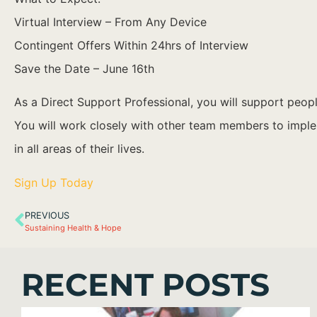
Virtual Interview – From Any Device
Contingent Offers Within 24hrs of Interview
Save the Date – June 16th
As a Direct Support Professional, you will support people
You will work closely with other team members to implem
in all areas of their lives.
Sign Up Today
PREVIOUS
Sustaining Health & Hope
RECENT POSTS