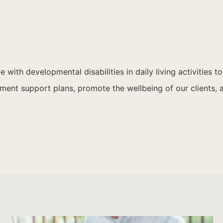
 with developmental disabilities in daily living activities t
ent support plans, promote the wellbeing of our clients, an