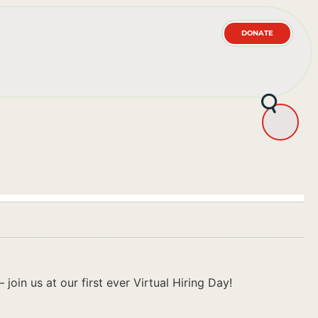
DONATE
join us at our first ever Virtual Hiring Day!