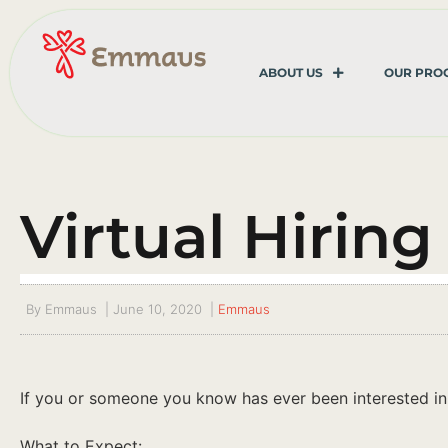
ABOUT US
OUR PRO
Virtual Hiring
By
Emmaus
|
June 10, 2020
|
Emmaus
If you or someone you know has ever been interested in ma
What to Expect: