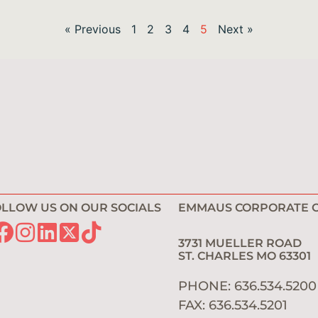
« Previous
1
2
3
4
5
Next »
LLOW US ON OUR SOCIALS
EMMAUS CORPORATE O
3731 MUELLER ROAD
ST. CHARLES MO 6330
PHONE: 636.534.520
FAX: 636.534.5201