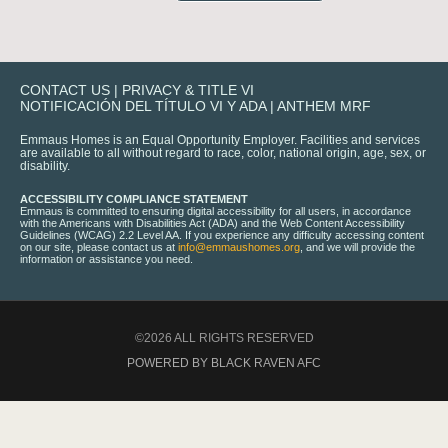
CONTACT US
|
PRIVACY & TITLE VI
NOTIFICACIÓN DEL TÍTULO VI Y ADA
|
ANTHEM MRF
Emmaus Homes is an Equal Opportunity Employer. Facilities and services
are available to all without regard to race, color, national origin, age, sex, or
disability.
ACCESSIBILITY COMPLIANCE STATEMENT
Emmaus is committed to ensuring digital accessibility for all users, in accordance
with the Americans with Disabilities Act (ADA) and the Web Content Accessibility
Guidelines (WCAG) 2.2 Level AA. If you experience any difficulty accessing content
on our site, please contact us at
info@emmaushomes.org
, and we will provide the
information or assistance you need.
©2026 ALL RIGHTS RESERVED
POWERED BY BLACK RAVEN AFC