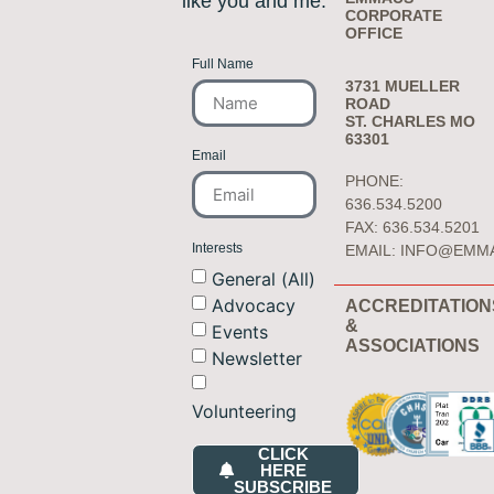
like you and me.
CORPORATE
OFFICE
Full Name
3731 MUELLER
ROAD
ST. CHARLES MO
63301
Email
PHONE:
636.534.5200
FAX: 636.534.5201
Interests
EMAIL:
INFO@EMM
General (All)
Advocacy
ACCREDITATION
&
Events
ASSOCIATIONS
Newsletter
Volunteering
CLICK
HERE
SUBSCRIBE