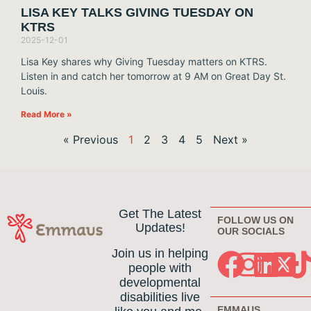
LISA KEY TALKS GIVING TUESDAY ON
KTRS
2025-12-01
Lisa Key shares why Giving Tuesday matters on KTRS.
Listen in and catch her tomorrow at 9 AM on Great Day St.
Louis.
Read More »
« Previous
1
2
3
4
5
Next »
Get The Latest
FOLLOW US ON
Updates!
OUR SOCIALS
Join us in helping
people with
developmental
disabilities live
EMMAUS