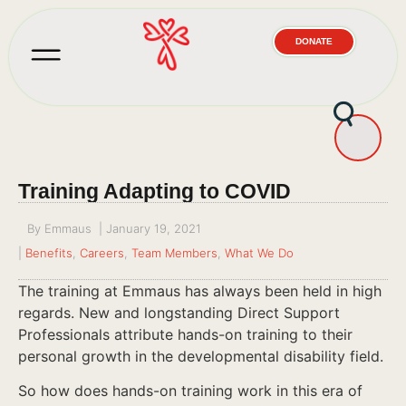
DONATE
Training Adapting to COVID
By
Emmaus
|
January 19, 2021
|
Benefits
,
Careers
,
Team Members
,
What We Do
The training at Emmaus has always been held in high
regards. New and longstanding Direct Support
Professionals attribute hands-on training to their
personal growth in the developmental disability field.
So how does hands-on training work in this era of