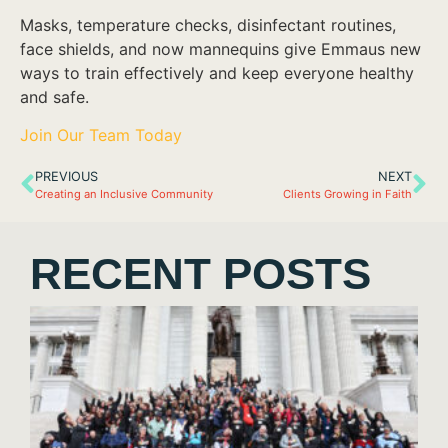
Masks, temperature checks, disinfectant routines,
face shields, and now mannequins give Emmaus new
ways to train effectively and keep everyone healthy
and safe.
Join Our Team Today
PREVIOUS
NEXT
Creating an Inclusive Community
Clients Growing in Faith
RECENT POSTS