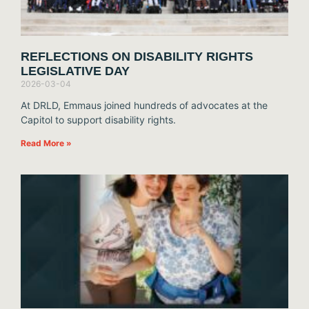
REFLECTIONS ON DISABILITY RIGHTS
LEGISLATIVE DAY
2026-03-04
At DRLD, Emmaus joined hundreds of advocates at the
Capitol to support disability rights.
Read More »