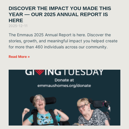
DISCOVER THE IMPACT YOU MADE THIS
YEAR — OUR 2025 ANNUAL REPORT IS
HERE
2025-12-11
The Emmaus 2025 Annual Report is here. Discover the
stories, growth, and meaningful impact you helped create
for more than 460 individuals across our community.
Read More »