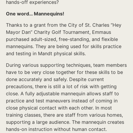
hands-off experiences?
One word… Mannequins!
Thanks to a grant from the City of St. Charles “Hey
Mayor Dan” Charity Golf Tournament, Emmaus
purchased adult-sized, free-standing, and flexible
mannequins. They are being used for skills practice
and testing in Mandt physical skills.
During various supporting techniques, team members
have to be very close together for these skills to be
done accurately and safely. Despite current
precautions, there is still a lot of risk with getting
close. A fully adjustable mannequin allows staff to
practice and test maneuvers instead of coming in
close physical contact with each other. In most
training classes, there are staff from various homes,
supporting a large audience. The mannequin creates
hands-on instruction without human contact.