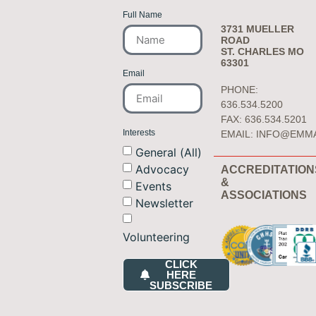
Full Name
3731 MUELLER
ROAD
ST. CHARLES MO
63301
Email
PHONE:
636.534.5200
FAX: 636.534.5201
Interests
EMAIL:
INFO@EMM
General (All)
Advocacy
ACCREDITATION
&
Events
ASSOCIATIONS
Newsletter
Volunteering
CLICK
HERE
SUBSCRIBE