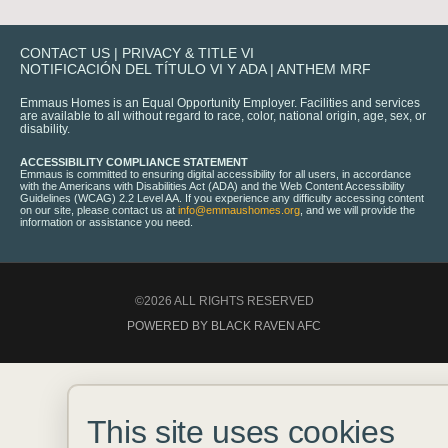
CONTACT US
|
PRIVACY & TITLE VI
NOTIFICACIÓN DEL TÍTULO VI Y ADA
|
ANTHEM MRF
Emmaus Homes is an Equal Opportunity Employer. Facilities and services
are available to all without regard to race, color, national origin, age, sex, or
disability.
ACCESSIBILITY COMPLIANCE STATEMENT
Emmaus is committed to ensuring digital accessibility for all users, in accordance
with the Americans with Disabilities Act (ADA) and the Web Content Accessibility
Guidelines (WCAG) 2.2 Level AA. If you experience any difficulty accessing content
on our site, please contact us at
info@emmaushomes.org
, and we will provide the
information or assistance you need.
©2026 ALL RIGHTS RESERVED
POWERED BY BLACK RAVEN AFC
This site uses cookies