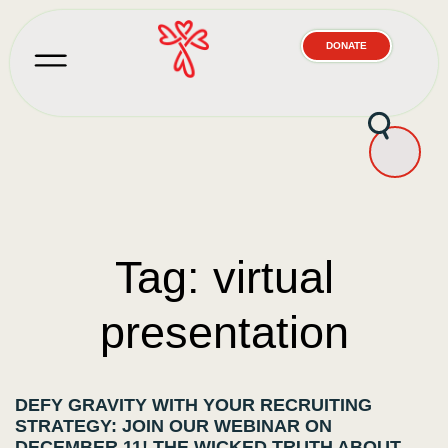
DONATE
Tag: virtual
presentation
DEFY GRAVITY WITH YOUR RECRUITING
STRATEGY: JOIN OUR WEBINAR ON
DECEMBER 11! THE WICKED TRUTH ABOUT