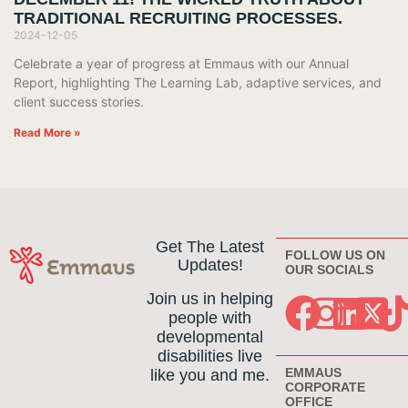
TRADITIONAL RECRUITING PROCESSES.
2024-12-05
Celebrate a year of progress at Emmaus with our Annual
Report, highlighting The Learning Lab, adaptive services, and
client success stories.
Read More »
Get The Latest
FOLLOW US ON
Updates!
OUR SOCIALS
Join us in helping
people with
developmental
disabilities live
EMMAUS
like you and me.
CORPORATE
OFFICE