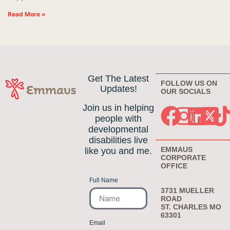
Read More »
Get The Latest
FOLLOW US ON
Updates!
OUR SOCIALS
Join us in helping
people with
developmental
disabilities live
EMMAUS
like you and me.
CORPORATE
OFFICE
Full Name
3731 MUELLER
ROAD
ST. CHARLES MO
63301
Email