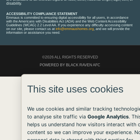
disability.
ACCESSIBILITY COMPLIANCE STATEMENT
Emmaus is committed to ensuring digital accessibility for all users, in accordance
with the Americans with Disabilities Act (ADA) and the Web Content Accessibility
Guidelines (WCAG) 2.2 Level AA. If you experience any difficulty accessing content
on our site, please contact us at
info@emmaushomes.org
, and we will provide the
information or assistance you need.
©2026 ALL RIGHTS RESERVED
POWERED BY BLACK RAVEN AFC
This site uses cookies
We use cookies and similar tracking technologi
to analyse site traffic via
Google Analytics
. Thi
helps us understand how visitors interact with 
content so we can improve your experience. N