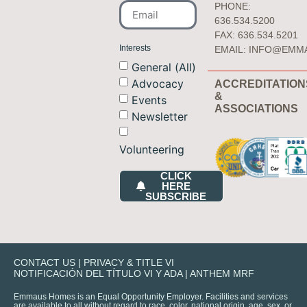
PHONE:
636.534.5200
FAX: 636.534.5201
Interests
EMAIL:
INFO@EMM
General (All)
Advocacy
ACCREDITATION
&
Events
ASSOCIATIONS
Newsletter
Volunteering
CLICK
HERE
SUBSCRIBE
CONTACT US
|
PRIVACY & TITLE VI
NOTIFICACIÓN DEL TÍTULO VI Y ADA
|
ANTHEM MRF
Emmaus Homes is an Equal Opportunity Employer. Facilities and services
are available to all without regard to race, color, national origin, age, sex, or