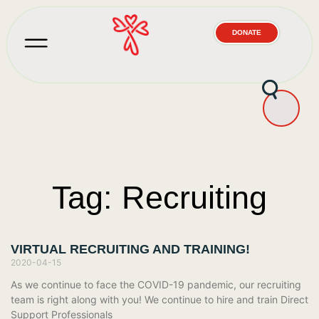
DONATE
Tag: Recruiting
VIRTUAL RECRUITING AND TRAINING!
2020-04-15
As we continue to face the COVID-19 pandemic, our recruiting
team is right along with you! We continue to hire and train Direct
Support Professionals