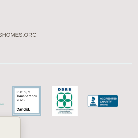
SHOMES.ORG