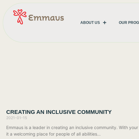
ABOUT US
OUR PRO
CREATING AN INCLUSIVE COMMUNITY
2021-01-15
Emmaus is a leader in creating an inclusive community. With you
it a welcoming place for people of all abilities…