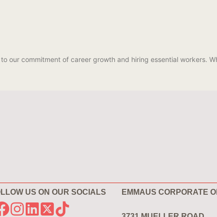
 to our commitment of career growth and hiring essential workers.
LLOW US ON OUR SOCIALS
EMMAUS CORPORATE O
3731 MUELLER ROAD