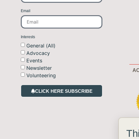
Email
Interests
General (All)
Advocacy
Events
Newsletter
AC
Volunteering
CLICK HERE SUBSCRIBE
Th