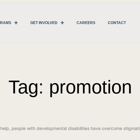
GRAMS
GET INVOLVED
CAREERS
CONTACT
Tag: promotion
r help, people with developmental disabilities have overcome stigm