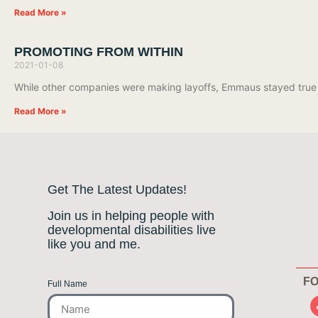
Read More »
PROMOTING FROM WITHIN
2021-01-08
While other companies were making layoffs, Emmaus stayed true
Read More »
Get The Latest Updates!
Join us in helping people with
developmental disabilities live
like you and me.
FO
Full Name