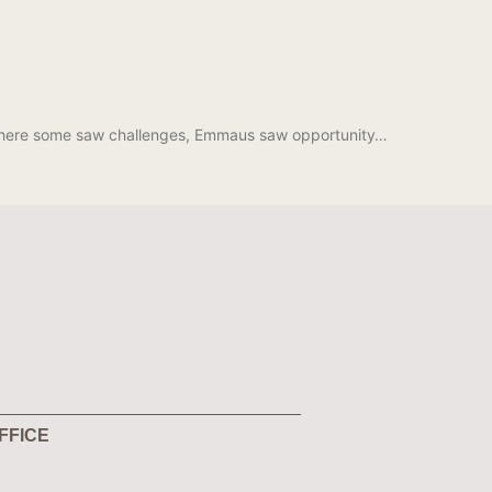
 Where some saw challenges, Emmaus saw opportunity…
FFICE