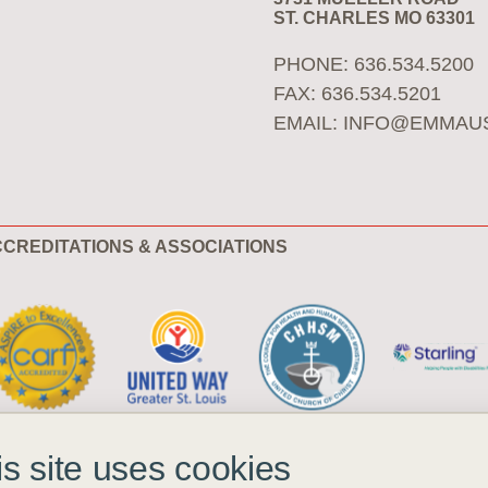
ST. CHARLES MO 63301
PHONE: 636.534.5200
FAX: 636.534.5201
EMAIL:
INFO@EMMAU
CREDITATIONS & ASSOCIATIONS
is site uses cookies