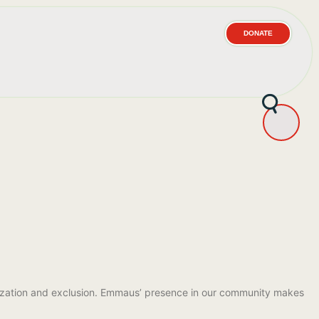
DONATE
atization and exclusion. Emmaus’ presence in our community makes