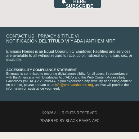
HERE
SUBSCRIBE
CONTACT US
|
PRIVACY & TITLE VI
NOTIFICACIÓN DEL TÍTULO VI Y ADA
|
ANTHEM MRF
Emmaus Homes is an Equal Opportunity Employer. Facilities and services
are available to all without regard to race, color, national origin, age, sex, or
disability.
ACCESSIBILITY COMPLIANCE STATEMENT
Emmaus is committed to ensuring digital accessibility for all users, in accordance
with the Americans with Disabilities Act (ADA) and the Web Content Accessibility
Guidelines (WCAG) 2.2 Level AA. If you experience any difficulty accessing content
on our site, please contact us at
info@emmaushomes.org
, and we will provide the
information or assistance you need.
©2026 ALL RIGHTS RESERVED
POWERED BY BLACK RAVEN AFC