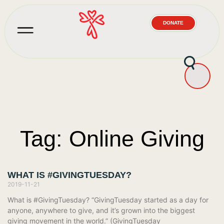
DONATE
Tag: Online Giving
WHAT IS #GIVINGTUESDAY?
2019-11-21
What is #GivingTuesday? “GivingTuesday started as a day for
anyone, anywhere to give, and it’s grown into the biggest
giving movement in the world.” (GivingTuesday