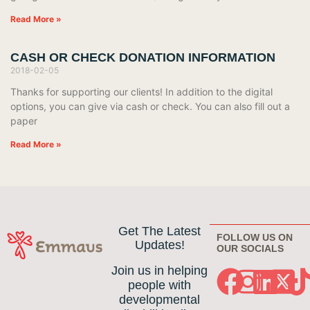
Read More »
CASH OR CHECK DONATION INFORMATION
2018-02-05
Thanks for supporting our clients! In addition to the digital
options, you can give via cash or check. You can also fill out a
paper
Read More »
Get The Latest
FOLLOW US ON
Updates!
OUR SOCIALS
Join us in helping
people with
developmental