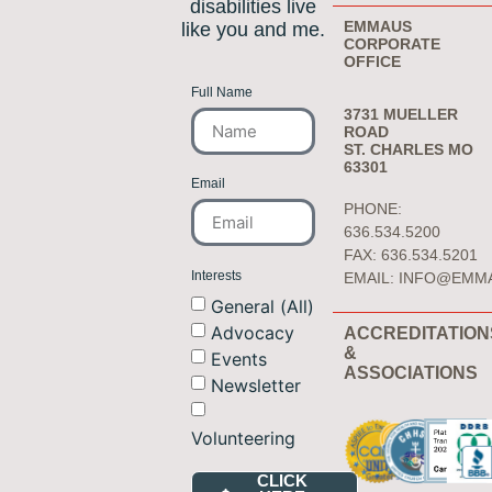
disabilities live
EMMAUS
like you and me.
CORPORATE
OFFICE
Full Name
3731 MUELLER
ROAD
ST. CHARLES MO
63301
Email
PHONE:
636.534.5200
FAX: 636.534.5201
Interests
EMAIL:
INFO@EMM
General (All)
Advocacy
ACCREDITATION
&
Events
ASSOCIATIONS
Newsletter
Volunteering
CLICK