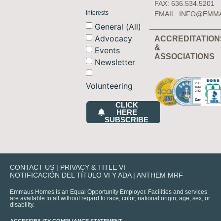
FAX: 636.534.5201
Interests
EMAIL:
INFO@EMM
General (All)
Advocacy
ACCREDITATION
&
Events
ASSOCIATIONS
Newsletter
Volunteering
CLICK
HERE
SUBSCRIBE
CONTACT US
|
PRIVACY & TITLE VI
NOTIFICACIÓN DEL TÍTULO VI Y ADA
|
ANTHEM MRF
Emmaus Homes is an Equal Opportunity Employer. Facilities and services
are available to all without regard to race, color, national origin, age, sex, or
disability.