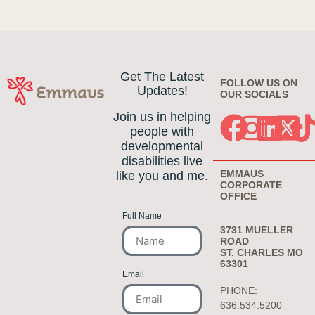
Get The Latest
FOLLOW US ON
Updates!
OUR SOCIALS
Join us in helping
people with
developmental
disabilities live
EMMAUS
like you and me.
CORPORATE
OFFICE
Full Name
3731 MUELLER
ROAD
ST. CHARLES MO
63301
Email
PHONE:
636.534.5200