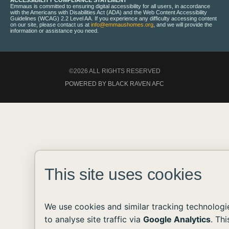
ACCESSIBILITY COMPLIANCE STATEMENT
Emmaus is committed to ensuring digital accessibility for all users, in accordance
with the Americans with Disabilities Act (ADA) and the Web Content Accessibility
Guidelines (WCAG) 2.2 Level AA. If you experience any difficulty accessing content
on our site, please contact us at
info@emmaushomes.org
, and we will provide the
information or assistance you need.
©2026 ALL RIGHTS RESERVED
POWERED BY BLACK RAVEN AFC
This site uses cookies
We use cookies and similar tracking technologi
to analyse site traffic via
Google Analytics
. Thi