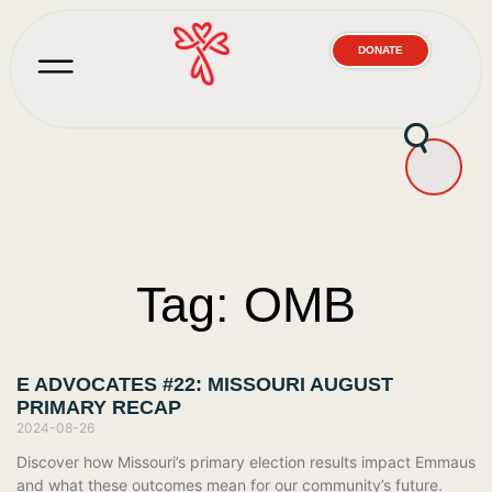
DONATE
Tag: OMB
E ADVOCATES #22: MISSOURI AUGUST
PRIMARY RECAP
2024-08-26
Discover how Missouri’s primary election results impact Emmaus
and what these outcomes mean for our community’s future.