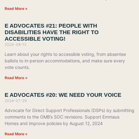
Read More »
E ADVOCATES #21: PEOPLE WITH
DISABILITIES HAVE THE RIGHT TO
ACCESSIBLE VOTING!
2024-08-12
Learn about your rights to accessible voting, from absentee
ballots to in-person accommodations, and make sure every
vote counts.
Read More »
E ADVOCATES #20: WE NEED YOUR VOICE
2024-07-29
Advocate for Direct Support Professionals (DSPs) by submitting
comments to the OMB’s SOC revisions. Support Emmaus
Homes and improve policies by August 12, 2024
Read More »