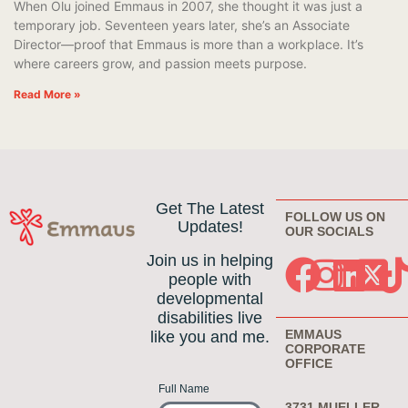
When Olu joined Emmaus in 2007, she thought it was just a
temporary job. Seventeen years later, she’s an Associate
Director—proof that Emmaus is more than a workplace. It’s
where careers grow, and passion meets purpose.
Read More »
Get The Latest
FOLLOW US ON
Updates!
OUR SOCIALS
Join us in helping
people with
developmental
disabilities live
EMMAUS
like you and me.
CORPORATE
OFFICE
Full Name
3731 MUELLER