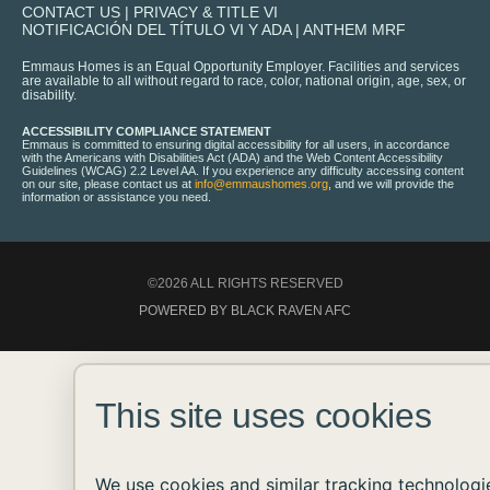
CONTACT US
|
PRIVACY & TITLE VI
NOTIFICACIÓN DEL TÍTULO VI Y ADA
|
ANTHEM MRF
Emmaus Homes is an Equal Opportunity Employer. Facilities and services
are available to all without regard to race, color, national origin, age, sex, or
disability.
ACCESSIBILITY COMPLIANCE STATEMENT
Emmaus is committed to ensuring digital accessibility for all users, in accordance
with the Americans with Disabilities Act (ADA) and the Web Content Accessibility
Guidelines (WCAG) 2.2 Level AA. If you experience any difficulty accessing content
on our site, please contact us at
info@emmaushomes.org
, and we will provide the
information or assistance you need.
©2026 ALL RIGHTS RESERVED
POWERED BY BLACK RAVEN AFC
This site uses cookies
We use cookies and similar tracking technologi