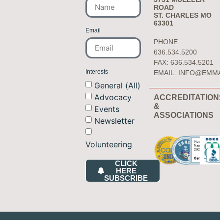
ROAD
ST. CHARLES MO
63301
Email
PHONE:
636.534.5200
FAX: 636.534.5201
Interests
EMAIL:
INFO@EMM
General (All)
Advocacy
ACCREDITATION
&
Events
ASSOCIATIONS
Newsletter
Volunteering
CLICK
HERE
SUBSCRIBE