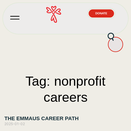
DONATE
Tag: nonprofit
careers
THE EMMAUS CAREER PATH
2025-01-02