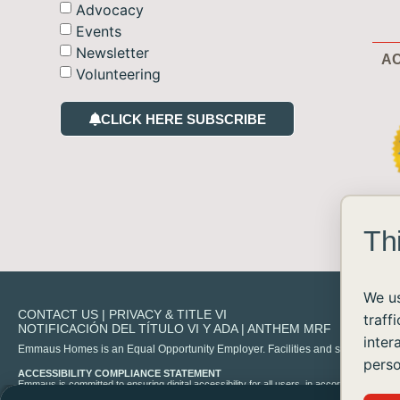
Advocacy
Events
Newsletter
AC
Volunteering
CLICK HERE SUBSCRIBE
Th
We us
CONTACT US
|
PRIVACY & TITLE VI
traff
NOTIFICACIÓN DEL TÍTULO VI Y ADA
|
ANTHEM MRF
inter
Emmaus Homes is an Equal Opportunity Employer. Facilities and services are availa
perso
ACCESSIBILITY COMPLIANCE STATEMENT
Emmaus is committed to ensuring digital accessibility for all users, in accordance with 
experience any difficulty accessing content on our site, please contact us at
info@emma