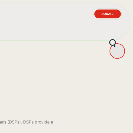
DONATE
s
nals (DSPs). DSPs provide a