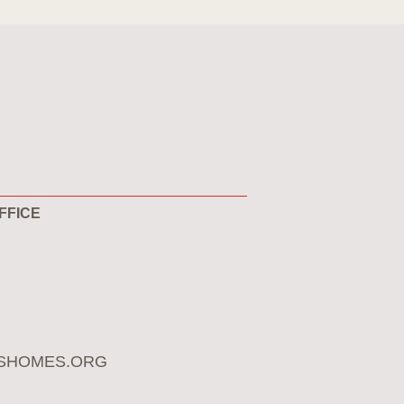
FFICE
SHOMES.ORG