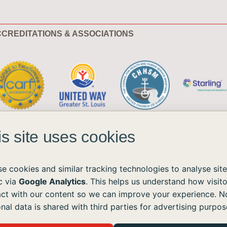
CREDITATIONS & ASSOCIATIONS
is site uses cookies
e cookies and similar tracking technologies to analyse site
ic via
Google Analytics
. This helps us understand how visito
act with our content so we can improve your experience. N
ble to all without regard to race, color, national origin, age, sex, or disability.
nal data is shared with third parties for advertising purpos
the Americans with Disabilities Act (ADA) and the Web Content Accessibility Guidelines (WCAG)
ushomes.org
, and we will provide the information or assistance you need.