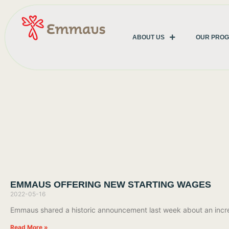
ABOUT US
OUR PRO
EMMAUS OFFERING NEW STARTING WAGES
2022-05-16
Emmaus shared a historic announcement last week about an increas
Read More »