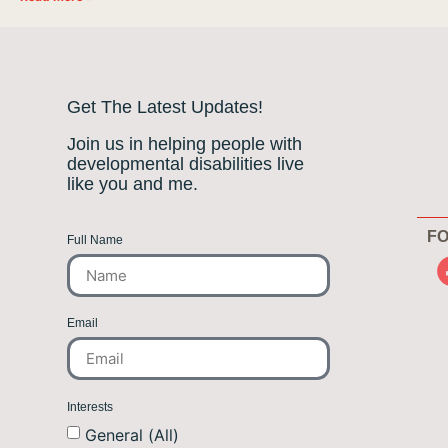
Get The Latest Updates!
Join us in helping people with
developmental disabilities live
like you and me.
FO
Full Name
Email
Interests
General (All)