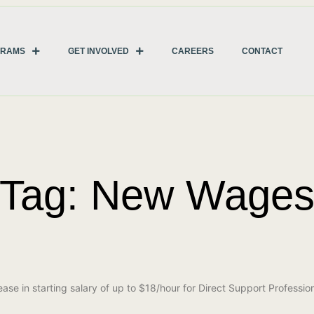
GRAMS
GET INVOLVED
CAREERS
CONTACT
Tag: New Wage
e in starting salary of up to $18/hour for Direct Support Professio