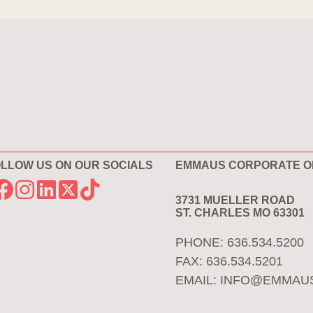
LLOW US ON OUR SOCIALS
EMMAUS CORPORATE O
3731 MUELLER ROAD
ST. CHARLES MO 63301
PHONE: 636.534.5200
FAX: 636.534.5201
EMAIL:
INFO@EMMAU