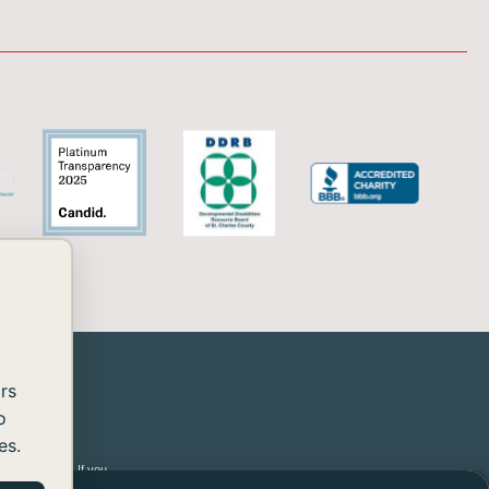
rs
o
es.
 2.2 Level AA. If you