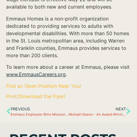
available to both new and current employees.
Emmaus Homes is a non-profit organization
dedicated to providing services to adults with
developmental disabilities. With more than 50 homes
in the St. Louis metropolitan area, including Warren
and Franklin counties, Emmaus provides services to
more than 200 clients.
To learn more about a career at Emmaus, please visit
www.EmmausCareers.org
.
Find an Open Position Near You!
Print/Download the Flyer!
PREVIOUS
NEXT
Emmaus Employee Wins Missouri DSP of the Year
Michael Guess – An Award-Winning Direct Support Professional