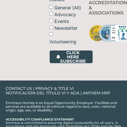
ACCREDITATION
General (All)
&
ASSOCIATIONS
Advocacy
Events
Newsletter
Volunteering
CLICK
HERE
SUBSCRIBE
CONTACT US
|
PRIVACY & TITLE VI
NOTIFICACIÓN DEL TÍTULO VI Y ADA
|
ANTHEM MRF
Emmaus Homes is an Equal Opportunity Employer. Facilities and
services are available to all without regard to race, color, national
origin, age, sex, or disability.
ACCESSIBILITY COMPLIANCE STATEMENT
Emmaus is committed to ensuring digital accessibility for all users, in
accordance with the Americans with Disabilities Act (ADA) and the Web