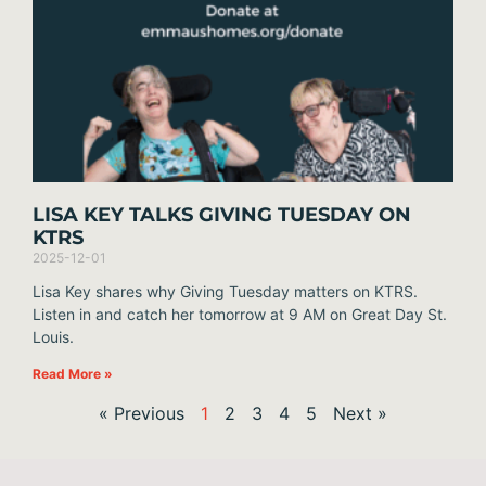
LISA KEY TALKS GIVING TUESDAY ON
KTRS
2025-12-01
Lisa Key shares why Giving Tuesday matters on KTRS.
Listen in and catch her tomorrow at 9 AM on Great Day St.
Louis.
Read More »
« Previous
1
2
3
4
5
Next »