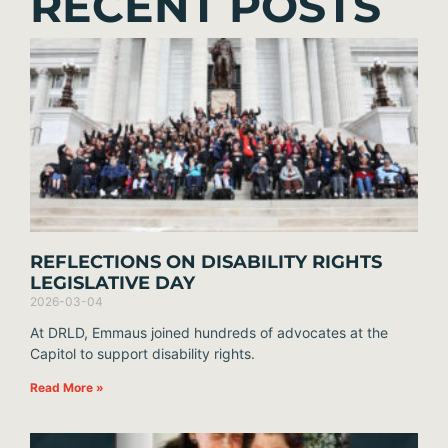
RECENT POSTS
REFLECTIONS ON DISABILITY RIGHTS
LEGISLATIVE DAY
2026-03-04
At DRLD, Emmaus joined hundreds of advocates at the
Capitol to support disability rights.
Read More »