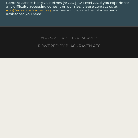
Content Accessibility Guidelines (WCAG) 2.2 Level AA. If you experience
any difficulty accessing content on our site, please contact us at
info@emmaushomes.org
, and we will provide the information or
assistance you need.
©2026 ALL RIGHTS RESERVED
POWERED BY BLACK RAVEN AFC