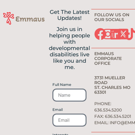
Get The Latest
FOLLOW US ON
Updates!
OUR SOCIALS
Join us in
helping people
with
developmental
EMMAUS
disabilities live
CORPORATE
like you and
OFFICE
me.
3731 MUELLER
ROAD
Full Name
ST. CHARLES MO
63301
PHONE:
Email
636.534.5200
FAX: 636.534.5201
EMAIL:
INFO@EMM
Interests