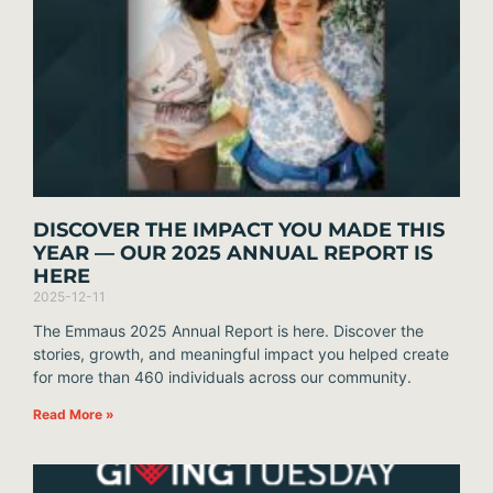
DISCOVER THE IMPACT YOU MADE THIS
YEAR — OUR 2025 ANNUAL REPORT IS
HERE
2025-12-11
The Emmaus 2025 Annual Report is here. Discover the
stories, growth, and meaningful impact you helped create
for more than 460 individuals across our community.
Read More »