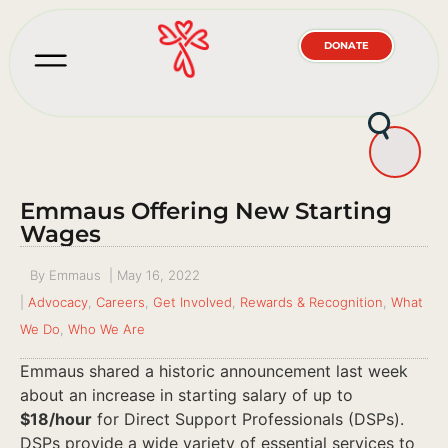
DONATE
Emmaus Offering New Starting
Wages
By
Emmaus
|
May 16, 2022
|
Advocacy
,
Careers
,
Get Involved
,
Rewards & Recognition
,
What
We Do
,
Who We Are
Emmaus shared a historic announcement last week
about an increase in starting salary of up to
$18/hour
for Direct Support Professionals (DSPs).
DSPs provide a wide variety of essential services to