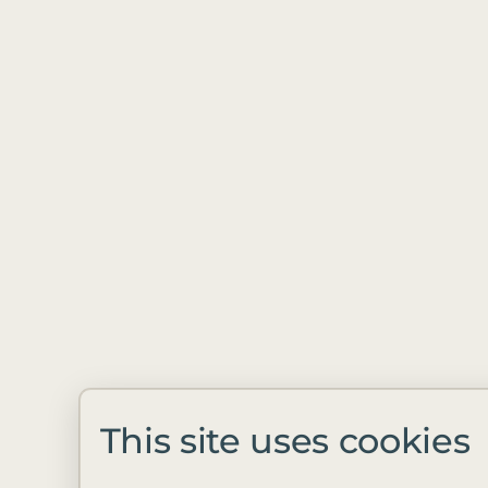
This site uses cookies