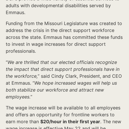
adults with developmental disabilities served by
Emmaus.
Funding from the Missouri Legislature was created to
address the crisis in the direct support workforce
across the state. Emmaus has committed these funds
to invest in wage increases for direct support
professionals.
“
We are thrilled that our elected officials recognize
the impact that direct support professionals have in
the workforce,
” said Cindy Clark, President, and CEO
at Emmaus. “
We hope increased wages will help us
both stabilize our workforce and attract new
employees.
”
The wage increase will be available to all employees
and offers an opportunity for frontline workers to
earn more than
$20/hour in their first year
. The new
wage increase is effective May 22 and will be