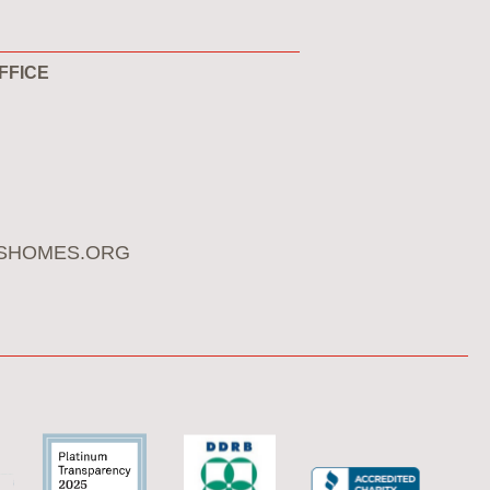
FFICE
SHOMES.ORG