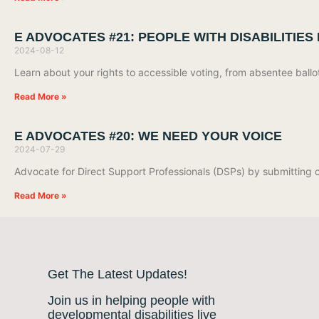
E ADVOCATES #21: PEOPLE WITH DISABILITIES
2024-08-12
Learn about your rights to accessible voting, from absentee bal
Read More »
E ADVOCATES #20: WE NEED YOUR VOICE
2024-07-29
Advocate for Direct Support Professionals (DSPs) by submittin
Read More »
Get The Latest Updates!
Join us in helping people with
developmental disabilities live