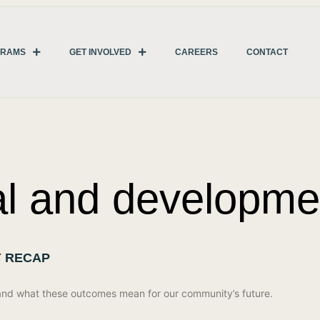
GRAMS
GET INVOLVED
CAREERS
CONTACT
al and developmen
Y RECAP
 and what these outcomes mean for our community’s future.