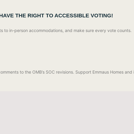
 HAVE THE RIGHT TO ACCESSIBLE VOTING!
lots to in-person accommodations, and make sure every vote counts.
g comments to the OMB’s SOC revisions. Support Emmaus Homes and i