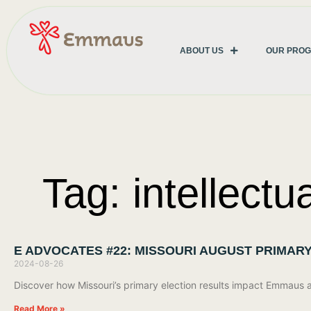
ABOUT US
OUR PRO
Tag: intellectu
E ADVOCATES #22: MISSOURI AUGUST PRIMAR
2024-08-26
Discover how Missouri’s primary election results impact Emmaus
Read More »