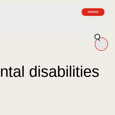
DONATE
tal disabilities