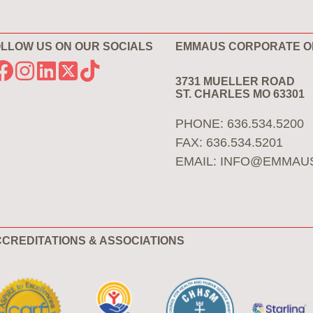
LLOW US ON OUR SOCIALS
EMMAUS CORPORATE O
3731 MUELLER ROAD
ST. CHARLES MO 63301
PHONE: 636.534.5200
FAX: 636.534.5201
EMAIL:
INFO@EMMAU
CREDITATIONS & ASSOCIATIONS