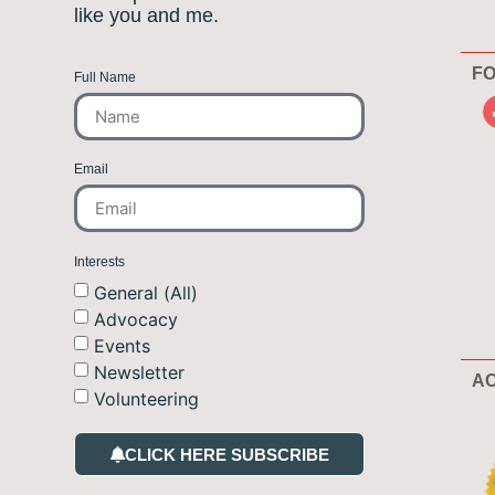
like you and me.
FO
Full Name
Email
Interests
General (All)
Advocacy
Events
Newsletter
AC
Volunteering
CLICK HERE SUBSCRIBE