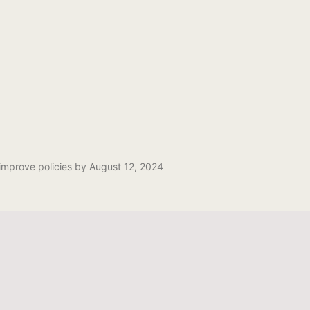
mprove policies by August 12, 2024