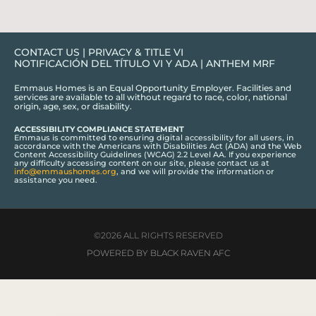
CONTACT US
|
PRIVACY & TITLE VI
NOTIFICACIÓN DEL TÍTULO VI Y ADA
|
ANTHEM MRF
Emmaus Homes is an Equal Opportunity Employer. Facilities and
services are available to all without regard to race, color, national
origin, age, sex, or disability.
ACCESSIBILITY COMPLIANCE STATEMENT
Emmaus is committed to ensuring digital accessibility for all users, in
accordance with the Americans with Disabilities Act (ADA) and the Web
Content Accessibility Guidelines (WCAG) 2.2 Level AA. If you experience
any difficulty accessing content on our site, please contact us at
info@emmaushomes.org
, and we will provide the information or
assistance you need.
©2026 ALL RIGHTS RESERVED
POWERED BY BLACK RAVEN AFC