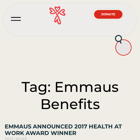
DONATE
Tag: Emmaus
Benefits
EMMAUS ANNOUNCED 2017 HEALTH AT
WORK AWARD WINNER
2017-10-03