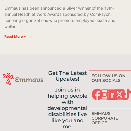
Emmaus has been announced a Silver winner of the 13th-
annual Health at Work Awards sponsored by ComPsych,
honoring organizations who promote employee health and
wellness.
Read More »
Get The Latest
FOLLOW US ON
Updates!
OUR SOCIALS
Join us in
helping people
with
developmental
EMMAUS
disabilities live
CORPORATE
like you and
OFFICE
me.