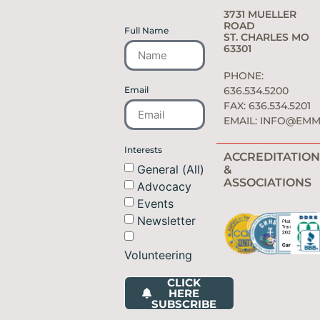
3731 MUELLER
ROAD
Full Name
ST. CHARLES MO
63301
PHONE:
Email
636.534.5200
FAX: 636.534.5201
EMAIL:
INFO@EMM
Interests
ACCREDITATION
General (All)
&
ASSOCIATIONS
Advocacy
Events
Newsletter
Volunteering
CLICK
HERE
SUBSCRIBE