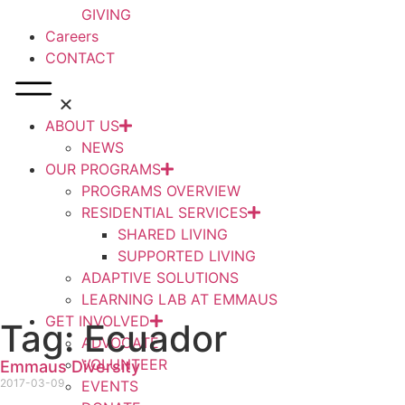
GIVING
Careers
CONTACT
ABOUT US
NEWS
OUR PROGRAMS
PROGRAMS OVERVIEW
RESIDENTIAL SERVICES
SHARED LIVING
SUPPORTED LIVING
ADAPTIVE SOLUTIONS
LEARNING LAB AT EMMAUS
GET INVOLVED
Tag: Ecuador
ADVOCATE
VOLUNTEER
Emmaus Diversity
2017-03-09
EVENTS