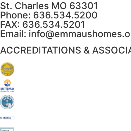
St. Charles MO 63301
Phone: 636.534.5200
FAX: 636.534.5201
Email:
info@emmaushomes.o
ACCREDITATIONS & ASSOCI