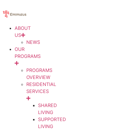
ABOUT
US
NEWS
OUR
PROGRAMS
PROGRAMS
OVERVIEW
RESIDENTIAL
SERVICES
SHARED
LIVING
SUPPORTED
LIVING