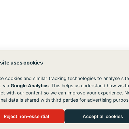
I
 site uses cookies
DA
|
Anthem MRF
d services are available to all without regard to race, color
e cookies and similar tracking technologies to analyse site
atement
ic via
Google Analytics
. This helps us understand how visito
act with our content so we can improve your experience. N
all users, in accordance with the Americans with Disabiliti
nal data is shared with third parties for advertising purpos
ssing content on our site, please contact us at
info@emmau
es!
Reject non-essential
Accept all cookies
disabilities live like you and me.