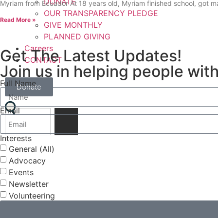
DONATE
Myriam from Ecuador At 18 years old, Myriam finished school, got 
OUR TRANSPARENCY PLEDGE
Read More »
GIVE MONTHLY
PLANNED GIVING
Careers
Get The Latest Updates!
CONTACT
Join us in helping people with
Full Name
Donate
Email
Interests
General (All)
Advocacy
Events
Newsletter
Volunteering