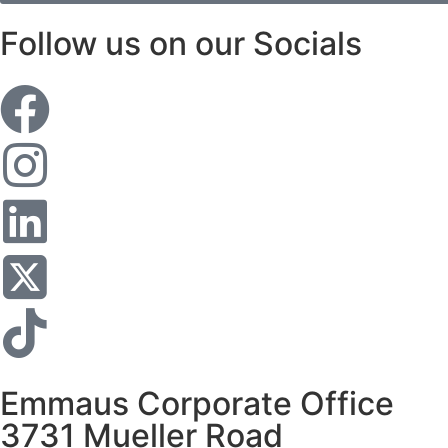
Follow us on our Socials
Emmaus Corporate Office
3731 Mueller Road