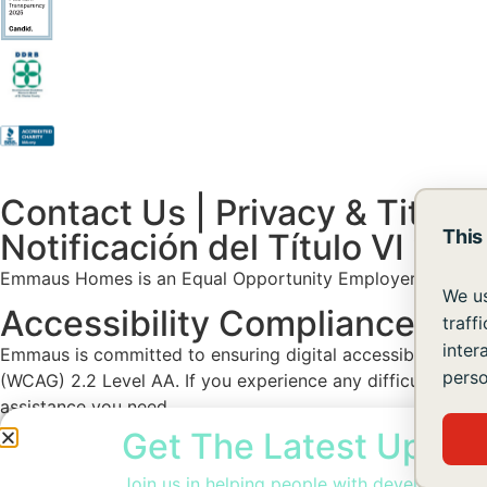
Contact Us
|
Privacy & Title V
This
Notificación del Título VI y A
Emmaus Homes is an Equal Opportunity Employer. Facilities an
We us
Accessibility Compliance St
traff
inter
Emmaus is committed to ensuring digital accessibility for 
perso
(WCAG) 2.2 Level AA. If you experience any difficulty acce
assistance you need.
Get The Latest Updat
Join us in helping people with developmental 