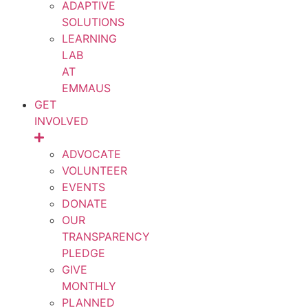
ADAPTIVE
SOLUTIONS
LEARNING
LAB
AT
EMMAUS
GET
INVOLVED
ADVOCATE
VOLUNTEER
EVENTS
DONATE
OUR
TRANSPARENCY
PLEDGE
GIVE
MONTHLY
PLANNED