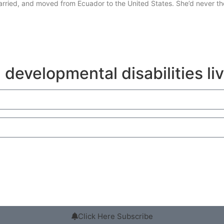
married, and moved from Ecuador to the United States. She’d never 
 developmental disabilities li
Click Here Subscribe