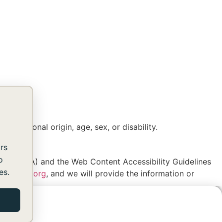
, national origin, age, sex, or disability.
rs
o
es Act (ADA) and the Web Content Accessibility Guidelines
es.
shomes.org
, and we will provide the information or
SUBSCRIBE TO OUR NEWSLETTER