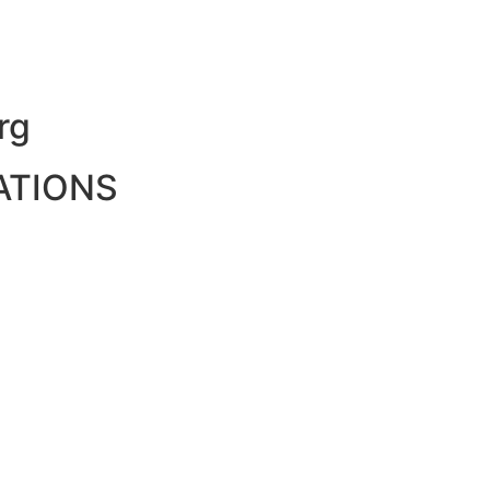
rg
ATIONS