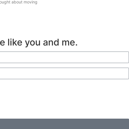
thought about moving
ve like you and me.