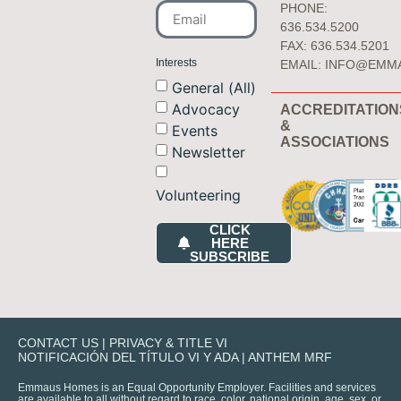
PHONE:
636.534.5200
FAX: 636.534.5201
Interests
EMAIL:
INFO@EMM
General (All)
Advocacy
ACCREDITATION
&
Events
ASSOCIATIONS
Newsletter
Volunteering
CLICK
HERE
SUBSCRIBE
CONTACT US
|
PRIVACY & TITLE VI
NOTIFICACIÓN DEL TÍTULO VI Y ADA
|
ANTHEM MRF
Emmaus Homes is an Equal Opportunity Employer. Facilities and services
are available to all without regard to race, color, national origin, age, sex, or