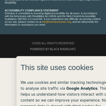
disability.
ACCESSIBILITY COMPLIANCE STATEMENT
Emmaus is committed to ensuring digital accessibility for all users, in accordance
with the Americans with Disabilities Act (ADA) and the Web Content Accessibility
Guidelines (WCAG) 2.2 Level AA. If you experience any difficulty accessing content
on our site, please contact us at
info@emmaushomes.org
, and we will provide the
information or assistance you need.
©2026 ALL RIGHTS RESERVED
POWERED BY BLACK RAVEN AFC
This site uses cookies
We use cookies and similar tracking technologi
to analyse site traffic via
Google Analytics
. Thi
helps us understand how visitors interact with 
content so we can improve your experience. N