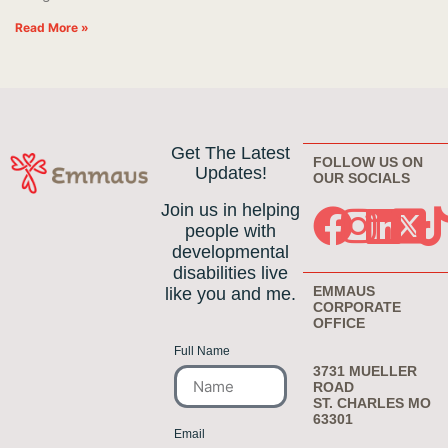
Read More »
Get The Latest
FOLLOW US ON
Updates!
OUR SOCIALS
Join us in helping
people with
developmental
disabilities live
EMMAUS
like you and me.
CORPORATE
OFFICE
Full Name
3731 MUELLER
ROAD
ST. CHARLES MO
63301
Email