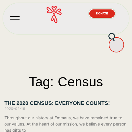
DONATE
Tag: Census
THE 2020 CENSUS: EVERYONE COUNTS!
2020-02-19
Throughout our history at Emmaus, we have remained true to
our values. At the heart of our mission, we believe every person
has gifts to