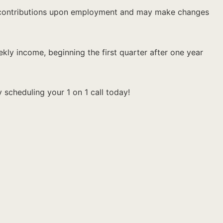
ng contributions upon employment and may make changes
kly income, beginning the first quarter after one year
 scheduling your 1 on 1 call today!