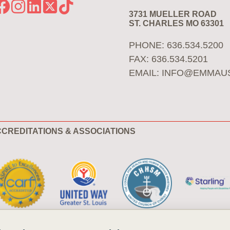
3731 MUELLER ROAD
ST. CHARLES MO 63301
PHONE: 636.534.5200
FAX: 636.534.5201
EMAIL:
INFO@EMMAU
CREDITATIONS & ASSOCIATIONS