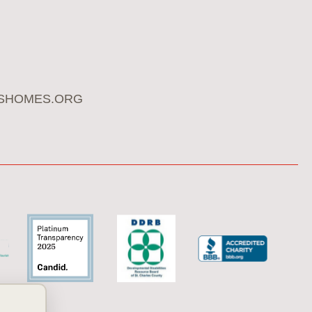
SHOMES.ORG