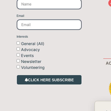
Email
Interests
General (All)
Advocacy
Events
Newsletter
AC
Volunteering
CLICK HERE SUBSCRIBE