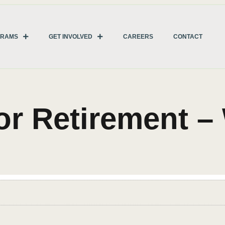
GRAMS
GET INVOLVED
CAREERS
CONTACT
for Retirement 