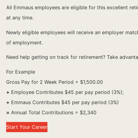
All Emmaus employees are eligible for this excellent 
at any time.
Newly eligible employees will receive an employer match 
of employment.
Need help getting on track for retirement? Take advantag
For Example
Gross Pay for 2 Week Period = $1,500.00
+
Employee Contributes $45 per pay period (3%);
+
Emmaus Contributes $45 per pay period (3%)
=
Annual Total Contributions = $2,340
Start Your Career