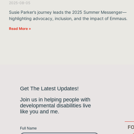
2025-08-05
Susie Parker’s journey leads the 2025 Summer Messenger—
highlighting advocacy, inclusion, and the impact of Emmaus.
Read More »
Get The Latest Updates!
Join us in helping people with
developmental disabilities live
like you and me.
FO
Full Name