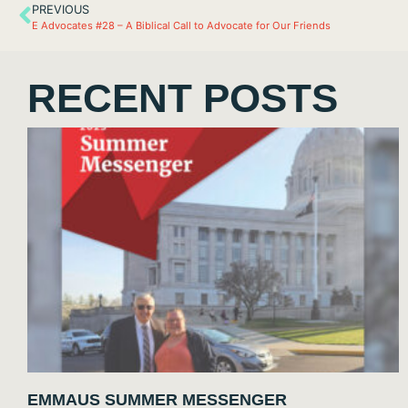
PREVIOUS
E Advocates #28 – A Biblical Call to Advocate for Our Friends
RECENT POSTS
EMMAUS SUMMER MESSENGER