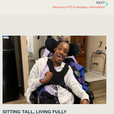
NEXT
Generous PTO & Holidays: Information
SITTING TALL, LIVING FULLY