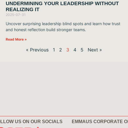
UNDERMINING YOUR LEADERSHIP WITHOUT
REALIZING IT
2025-07-31
Uncover surprising leadership blind spots and learn how trust
and honest reflection build stronger teams.
Read More »
« Previous
1
2
3
4
5
Next »
LLOW US ON OUR SOCIALS
EMMAUS CORPORATE O