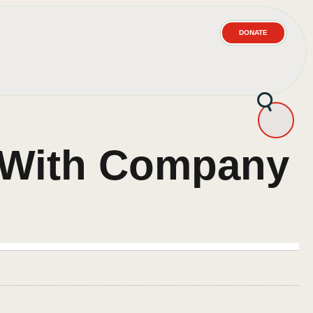
DONATE
– With Company