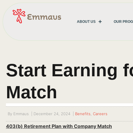
ABOUT US
OUR PRO
Start Earning 
Match
By
Emmaus
|
December 24, 2024
|
Benefits
,
Careers
403(b) Retirement Plan with Company Match