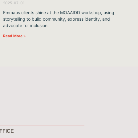
2025-07-01
Emmaus clients shine at the MOAAIDD workshop, using
storytelling to build community, express identity, and
advocate for inclusion.
Read More »
FFICE