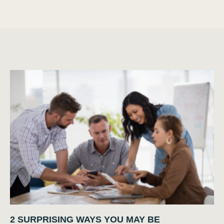
2 SURPRISING WAYS YOU MAY BE