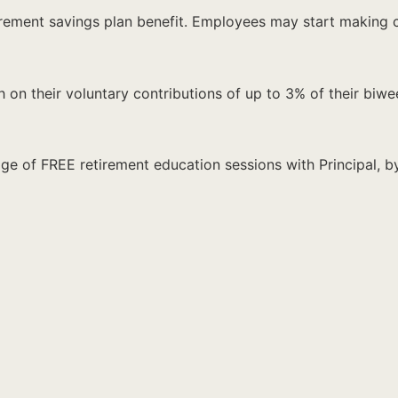
retirement savings plan benefit. Employees may start maki
on their voluntary contributions of up to 3% of their biwee
e of FREE retirement education sessions with Principal, by