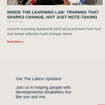
INSIDE THE LEARNING LAB: TRAINING THAT
SPARKS CHANGE, NOT JUST NOTE-TAKING
2025-10-10
Uncover surprising leadership blind spots and learn how trust
and honest reflection build stronger teams.
Read More »
Get The Latest Updates!
Join us in helping people with
developmental disabilities live
like you and me.