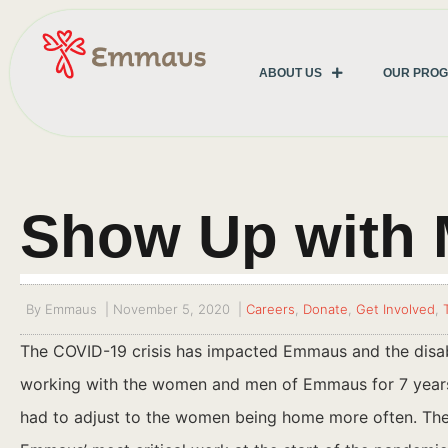
ABOUT US
OUR PRO
Show Up with 
By
Emmaus
|
November 5, 2020
|
Careers
,
Donate
,
Get Involved
,
The COVID-19 crisis has impacted Emmaus and the disabi
working with the women and men of Emmaus for 7 years.
had to adjust to the women being home more often. The