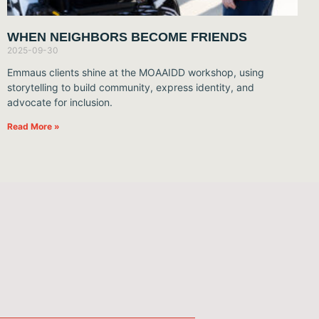
WHEN NEIGHBORS BECOME FRIENDS
2025-09-30
Emmaus clients shine at the MOAAIDD workshop, using
storytelling to build community, express identity, and
advocate for inclusion.
Read More »