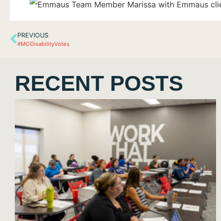
PREVIOUS
#MODisabilityVotes
RECENT POSTS