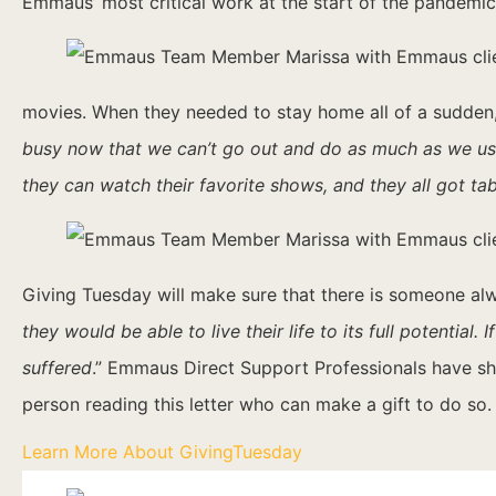
Emmaus’ most critical work at the start of the pandemic
movies. When they needed to stay home all of a sudden, 
busy now that we can’t go out and do as much as we us
they can watch their favorite shows, and they all got t
Giving Tuesday will make sure that there is someone alwa
they would be able to live their life to its full potenti
suffered
.” Emmaus Direct Support Professionals have s
person reading this letter who can make a gift to do so
Learn More About GivingTuesday