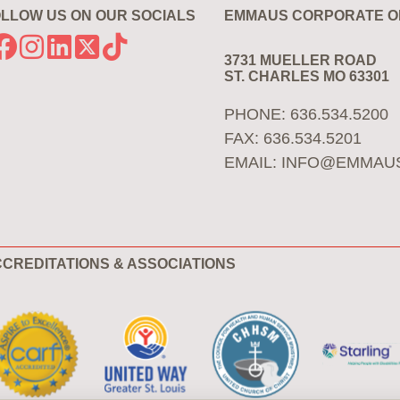
LLOW US ON OUR SOCIALS
EMMAUS CORPORATE O
3731 MUELLER ROAD
ST. CHARLES MO 63301
PHONE: 636.534.5200
FAX: 636.534.5201
EMAIL:
INFO@EMMAU
CREDITATIONS & ASSOCIATIONS