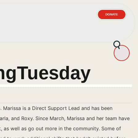
DONATE
ingTuesday
. Marissa is a Direct Support Lead and has been
rla, and Roxy. Since March, Marissa and her team have
, as well as go out more in the community. Some of