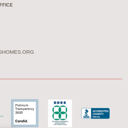
FFICE
SHOMES.ORG