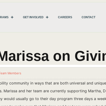
GRAMS
GET INVOLVED
CAREERS
CONTACT
Marissa on Giv
Team Members
lity community in ways that are both universal and unique
 Marissa and her team are currently supporting Martha, Da
y would usually go to their day program three days a week