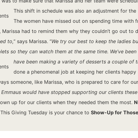
 was to make sure that Marissa and her team were scheduled
This shift in schedule was also an adjustment for the
The women have missed out on spending time with fri
Marissa had to remind them why they couldn’t go out to do t
ed to,
” says Marissa. “
We try our best to keep the ladies b
ablets so they can watch them at the same time. We’ve bee
have been making a variety of desserts a couple of 
done a phenomenal job at keeping her clients happy 
ys someone, like Marissa, who is prepared to care for our 
al. If Emmaus would have stopped supporting our clients thes
hown up for our clients when they needed them the most.
N
. This Giving Tuesday is your chance to
Show-Up for Those