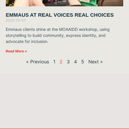
EMMAUS AT REAL VOICES REAL CHOICES
2025-10-07
Emmaus clients shine at the MOAAIDD workshop, using
storytelling to build community, express identity, and
advocate for inclusion.
Read More »
« Previous
1
2
3
4
5
Next »