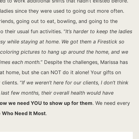
 to work additional shifts that hadn’t existed before.
 ladies since they were used to going out more often.
ends, going out to eat, bowling, and going to the
heir usual fun activities. “
It’s harder to keep the ladies
usy while staying at home. We got them a Firestick so
n coloring pictures to hang up around the home, and we
times each month.
”
Despite the challenges, Marissa has
at home, but she can NOT do it alone! Your gifts on
clients. “
If we weren’t here for our clients, I don’t think
e last few months, their overall health would have
ow we need YOU to show up for them
. We need every
 Who Need It Most
.