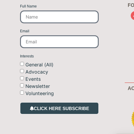
FO
Full Name
Email
Interests
General (All)
Advocacy
Events
Newsletter
AC
Volunteering
CLICK HERE SUBSCRIBE