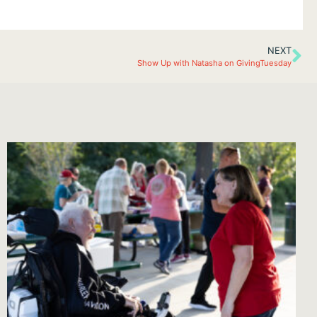
NEXT
Show Up with Natasha on GivingTuesday