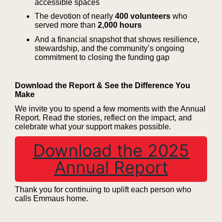
accessible spaces
The devotion of nearly
400 volunteers
who
served more than
2,000 hours
And a financial snapshot that shows resilience,
stewardship, and the community’s ongoing
commitment to closing the funding gap
Download the Report & See the Difference You
Make
We invite you to spend a few moments with the Annual
Report. Read the stories, reflect on the impact, and
celebrate what your support makes possible.
Download the 2025
Annual Report
Thank you for continuing to uplift each person who
calls Emmaus home.