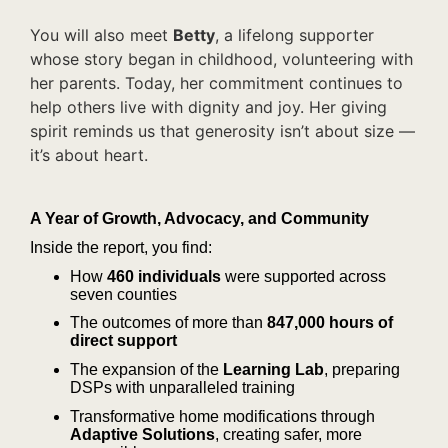
You will also meet
Betty
, a lifelong supporter
whose story began in childhood, volunteering with
her parents. Today, her commitment continues to
help others live with dignity and joy. Her giving
spirit reminds us that generosity isn’t about size —
it’s about
heart.
A Year of Growth, Advocacy, and Community
Inside the report, you find:
How
460 individuals
were supported across
seven counties
The outcomes of more than
847,000 hours
of
direct support
The expansion of the
Learning Lab
, preparing
DSPs with unparalleled training
Transformative home modifications through
Adaptive Solutions
, creating safer, more