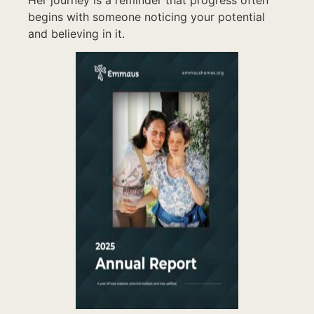
begins with someone noticing your potential
and believing in it.