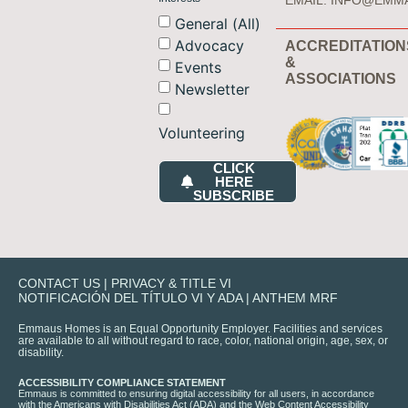
EMAIL:
INFO@EMM
General (All)
Advocacy
ACCREDITATION
&
Events
ASSOCIATIONS
Newsletter
Volunteering
CLICK
HERE
SUBSCRIBE
CONTACT US
|
PRIVACY & TITLE VI
NOTIFICACIÓN DEL TÍTULO VI Y ADA
|
ANTHEM MRF
Emmaus Homes is an Equal Opportunity Employer. Facilities and services
are available to all without regard to race, color, national origin, age, sex, or
disability.
ACCESSIBILITY COMPLIANCE STATEMENT
Emmaus is committed to ensuring digital accessibility for all users, in accordance
with the Americans with Disabilities Act (ADA) and the Web Content Accessibility