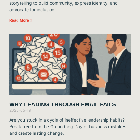
storytelling to build community, express identity, and
advocate for inclusion.
Read More »
WHY LEADING THROUGH EMAIL FAILS
2025-05-19
Are you stuck in a cycle of ineffective leadership habits?
Break free from the Groundhog Day of business mistakes
and create lasting change.