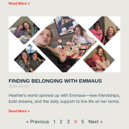
Read More »
FINDING BELONGING WITH EMMAUS
2025-05-01
Heather’s world opened up with Emmaus—new friendships,
bold dreams, and the daily support to live life on her terms.
Read More »
« Previous
1
2
3
4
5
Next »