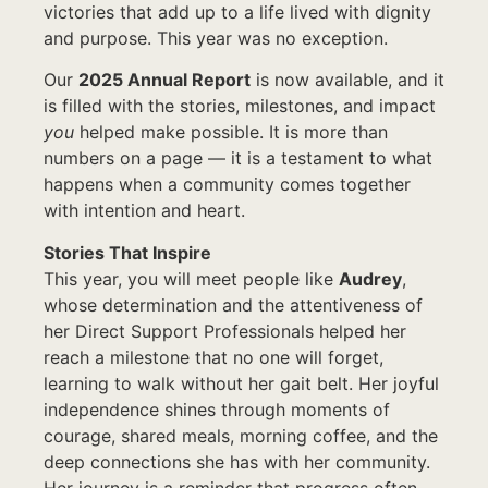
victories that add up to a life lived with dignity
and purpose. This year was no exception.
Our
2025 Annual Report
is now available, and it
is filled with the stories, milestones, and impact
you
helped make possible. It is more than
numbers on a page — it is a testament to what
happens when a community comes together
with intention and heart.
Stories That Inspire
This year, you will meet people like
Audrey
,
whose determination and the attentiveness of
her Direct Support Professionals helped her
reach a milestone that no one will forget,
learning to walk without her gait belt. Her joyful
independence shines through moments of
courage, shared meals, morning coffee, and the
deep connections she has with her community.
Her journey is a reminder that progress often