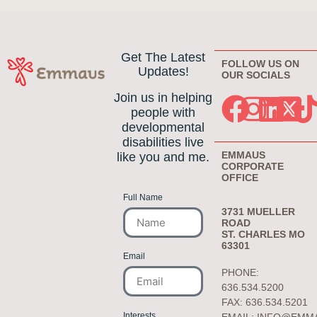
Get The Latest
FOLLOW US ON
Updates!
OUR SOCIALS
Join us in helping
people with
developmental
disabilities live
EMMAUS
like you and me.
CORPORATE
OFFICE
Full Name
3731 MUELLER
ROAD
ST. CHARLES MO
63301
Email
PHONE:
636.534.5200
FAX: 636.534.5201
Interests