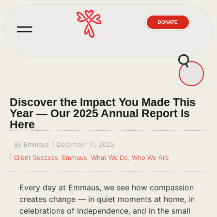
DONATE
Discover the Impact You Made This
Year — Our 2025 Annual Report Is
Here
By
Emmaus
|
December 11, 2025
|
Client Success
,
Emmaus
,
What We Do
,
Who We Are
Every day at Emmaus, we see how compassion
creates change — in quiet moments at home, in
celebrations of independence, and in the small