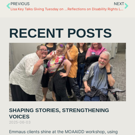
PREVIOUS
NEXT
Lisa Key Talks Giving Tuesday on KTRS
Reflections on Disability Rights Legislative Day
RECENT POSTS
SHAPING STORIES, STRENGTHENING
VOICES
2025-06-03
Emmaus clients shine at the MOAAIDD workshop, using