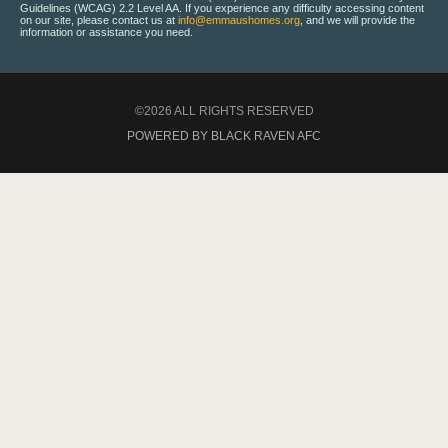
Guidelines (WCAG) 2.2 Level AA. If you experience any difficulty accessing content
on our site, please contact us at
info@emmaushomes.org
, and we will provide the
information or assistance you need.
©2026 ALL RIGHTS RESERVED
POWERED BY BLACK RAVEN AFC