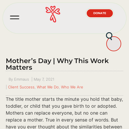
DONATE
Mother’s Day | Why This Work
Matters
By
Emmaus
|
May 7, 2021
|
Client Success
,
What We Do
,
Who We Are
The title mother starts the minute you hold that baby,
toddler, or child that you gave birth to or adopted.
Mothers can replace everyone, but no one can
replace a mother. True in every sense of words. But
have you ever thought about the similarities between