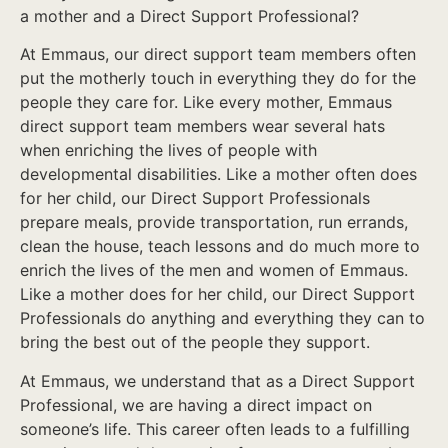
a mother and a Direct Support Professional?
At Emmaus, our direct support team members often
put the motherly touch in everything they do for the
people they care for. Like every mother, Emmaus
direct support team members wear several hats
when enriching the lives of people with
developmental disabilities. Like a mother often does
for her child, our Direct Support Professionals
prepare meals, provide transportation, run errands,
clean the house, teach lessons and do much more to
enrich the lives of the men and women of Emmaus.
Like a mother does for her child, our Direct Support
Professionals do anything and everything they can to
bring the best out of the people they support.
At Emmaus, we understand that as a Direct Support
Professional, we are having a direct impact on
someone’s life. This career often leads to a fulfilling