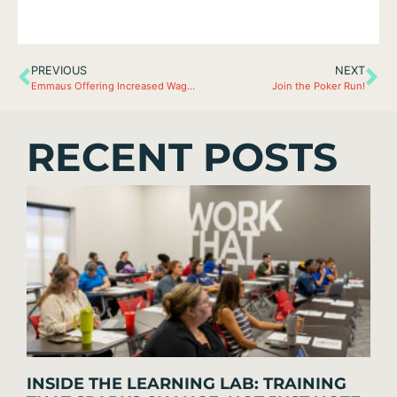
PREVIOUS
NEXT
Emmaus Offering Increased Wages
Join the Poker Run!
RECENT POSTS
INSIDE THE LEARNING LAB: TRAINING