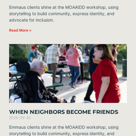
Emmaus clients shine at the MOAAIDD workshop, using
storytelling to build community, express identity, and
advocate for inclusion.
Read More »
WHEN NEIGHBORS BECOME FRIENDS
2025-09-30
Emmaus clients shine at the MOAAIDD workshop, using
storytelling to build community, express identity, and