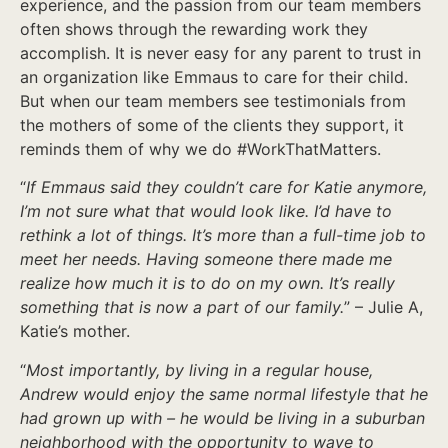
experience, and the passion from our team members
often shows through the rewarding work they
accomplish. It is never easy for any parent to trust in
an organization like Emmaus to care for their child.
But when our team members see testimonials from
the mothers of some of the clients they support, it
reminds them of why we do #WorkThatMatters.
“
If Emmaus said they couldn’t care for Katie anymore,
I’m not sure what that would look like. I’d have to
rethink a lot of things. It’s more than a full-time job to
meet her needs. Having someone there made me
realize how much it is to do on my own. It’s really
something that is now a part of our family.
” – Julie A,
Katie’s mother.
“
Most importantly, by living in a regular house,
Andrew would enjoy the same normal lifestyle that he
had grown up with – he would be living in a suburban
neighborhood with the opportunity to wave to