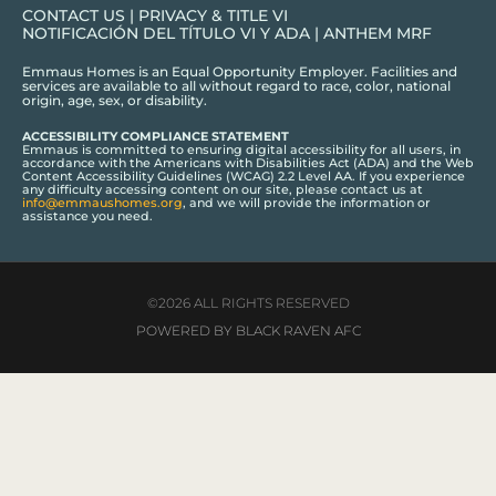
CONTACT US
|
PRIVACY & TITLE VI
NOTIFICACIÓN DEL TÍTULO VI Y ADA
|
ANTHEM MRF
Emmaus Homes is an Equal Opportunity Employer. Facilities and
services are available to all without regard to race, color, national
origin, age, sex, or disability.
ACCESSIBILITY COMPLIANCE STATEMENT
Emmaus is committed to ensuring digital accessibility for all users, in
accordance with the Americans with Disabilities Act (ADA) and the Web
Content Accessibility Guidelines (WCAG) 2.2 Level AA. If you experience
any difficulty accessing content on our site, please contact us at
info@emmaushomes.org
, and we will provide the information or
assistance you need.
©2026 ALL RIGHTS RESERVED
POWERED BY BLACK RAVEN AFC