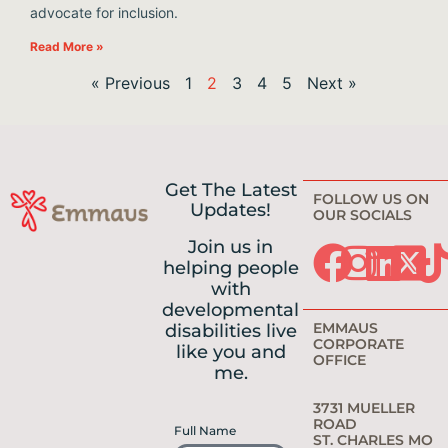
advocate for inclusion.
Read More »
« Previous
1
2
3
4
5
Next »
Get The Latest
FOLLOW US ON
Updates!
OUR SOCIALS
Join us in
helping people
with
developmental
EMMAUS
disabilities live
CORPORATE
like you and
OFFICE
me.
3731 MUELLER
ROAD
Full Name
ST. CHARLES MO