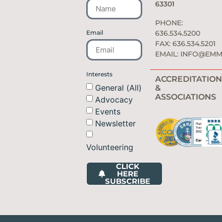
63301
PHONE:
Email
636.534.5200
FAX: 636.534.5201
EMAIL:
INFO@EMM
Interests
ACCREDITATION
General (All)
&
ASSOCIATIONS
Advocacy
Events
Newsletter
Volunteering
CLICK
HERE
SUBSCRIBE