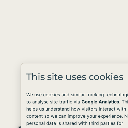
This site uses cookies
We use cookies and similar tracking technolog
to analyse site traffic via
Google Analytics
. Th
helps us understand how visitors interact with 
content so we can improve your experience. 
personal data is shared with third parties for