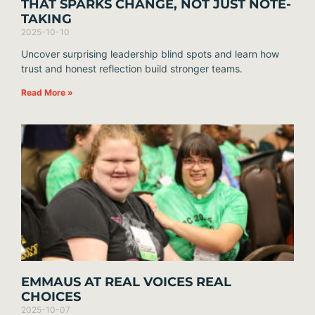
THAT SPARKS CHANGE, NOT JUST NOTE-
TAKING
2025-10-10
Uncover surprising leadership blind spots and learn how
trust and honest reflection build stronger teams.
Read More »
EMMAUS AT REAL VOICES REAL
CHOICES
2025-10-07