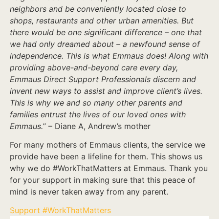
neighbors and be conveniently located close to
shops, restaurants and other urban amenities. But
there would be one significant difference – one that
we had only dreamed about – a newfound sense of
independence. This is what Emmaus does! Along with
providing above-and-beyond care every day,
Emmaus Direct Support Professionals discern and
invent new ways to assist and improve client’s lives.
This is why we and so many other parents and
families entrust the lives of our loved ones with
Emmaus.
” – Diane A, Andrew’s mother
For many mothers of Emmaus clients, the service we
provide have been a lifeline for them. This shows us
why we do #WorkThatMatters at Emmaus. Thank you
for your support in making sure that this peace of
mind is never taken away from any parent.
Support #WorkThatMatters