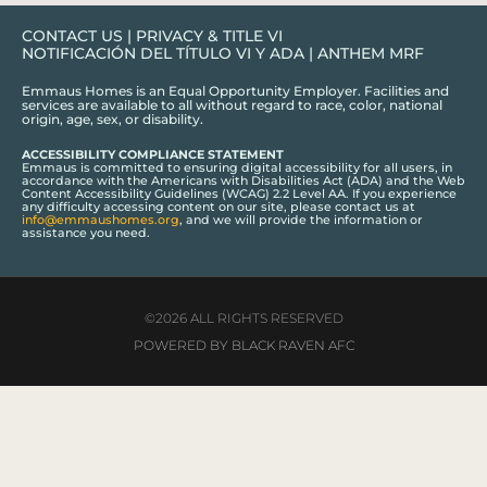
CONTACT US
|
PRIVACY & TITLE VI
NOTIFICACIÓN DEL TÍTULO VI Y ADA
|
ANTHEM MRF
Emmaus Homes is an Equal Opportunity Employer. Facilities and
services are available to all without regard to race, color, national
origin, age, sex, or disability.
ACCESSIBILITY COMPLIANCE STATEMENT
Emmaus is committed to ensuring digital accessibility for all users, in
accordance with the Americans with Disabilities Act (ADA) and the Web
Content Accessibility Guidelines (WCAG) 2.2 Level AA. If you experience
any difficulty accessing content on our site, please contact us at
info@emmaushomes.org
, and we will provide the information or
assistance you need.
©2026 ALL RIGHTS RESERVED
POWERED BY BLACK RAVEN AFC