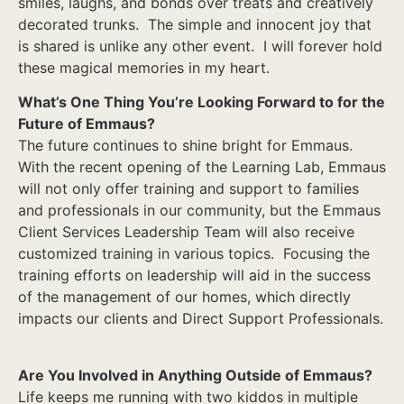
smiles, laughs, and bonds over treats and creatively
decorated trunks. The simple and innocent joy that
is shared is unlike any other event. I will forever hold
these magical memories in my heart.
What’s One Thing You’re Looking Forward to for the
Future of Emmaus?
The future continues to shine bright for Emmaus.
With the recent opening of the Learning Lab, Emmaus
will not only offer training and support to families
and professionals in our community, but the Emmaus
Client Services Leadership Team will also receive
customized training in various topics. Focusing the
training efforts on leadership will aid in the success
of the management of our homes, which directly
impacts our clients and Direct Support Professionals.
Are You Involved in Anything Outside of Emmaus?
Life keeps me running with two kiddos in multiple