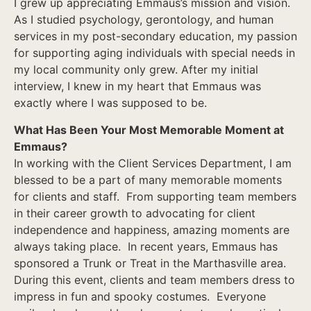
I grew up appreciating Emmaus’s mission and vision.
As I studied psychology, gerontology, and human
services in my post-secondary education, my passion
for supporting aging individuals with special needs in
my local community only grew. After my initial
interview, I knew in my heart that Emmaus was
exactly where I was supposed to be.
What Has Been Your Most Memorable Moment at
Emmaus?
In working with the Client Services Department, I am
blessed to be a part of many memorable moments
for clients and staff. From supporting team members
in their career growth to advocating for client
independence and happiness, amazing moments are
always taking place. In recent years, Emmaus has
sponsored a Trunk or Treat in the Marthasville area.
During this event, clients and team members dress to
impress in fun and spooky costumes. Everyone