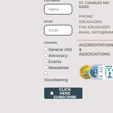
Full Name
ST. CHARLES MO
63301
PHONE:
Email
636.534.5200
FAX: 636.534.5201
EMAIL:
INFO@EMM
Interests
ACCREDITATION
General (All)
&
ASSOCIATIONS
Advocacy
Events
Newsletter
Volunteering
CLICK
HERE
SUBSCRIBE