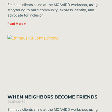
Emmaus clients shine at the MOAAIDD workshop, using
storytelling to build community, express identity, and
advocate for inclusion.
Read More »
WHEN NEIGHBORS BECOME FRIENDS
2025-09-30
Emmaus clients shine at the MOAAIDD workshop, using