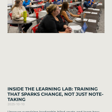
INSIDE THE LEARNING LAB: TRAINING
THAT SPARKS CHANGE, NOT JUST NOTE-
TAKING
2025-10-10
Uncover surprising leadership blind spots and learn how