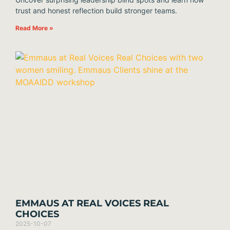
trust and honest reflection build stronger teams.
Read More »
EMMAUS AT REAL VOICES REAL
CHOICES
2025-10-07