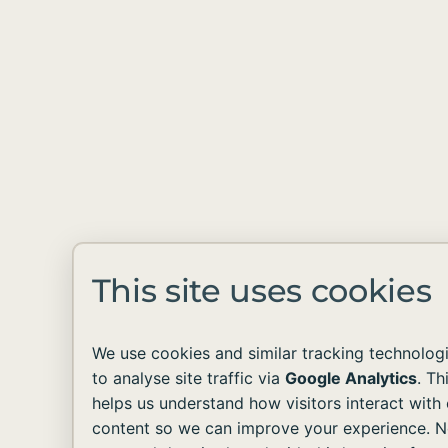
This site uses cookies
We use cookies and similar tracking technolog
to analyse site traffic via
Google Analytics
. Th
helps us understand how visitors interact with 
content so we can improve your experience. 