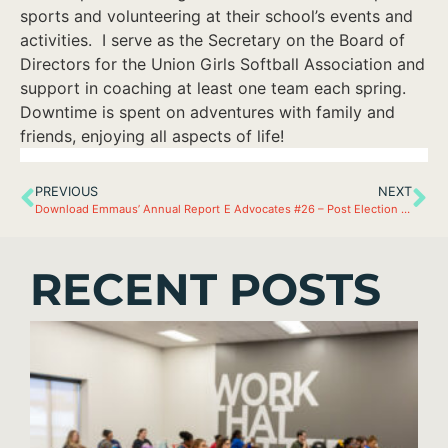
sports and volunteering at their school’s events and
activities. I serve as the Secretary on the Board of
Directors for the Union Girls Softball Association and
support in coaching at least one team each spring.
Downtime is spent on adventures with family and
friends, enjoying all aspects of life!
PREVIOUS
NEXT
Download Emmaus’ Annual Report
E Advocates #26 – Post Election Recap
RECENT POSTS