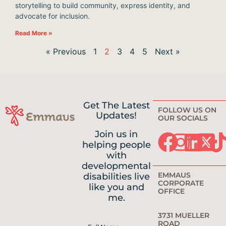
storytelling to build community, express identity, and
advocate for inclusion.
Read More »
« Previous
1
2
3
4
5
Next »
Get The Latest
FOLLOW US ON
Updates!
OUR SOCIALS
Join us in
helping people
with
developmental
EMMAUS
disabilities live
CORPORATE
like you and
OFFICE
me.
3731 MUELLER
ROAD