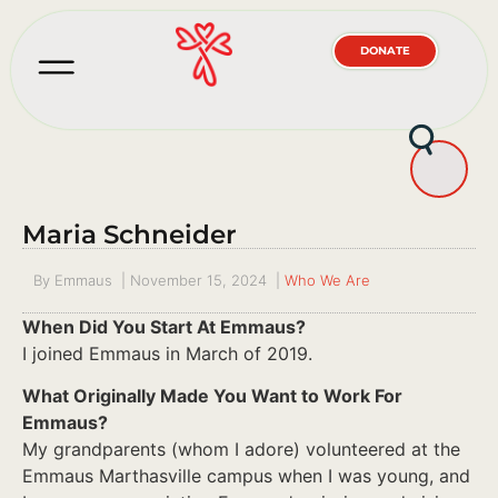
DONATE
Maria Schneider
By
Emmaus
|
November 15, 2024
|
Who We Are
When Did You Start At Emmaus?
I joined Emmaus in March of 2019.
What Originally Made You Want to Work For
Emmaus?
My grandparents (whom I adore) volunteered at the
Emmaus Marthasville campus when I was young, and