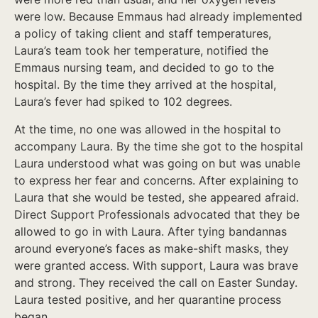
were low. Because Emmaus had already implemented
a policy of taking client and staff temperatures,
Laura’s team took her temperature, notified the
Emmaus nursing team, and decided to go to the
hospital. By the time they arrived at the hospital,
Laura’s fever had spiked to 102 degrees.
At the time, no one was allowed in the hospital to
accompany Laura. By the time she got to the hospital
Laura understood what was going on but was unable
to express her fear and concerns. After explaining to
Laura that she would be tested, she appeared afraid.
Direct Support Professionals advocated that they be
allowed to go in with Laura. After tying bandannas
around everyone’s faces as make-shift masks, they
were granted access. With support, Laura was brave
and strong. They received the call on Easter Sunday.
Laura tested positive, and her quarantine process
began.