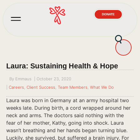
DONATE
Laura: Sustaining Health & Hope
By
Emmaus
|
October 23, 2020
|
Careers
,
Client Success
,
Team Members
,
What We Do
Laura was born in Germany at an army hospital two
weeks late. During birth, a cord wrapped around her
neck and arms. The doctors said nothing with the
fear of her mother, Kathy, going into shock. Laura
wasn’t breathing and her hands began turning blue.
Luckily, she survived, but suffered a brain injury. For