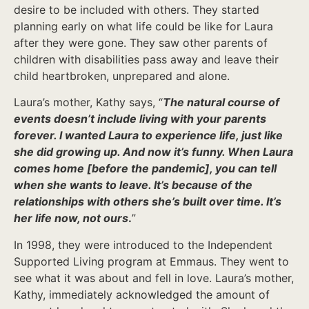
desire to be included with others. They started
planning early on what life could be like for Laura
after they were gone. They saw other parents of
children with disabilities pass away and leave their
child heartbroken, unprepared and alone.
Laura’s mother, Kathy says, “
The natural course of
events doesn’t include living with your parents
forever. I wanted Laura to experience life, just like
she did growing up.
And now it’s funny. When Laura
comes home [before the pandemic], you can tell
when she wants to leave. It’s because of the
relationships with others she’s built over time. It’s
her life now, not ours
.
”
In 1998, they were introduced to the Independent
Supported Living program at Emmaus. They went to
see what it was about and fell in love. Laura’s mother,
Kathy, immediately acknowledged the amount of