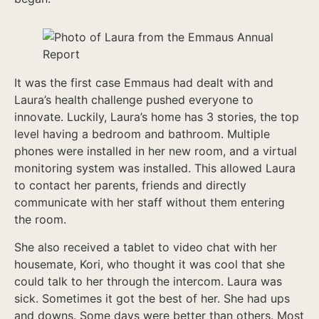
It was the first case Emmaus had dealt with and
Laura’s health challenge pushed everyone to
innovate. Luckily, Laura’s home has 3 stories, the top
level having a bedroom and bathroom. Multiple
phones were installed in her new room, and a virtual
monitoring system was installed. This allowed Laura
to contact her parents, friends and directly
communicate with her staff without them entering
the room.
She also received a tablet to video chat with her
housemate, Kori, who thought it was cool that she
could talk to her through the intercom. Laura was
sick. Sometimes it got the best of her. She had ups
and downs. Some days were better than others. Most