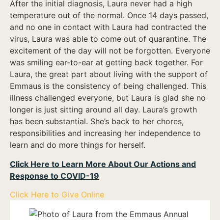
After the initial diagnosis, Laura never had a high
temperature out of the normal. Once 14 days passed,
and no one in contact with Laura had contracted the
virus, Laura was able to come out of quarantine. The
excitement of the day will not be forgotten. Everyone
was smiling ear-to-ear at getting back together. For
Laura, the great part about living with the support of
Emmaus is the consistency of being challenged. This
illness challenged everyone, but Laura is glad she no
longer is just sitting around all day. Laura’s growth
has been substantial. She’s back to her chores,
responsibilities and increasing her independence to
learn and do more things for herself.
Click Here to Learn More About Our Actions and
Response to COVID-19
Click Here to Give Online