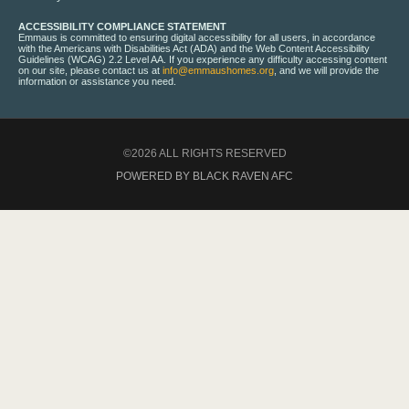
ACCESSIBILITY COMPLIANCE STATEMENT
Emmaus is committed to ensuring digital accessibility for all users, in accordance
with the Americans with Disabilities Act (ADA) and the Web Content Accessibility
Guidelines (WCAG) 2.2 Level AA. If you experience any difficulty accessing content
on our site, please contact us at
info@emmaushomes.org
, and we will provide the
information or assistance you need.
©2026 ALL RIGHTS RESERVED
POWERED BY BLACK RAVEN AFC