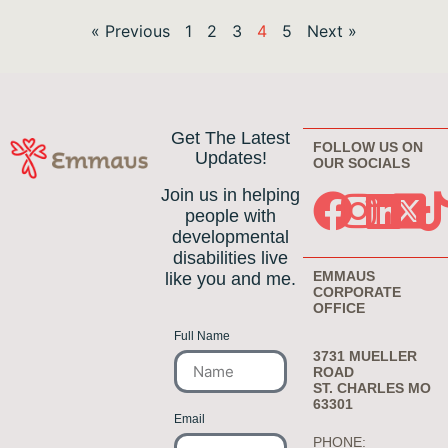
« Previous
1
2
3
4
5
Next »
Get The Latest
FOLLOW US ON
Updates!
OUR SOCIALS
Join us in helping
people with
developmental
disabilities live
EMMAUS
like you and me.
CORPORATE
OFFICE
Full Name
3731 MUELLER
ROAD
ST. CHARLES MO
63301
Email
PHONE: