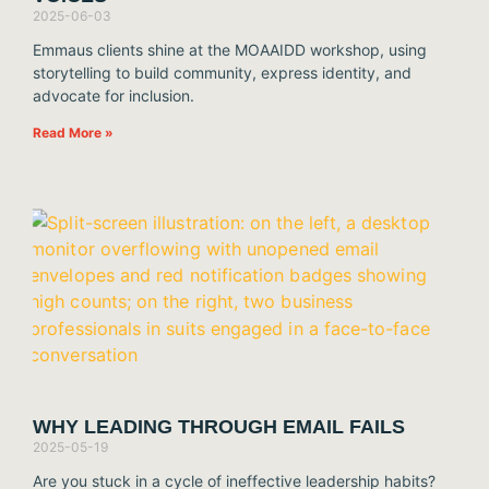
2025-06-03
Emmaus clients shine at the MOAAIDD workshop, using
storytelling to build community, express identity, and
advocate for inclusion.
Read More »
WHY LEADING THROUGH EMAIL FAILS
2025-05-19
Are you stuck in a cycle of ineffective leadership habits?