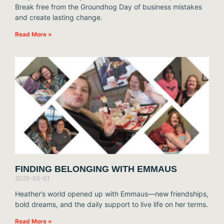
Break free from the Groundhog Day of business mistakes
and create lasting change.
Read More »
FINDING BELONGING WITH EMMAUS
2025-05-01
Heather’s world opened up with Emmaus—new friendships,
bold dreams, and the daily support to live life on her terms.
Read More »