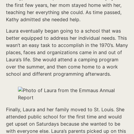
the first few years, her mom stayed home with her,
teaching her everything she could. As time passed,
Kathy admitted she needed help.
Laura eventually began going to a school that was
better equipped to address her individual needs. This
wasn’t an easy task to accomplish in the 1970’s. Many
places, faces and organizations came in and out of
Laura’s life. She would attend a camping program
over the summer, and then come home to a work
school and different programming afterwards.
Finally, Laura and her family moved to St. Louis. She
attended public school for the first time and would
get upset on Saturdays because she wanted to be
with everyone else. Laura’s parents picked up on this