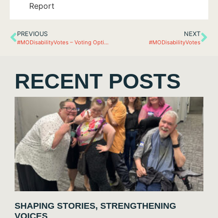
PREVIOUS
NEXT
#MODisabilityVotes – Voting Options 2020
#MODisabilityVotes
RECENT POSTS
SHAPING STORIES, STRENGTHENING
VOICES