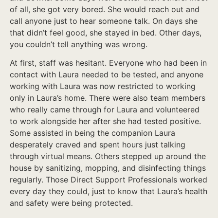
of all, she got very bored. She would reach out and
call anyone just to hear someone talk. On days she
that didn’t feel good, she stayed in bed. Other days,
you couldn’t tell anything was wrong.
At first, staff was hesitant. Everyone who had been in
contact with Laura needed to be tested, and anyone
working with Laura was now restricted to working
only in Laura’s home. There were also team members
who really came through for Laura and volunteered
to work alongside her after she had tested positive.
Some assisted in being the companion Laura
desperately craved and spent hours just talking
through virtual means. Others stepped up around the
house by sanitizing, mopping, and disinfecting things
regularly. Those Direct Support Professionals worked
every day they could, just to know that Laura’s health
and safety were being protected.