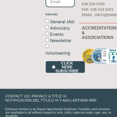
636.534.5200
FAX: 636.534.5201
Interests
EMAIL:
INFO@EMM
General (All)
Advocacy
ACCREDITATION
&
Events
ASSOCIATIONS
Newsletter
Volunteering
CLICK
HERE
SUBSCRIBE
CONTACT US
|
PRIVACY & TITLE VI
NOTIFICACIÓN DEL TÍTULO VI Y ADA
|
ANTHEM MRF
Emmaus Homes is an Equal Opportunity Employer. Facilities and services
are available to all without regard to race, color, national origin, age, sex, or
disability.