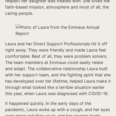
respect her daughter was treated with. She loved the
faith-based mission, atmosphere and most of all, the
caring people.
Laura and her Direct Support Professionals hit it off
right away. They were friendly and made Laura feel
comfortable. Best of all, they were problem solvers.
The team members at Emmaus could easily relate
and adapt. The collaborative relationship Laura built
with her support team, and the fighting spirit that she
has developed over her lifetime, helped Laura make it
through what looked like a terrible situation earlier
this year, when Laura was diagnosed with COVID-19.
It happened quickly. In the early days of the
pandemic, Laura woke up with a cough, and her eyes
were more red than usual, and her oxygen levels