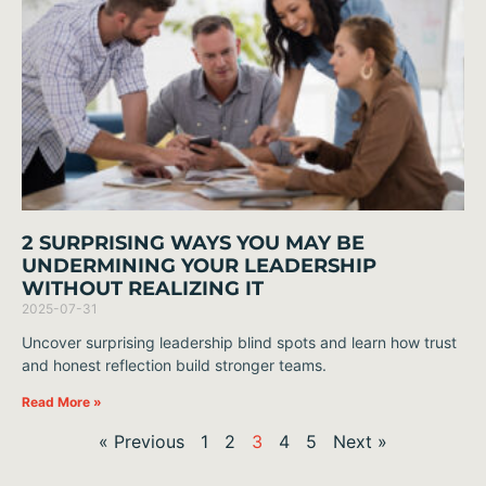
2 SURPRISING WAYS YOU MAY BE
UNDERMINING YOUR LEADERSHIP
WITHOUT REALIZING IT
2025-07-31
Uncover surprising leadership blind spots and learn how trust
and honest reflection build stronger teams.
Read More »
« Previous
1
2
3
4
5
Next »