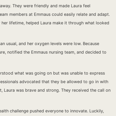
ht away. They were friendly and made Laura feel
e team members at Emmaus could easily relate and adapt.
r her lifetime, helped Laura make it through what looked
han usual, and her oxygen levels were low. Because
ure, notified the Emmaus nursing team, and decided to
derstood what was going on but was unable to express
fessionals advocated that they be allowed to go in with
, Laura was brave and strong. They received the call on
ealth challenge pushed everyone to innovate. Luckily,