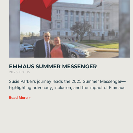
EMMAUS SUMMER MESSENGER
2025-08-05
Susie Parker’s journey leads the 2025 Summer Messenger—
highlighting advocacy, inclusion, and the impact of Emmaus.
Read More »