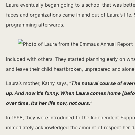
Laura eventually began going to a school that was bette
faces and organizations came in and out of Laura’s lif
programming afterwards.
included with others. They started planning early on wha
and leave their child heartbroken, unprepared and alone
Laura’s mother, Kathy says, “
The natural course of event
up.
And now it’s funny. When Laura comes home [before 
over time. It’s her life now, not ours
.
”
In 1998, they were introduced to the Independent Suppor
immediately acknowledged the amount of respect her dau