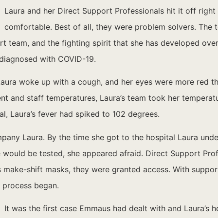
Laura and her Direct Support Professionals hit it off rig
comfortable. Best of all, they were problem solvers. Th
ort team, and the fighting spirit that she has developed ove
as diagnosed with COVID-19.
 Laura woke up with a cough, and her eyes were more red t
nt and staff temperatures, Laura’s team took her temperat
tal, Laura’s fever had spiked to 102 degrees.
ompany Laura. By the time she got to the hospital Laura un
he would be tested, she appeared afraid. Direct Support Pro
s make-shift masks, they were granted access. With support
e process began.
It was the first case Emmaus had dealt with and Laura’s h