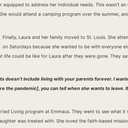
r equipped to address her individual needs. This wasn’t an 
e. She would attend a camping program over the summer, a
Finally, Laura and her family moved to St. Louis. She atte
on Saturdays because she wanted to be with everyone else
t life could be like for Laura after they were gone. They sa
.
s doesn’t include living with your parents forever. I wante
the pandemic], you can tell when she wants to leave. It’s
ted Living program at Emmaus. They went to see what it wa
ghter was treated with. She loved the faith-based mission