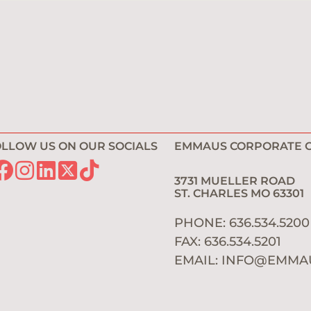
LLOW US ON OUR SOCIALS
EMMAUS CORPORATE O
3731 MUELLER ROAD
ST. CHARLES MO 6330
PHONE: 636.534.520
FAX: 636.534.5201
EMAIL:
INFO@EMMA