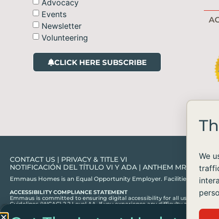
Advocacy
Events
AC
Newsletter
Volunteering
CLICK HERE SUBSCRIBE
Th
We us
CONTACT US
|
PRIVACY & TITLE VI
NOTIFICACIÓN DEL TÍTULO VI Y ADA
|
ANTHEM MRF
traff
Emmaus Homes is an Equal Opportunity Employer. Facilities and services ar
inter
perso
ACCESSIBILITY COMPLIANCE STATEMENT
Emmaus is committed to ensuring digital accessibility for all users, in acc
Guidelines (WCAG) 2.2 Level AA. If you experience any difficulty accessing c
information or assistance you need.