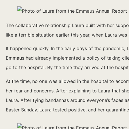
The collaborative relationship Laura built with her supp
like a terrible situation earlier this year, when Laura w
It happened quickly. In the early days of the pandemic,
Emmaus had already implemented a policy of taking clie
go to the hospital. By the time they arrived at the hospi
At the time, no one was allowed in the hospital to acc
her fear and concerns. After explaining to Laura that s
Laura. After tying bandannas around everyone’s faces a
Easter Sunday. Laura tested positive, and her quarantin