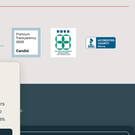
rs
or disability.
o
es.
essibility
rovide the