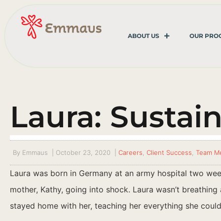
ABOUT US
OUR PRO
Laura: Sustai
By
Emmaus
|
October 23, 2020
|
Careers
,
Client Success
,
Team M
Laura was born in Germany at an army hospital two week
mother, Kathy, going into shock. Laura wasn’t breathing a
stayed home with her, teaching her everything she coul