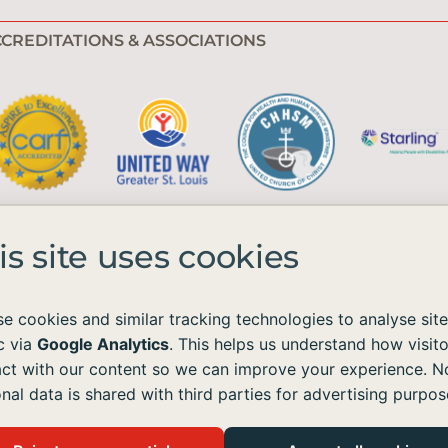
CREDITATIONS & ASSOCIATIONS
is site uses cookies
e cookies and similar tracking technologies to analyse site
ic via
Google Analytics
. This helps us understand how visito
e available to all without regard to race, color, national origin, age, sex, 
act with our content so we can improve your experience. N
nal data is shared with third parties for advertising purpos
ordance with the Americans with Disabilities Act (ADA) and the Web Content Acc
ontent on our site, please contact us at
info@emmaushomes.org
, and we will p