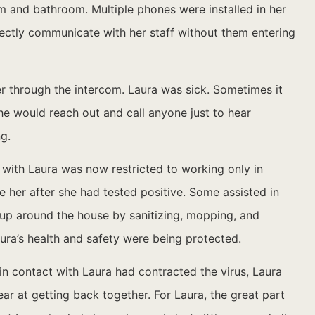
m and bathroom. Multiple phones were installed in her
rectly communicate with her staff without them entering
er through the intercom. Laura was sick. Sometimes it
he would reach out and call anyone just to hear
g.
 with Laura was now restricted to working only in
her after she had tested positive. Some assisted in
 up around the house by sanitizing, mopping, and
aura’s health and safety were being protected.
in contact with Laura had contracted the virus, Laura
ar at getting back together. For Laura, the great part