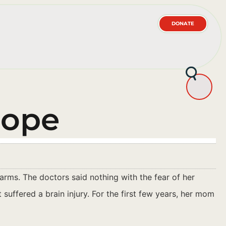
DONATE
Hope
rms. The doctors said nothing with the fear of her
suffered a brain injury. For the first few years, her mom