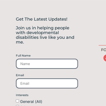
Get The Latest Updates!
Join us in helping people
with developmental
disabilities live like you and
me.
FO
Full Name
Email
Interests
General (All)