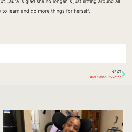
 Laura is glad she no longer is just sitting around all
 to learn and do more things for herself.
NEXT
#MODisabilityVotes