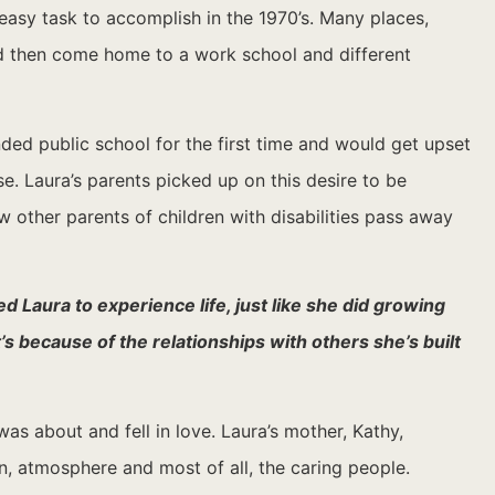
easy task to accomplish in the 1970’s. Many places,
nd then come home to a work school and different
nded public school for the first time and would get upset
. Laura’s parents picked up on this desire to be
w other parents of children with disabilities pass away
d Laura to experience life, just like she did growing
 because of the relationships with others she’s built
s about and fell in love. Laura’s mother, Kathy,
, atmosphere and most of all, the caring people.