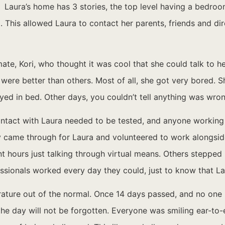
Laura’s home has 3 stories, the top level having a bedroo
. This allowed Laura to contact her parents, friends and di
ate, Kori, who thought it was cool that she could talk to h
ere better than others. Most of all, she got very bored. S
yed in bed. Other days, you couldn’t tell anything was wron
contact with Laura needed to be tested, and anyone working
came through for Laura and volunteered to work alongside 
 hours just talking through virtual means. Others stepped
essionals worked every day they could, just to know that L
erature out of the normal. Once 14 days passed, and no one 
e day will not be forgotten. Everyone was smiling ear-to-e