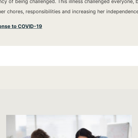
y of being challenged. This illness challenged everyone, but
her chores, responsibilities and increasing her independence
ponse to COVID-19