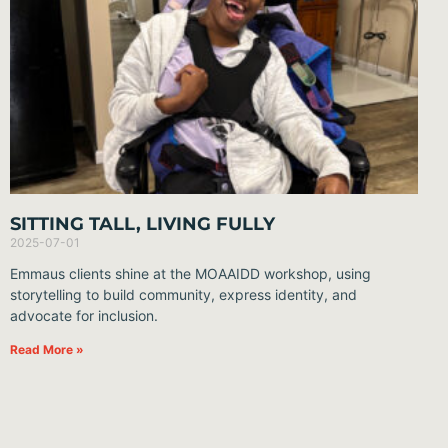
SITTING TALL, LIVING FULLY
2025-07-01
Emmaus clients shine at the MOAAIDD workshop, using
storytelling to build community, express identity, and
advocate for inclusion.
Read More »