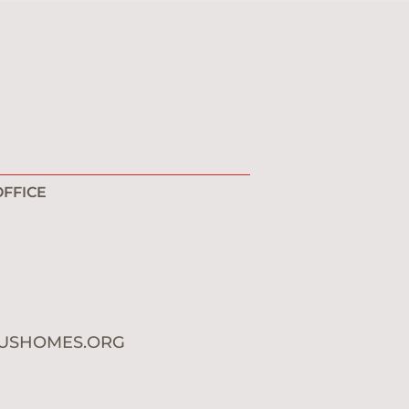
FFICE
1
0
USHOMES.ORG