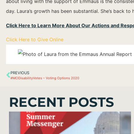
about living with the support of Emmaus is the consistenc
day. Laura’s growth has been substantial. She’s back to 
Click Here to Learn More About Our Actions and Res
Click Here to Give Online
PREVIOUS
#MODisabilityVotes – Voting Options 2020
RECENT POSTS