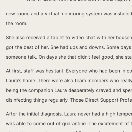
new room, and a virtual monitoring system was installed
the room.
She also received a tablet to video chat with her housem
got the best of her. She had ups and downs. Some days w
someone talk. On days she that didn’t feel good, she sta
At first, staff was hesitant. Everyone who had been in 
Laura’s home. There were also team members who really 
being the companion Laura desperately craved and spent
disinfecting things regularly. Those Direct Support Prof
After the initial diagnosis, Laura never had a high temp
was able to come out of quarantine. The excitement of th