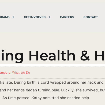
GRAMS
GET INVOLVED
CAREERS
CONTACT
ning Health & 
embers
,
What We Do
s late. During birth, a cord wrapped around her neck and a
nd her hands began turning blue. Luckily, she survived, but 
d. As time passed, Kathy admitted she needed help.