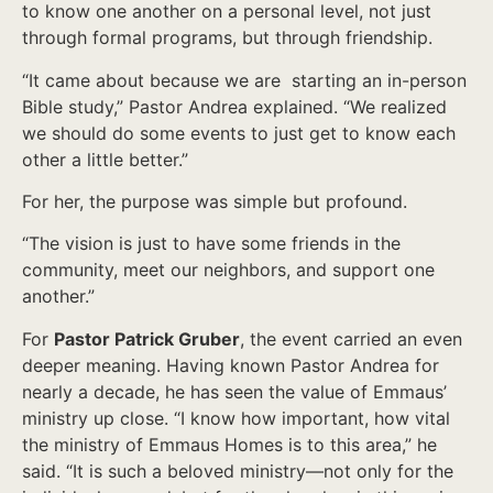
to know one another on a personal level, not just
through formal programs, but through friendship.
“It came about because we are starting an in-person
Bible study,” Pastor Andrea explained. “We realized
we should do some events to just get to know each
other a little better.”
For her, the purpose was simple but profound.
“The vision is just to have some friends in the
community, meet our neighbors, and support one
another.”
For
Pastor Patrick Gruber
, the event carried an even
deeper meaning. Having known Pastor Andrea for
nearly a decade, he has seen the value of Emmaus’
ministry up close. “I know how important, how vital
the ministry of Emmaus Homes is to this area,” he
said. “It is such a beloved ministry—not only for the