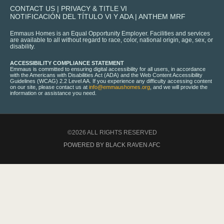
CONTACT US
|
PRIVACY & TITLE VI
NOTIFICACIÓN DEL TÍTULO VI Y ADA
|
ANTHEM MRF
Emmaus Homes is an Equal Opportunity Employer. Facilities and services
are available to all without regard to race, color, national origin, age, sex, or
disability.
ACCESSIBILITY COMPLIANCE STATEMENT
Emmaus is committed to ensuring digital accessibility for all users, in accordance
with the Americans with Disabilities Act (ADA) and the Web Content Accessibility
Guidelines (WCAG) 2.2 Level AA. If you experience any difficulty accessing content
on our site, please contact us at
info@emmaushomes.org
, and we will provide the
information or assistance you need.
©2026 ALL RIGHTS RESERVED
POWERED BY BLACK RAVEN AFC