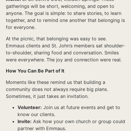
gatherings will be short, welcoming, and open to
anyone. The goal is simple: to share stories, to learn
together, and to remind one another that belonging is
for everyone.
At the picnic, that belonging was easy to see.
Emmaus clients and St. John’s members sat shoulder-
to-shoulder, sharing food and conversation. Smiles
were everywhere. The joy and connection were real.
How You Can Be Part of It
Moments like these remind us that building a
community does not always require big plans.
Sometimes, it just takes an invitation.
Volunteer:
Join us at future events and get to
know our clients.
Invite:
Ask how your own church or group could
partner with Emmaus.