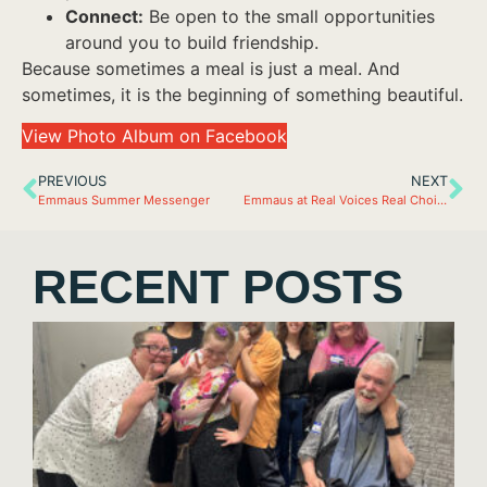
Connect:
Be open to the small opportunities
around you to build friendship.
Because sometimes a meal is just a meal. And
sometimes, it is the beginning of something beautiful.
View Photo Album on Facebook
PREVIOUS
NEXT
Emmaus Summer Messenger
Emmaus at Real Voices Real Choices
RECENT POSTS