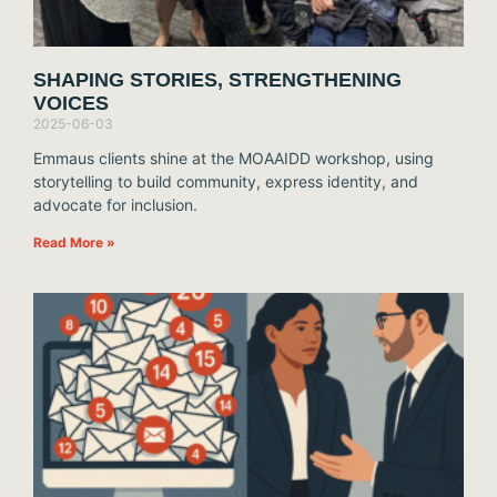
SHAPING STORIES, STRENGTHENING
VOICES
2025-06-03
Emmaus clients shine at the MOAAIDD workshop, using
storytelling to build community, express identity, and
advocate for inclusion.
Read More »