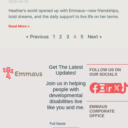
2025-05-01
Heather’s world opened up with Emmaus—new friendships,
bold dreams, and the daily support to live life on her terms.
Read More »
« Previous
1
2
3
4
5
Next »
Get The Latest
FOLLOW US ON
Updates!
OUR SOCIALS
Join us in helping
people with
developmental
disabilities live
EMMAUS
like you and me.
CORPORATE
OFFICE
Full Name