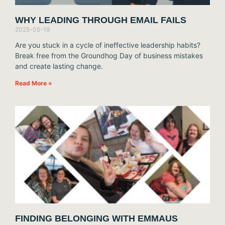
WHY LEADING THROUGH EMAIL FAILS
2025-05-19
Are you stuck in a cycle of ineffective leadership habits?
Break free from the Groundhog Day of business mistakes
and create lasting change.
Read More »
FINDING BELONGING WITH EMMAUS