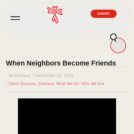
DONATE
When Neighbors Become Friends
By
Emmaus
|
September 30, 2025
|
Client Success
,
Emmaus
,
What We Do
,
Who We Are