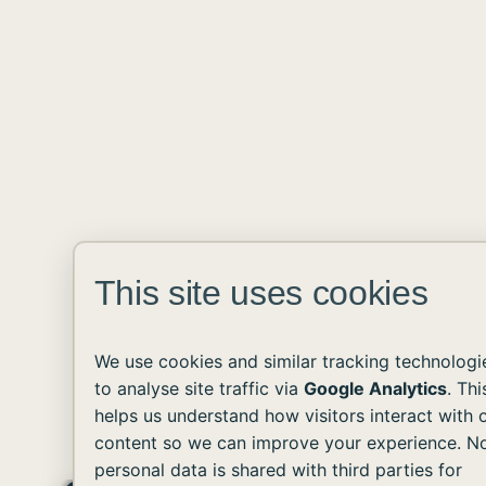
This site uses cookies
We use cookies and similar tracking technologi
to analyse site traffic via
Google Analytics
. Thi
helps us understand how visitors interact with 
content so we can improve your experience. N
personal data is shared with third parties for