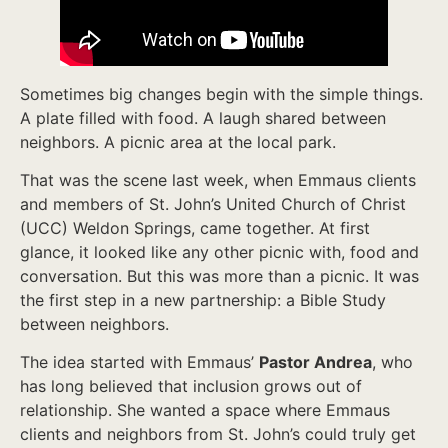
Sometimes big changes begin with the simple things.
A plate filled with food. A laugh shared between
neighbors. A picnic area at the local park.
That was the scene last week, when Emmaus clients
and members of St. John’s United Church of Christ
(UCC) Weldon Springs, came together. At first
glance, it looked like any other picnic with, food and
conversation. But this was more than a picnic. It was
the first step in a new partnership: a Bible Study
between neighbors.
The idea started with Emmaus’
Pastor Andrea
, who
has long believed that inclusion grows out of
relationship. She wanted a space where Emmaus
clients and neighbors from St. John’s could truly get