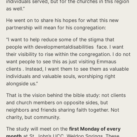
individuals served, but for the churches in this region
as well.”
He went on to share his hopes for what this new
partnership will mean for his congregation:
“I want to help reduce some of the stigma that
people with developmentaldisabilities face. I want
their visibility to rise within the congregation. I do not
want people to see this as just visiting Emmaus
clients . Instead, I want them to see them as valuable
individuals and valuable souls, worshiping right
alongside us.”
That is the vision behind the bible study: not clients
and church members on opposite sides, but
neighbors and friends sharing faith together. Not
charity, but community.
The study will meet on the
first Monday of every
month
at St. John’s UCC, Weldon Springs. These