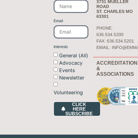
3731 MUELLER
ROAD
ST. CHARLES MO
63301
Email
PHONE:
636.534.5200
FAX: 636.534.5201
Interests
EMAIL:
INFO@EMM
General (All)
Advocacy
ACCREDITATION
&
Events
ASSOCIATIONS
Newsletter
Volunteering
CLICK
HERE
SUBSCRIBE