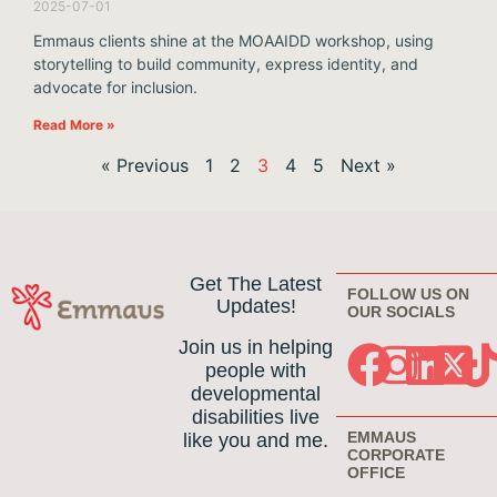
2025-07-01
Emmaus clients shine at the MOAAIDD workshop, using
storytelling to build community, express identity, and
advocate for inclusion.
Read More »
« Previous
1
2
3
4
5
Next »
Get The Latest
FOLLOW US ON
Updates!
OUR SOCIALS
Join us in helping
people with
developmental
disabilities live
EMMAUS
like you and me.
CORPORATE
OFFICE