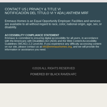
CONTACT US
|
PRIVACY & TITLE VI
NOTIFICACIÓN DEL TÍTULO VI Y ADA
|
ANTHEM MRF
Emmaus Homes is an Equal Opportunity Employer. Facilities and services
are available to all without regard to race, color, national origin, age, sex, or
disability.
ACCESSIBILITY COMPLIANCE STATEMENT
Emmaus is committed to ensuring digital accessibility for all users, in accordance
with the Americans with Disabilities Act (ADA) and the Web Content Accessibility
Guidelines (WCAG) 2.2 Level AA. If you experience any difficulty accessing content
on our site, please contact us at
info@emmaushomes.org
, and we will provide the
information or assistance you need.
©2026 ALL RIGHTS RESERVED
POWERED BY BLACK RAVEN AFC