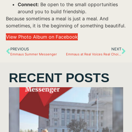
Connect:
Be open to the small opportunities
around you to build friendship.
Because sometimes a meal is just a meal. And
sometimes, it is the beginning of something beautiful.
View Photo Album on Facebook
PREVIOUS
NEXT
Emmaus Summer Messenger
Emmaus at Real Voices Real Choices
RECENT POSTS