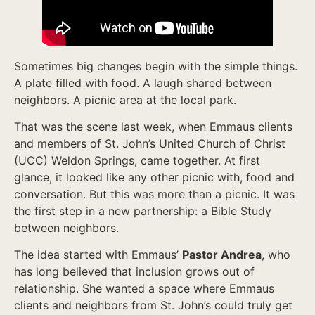
Sometimes big changes begin with the simple things.
A plate filled with food. A laugh shared between
neighbors. A picnic area at the local park.
That was the scene last week, when Emmaus clients
and members of St. John’s United Church of Christ
(UCC) Weldon Springs, came together. At first
glance, it looked like any other picnic with, food and
conversation. But this was more than a picnic. It was
the first step in a new partnership: a Bible Study
between neighbors.
The idea started with Emmaus’
Pastor Andrea
, who
has long believed that inclusion grows out of
relationship. She wanted a space where Emmaus
clients and neighbors from St. John’s could truly get