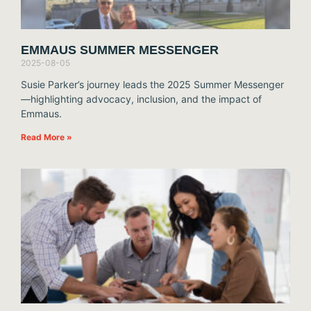
EMMAUS SUMMER MESSENGER
2025-08-05
Susie Parker’s journey leads the 2025 Summer Messenger
—highlighting advocacy, inclusion, and the impact of
Emmaus.
Read More »