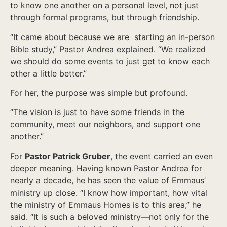
to know one another on a personal level, not just
through formal programs, but through friendship.
“It came about because we are starting an in-person
Bible study,” Pastor Andrea explained. “We realized
we should do some events to just get to know each
other a little better.”
For her, the purpose was simple but profound.
“The vision is just to have some friends in the
community, meet our neighbors, and support one
another.”
For
Pastor Patrick Gruber
, the event carried an even
deeper meaning. Having known Pastor Andrea for
nearly a decade, he has seen the value of Emmaus’
ministry up close. “I know how important, how vital
the ministry of Emmaus Homes is to this area,” he
said. “It is such a beloved ministry—not only for the