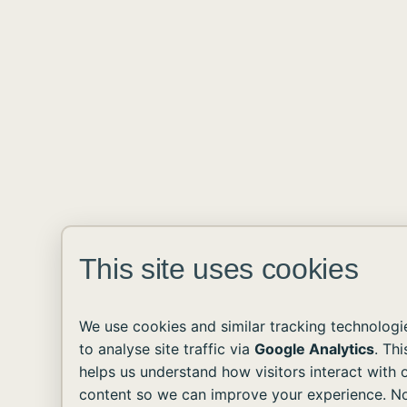
This site uses cookies
We use cookies and similar tracking technologi
to analyse site traffic via
Google Analytics
. Thi
helps us understand how visitors interact with 
content so we can improve your experience. N