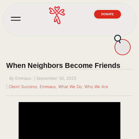
DONATE
When Neighbors Become Friends
By
Emmaus
|
September 30, 2025
|
Client Success
,
Emmaus
,
What We Do
,
Who We Are