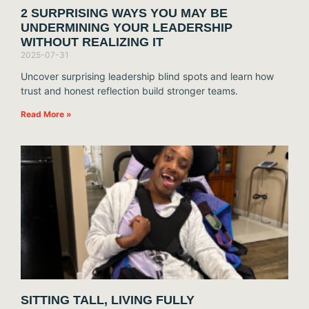
2 SURPRISING WAYS YOU MAY BE
UNDERMINING YOUR LEADERSHIP
WITHOUT REALIZING IT
2025-07-31
Uncover surprising leadership blind spots and learn how
trust and honest reflection build stronger teams.
Read More »
SITTING TALL, LIVING FULLY