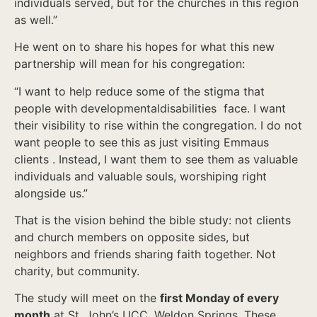
individuals served, but for the churches in this region
as well.”
He went on to share his hopes for what this new
partnership will mean for his congregation:
“I want to help reduce some of the stigma that
people with developmentaldisabilities face. I want
their visibility to rise within the congregation. I do not
want people to see this as just visiting Emmaus
clients . Instead, I want them to see them as valuable
individuals and valuable souls, worshiping right
alongside us.”
That is the vision behind the bible study: not clients
and church members on opposite sides, but
neighbors and friends sharing faith together. Not
charity, but community.
The study will meet on the
first Monday of every
month
at St. John’s UCC, Weldon Springs. These