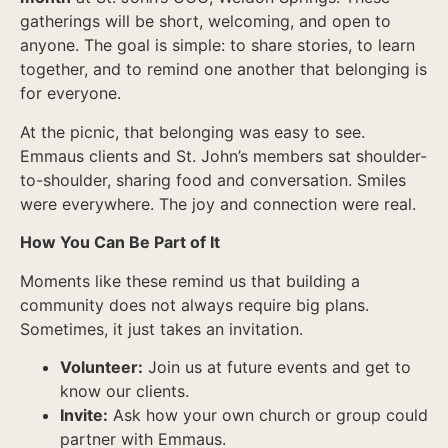
gatherings will be short, welcoming, and open to
anyone. The goal is simple: to share stories, to learn
together, and to remind one another that belonging is
for everyone.
At the picnic, that belonging was easy to see.
Emmaus clients and St. John’s members sat shoulder-
to-shoulder, sharing food and conversation. Smiles
were everywhere. The joy and connection were real.
How You Can Be Part of It
Moments like these remind us that building a
community does not always require big plans.
Sometimes, it just takes an invitation.
Volunteer:
Join us at future events and get to
know our clients.
Invite:
Ask how your own church or group could
partner with Emmaus.