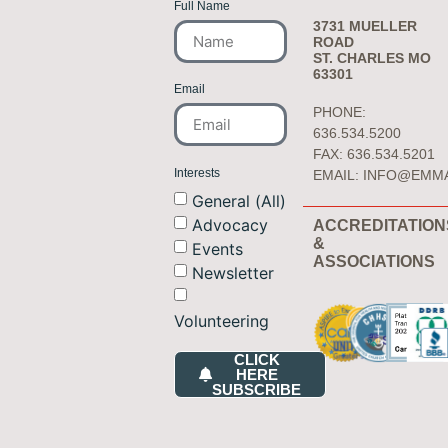
Full Name
3731 MUELLER
ROAD
ST. CHARLES MO
63301
Email
PHONE:
636.534.5200
FAX: 636.534.5201
Interests
EMAIL:
INFO@EMM
General (All)
Advocacy
ACCREDITATION
&
Events
ASSOCIATIONS
Newsletter
Volunteering
CLICK
HERE
SUBSCRIBE