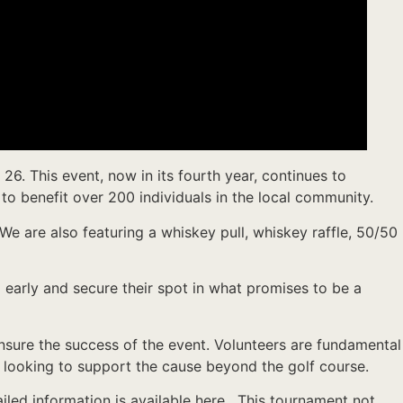
6. This event, now in its fourth year, continues to
to benefit over 200 individuals in the local community.
 We are also featuring a whiskey pull, whiskey raffle, 50/50
p early and secure their spot in what promises to be a
 ensure the success of the event. Volunteers are fundamental
se looking to support the cause beyond the golf course.
iled information is available here. This tournament not