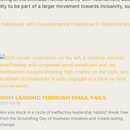
nity to be part of a larger movement towards inclusivity, 
Individuals with Developmental Disabilities in Relationship
WHY LEADING THROUGH EMAIL FAILS
2025-05-19
Are you stuck in a cycle of ineffective leadership habits? Break free
from the Groundhog Day of business mistakes and create lasting
change.