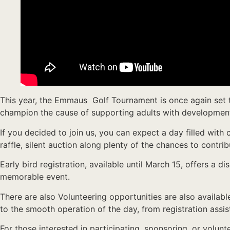
This year, the Emmaus Golf Tournament is once again set to
champion the cause of supporting adults with developmental
If you decided to join us, you can expect a day filled with 
raffle, silent auction along plenty of the chances to contrib
Early bird registration, available until March 15, offers a 
memorable event.
There are also Volunteering opportunities are also availabl
to the smooth operation of the day, from registration assis
For those interested in participating, sponsoring, or volu