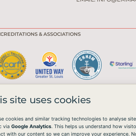
CREDITATIONS & ASSOCIATIONS
is site uses cookies
e cookies and similar tracking technologies to analyse site
ic via
Google Analytics
. This helps us understand how visito
e available to all without regard to race, color, national origin, age, sex, 
act with our content so we can improve your experience. N