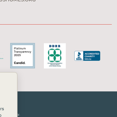
rs
or disability.
o