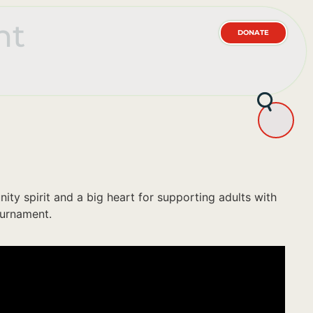
nt
DONATE
y spirit and a big heart for supporting adults with
ournament.