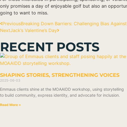
only promises a day of enjoyable golf but also an opportu
going to want to miss.
Previous
Breaking Down Barriers: Challenging Bias Against 
Next
Jack’s Valentine’s Day
RECENT POSTS
SHAPING STORIES, STRENGTHENING VOICES
2025-06-03
Emmaus clients shine at the MOAAIDD workshop, using storytelling
to build community, express identity, and advocate for inclusion.
Read More »