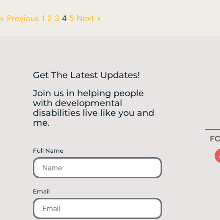
« Previous
1
2
3
4
5
Next »
Get The Latest Updates!
Join us in helping people
with developmental
disabilities live like you and
me.
FO
Full Name
Email