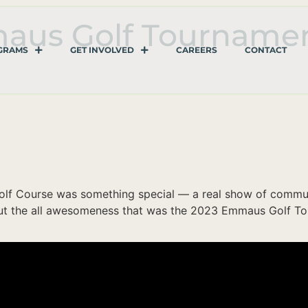
maus Golf Tourname
GRAMS
GET INVOLVED
CAREERS
CONTACT
lf Course was something special — a real show of communit
 out the all awesomeness that was the 2023 Emmaus Golf T