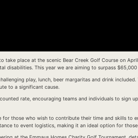
 take place at the scenic Bear Creek Golf Course on April 2
 disabilities. This year we are aiming to surpass $65,000 
challenging play, lunch, beer margaritas and drink included.
ute to a significant cause.
discounted rate, encouraging teams and individuals to sign u
e for those who wish to contribute their time and skills to
tance to event logistics, making it an ideal option for tho
nteering at the Emmaus Homes Charity Golf Tournament, deta