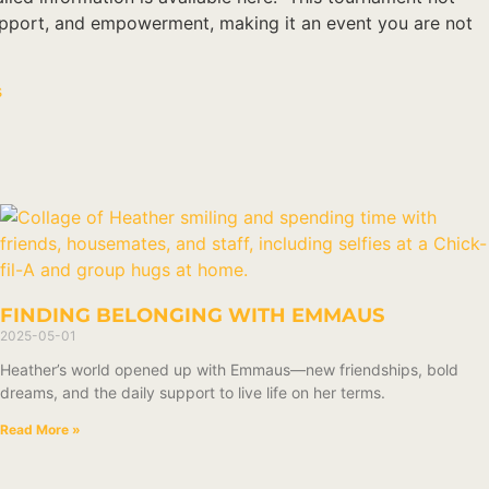
support, and empowerment, making it an event you are not
s
FINDING BELONGING WITH EMMAUS
2025-05-01
Heather’s world opened up with Emmaus—new friendships, bold
dreams, and the daily support to live life on her terms.
Read More »