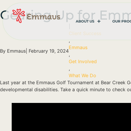
Gearing Up for Em
ABOUT US
OUR PRO
|
Client Success
,
Emmaus
By
Emmaus
|
February 19, 2024
,
Get Involved
,
What We Do
Last year at the Emmaus Golf Tournament at Bear Creek Go
developmental disabilities. Take a quick minute to check