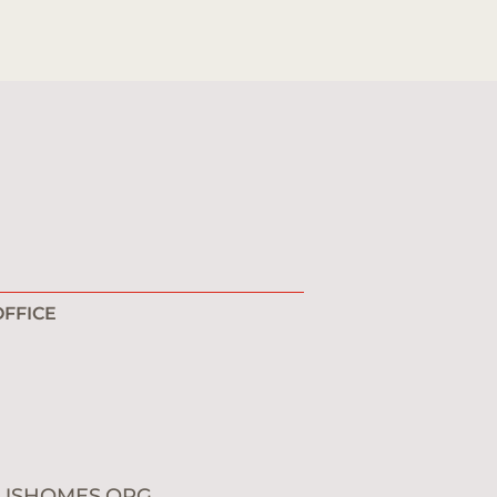
FFICE
1
0
USHOMES.ORG