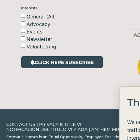
Interests
General (All)
Advocacy
Events
AC
Newsletter
Volunteering
CLICK HERE SUBSCRIBE
Th
We us
CONTACT US
|
PRIVACY & TITLE VI
NOTIFICACIÓN DEL TÍTULO VI Y ADA
|
ANTHEM MRF
traff
Emmaus Homes is an Equal Opportunity Employer. Facilities and services ar
inter