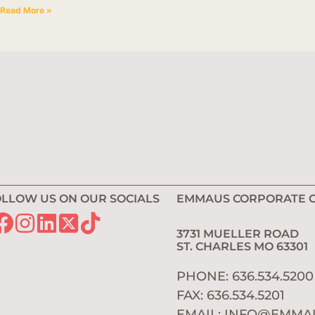
Read More »
LLOW US ON OUR SOCIALS
EMMAUS CORPORATE O
3731 MUELLER ROAD
ST. CHARLES MO 6330
PHONE: 636.534.520
FAX: 636.534.5201
EMAIL:
INFO@EMMA