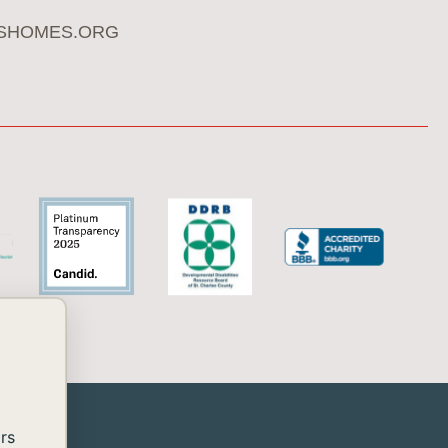
SHOMES.ORG
rs