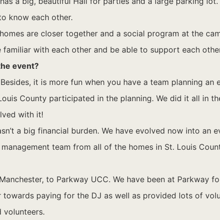
 a big, beautiful Hall for parties and a large parking lot. 
 to know each other.
 homes are closer together and a social program at the ca
e familiar with each other and be able to support each other
 the event?
 Besides, it is more fun when you have a team planning an 
ouis County participated in the planning. We did it all in 
ved with it!
n’t a big financial burden. We have evolved now into an ev
e management team from all of the homes in St. Louis Co
Manchester, to Parkway UCC. We have been at Parkway for a
r towards paying for the DJ as well as provided lots of vol
 volunteers.