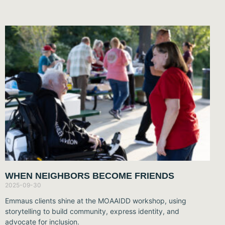
WHEN NEIGHBORS BECOME FRIENDS
2025-09-30
Emmaus clients shine at the MOAAIDD workshop, using
storytelling to build community, express identity, and
advocate for inclusion.