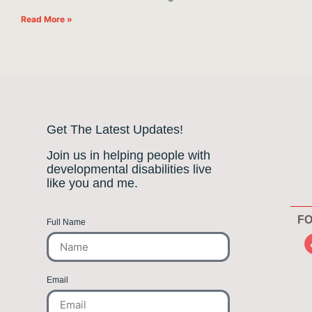
Read More »
Get The Latest Updates!
Join us in helping people with
developmental disabilities live
like you and me.
FO
Full Name
Email