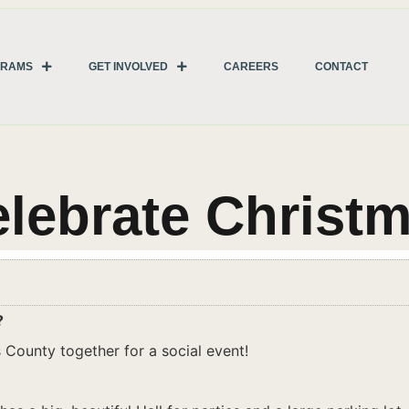
GRAMS
GET INVOLVED
CAREERS
CONTACT
lebrate Christ
?
 County together for a social event!