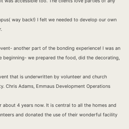
It was accessible too. The clients love parties of any
mpus( way back!) I felt we needed to develop our own
.
event- another part of the bonding experience! I was an
the beginning- we prepared the food, did the decorating,
ent that is underwritten by volunteer and church
unty. Chris Adams, Emmaus Development Operations
bout 4 years now. It is central to all the homes and
unteers and donated the use of their wonderful facility