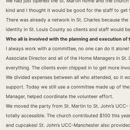
We had just opened the St. Martin home and the church has
kind and I thought it would be good for the staff to get
There was already a network in St. Charles because the
identity in St. Louis County so clients and staff would b
Who all is involved with the planning and execution of
I always work with a committee, no one can do it alone!
Associate Director and all of the Home Managers in St. L
everything. The clients even chipped in to get more invol
We divided expenses between all who attended, so it was
support. Today we still use a committee made up of th
Manager, helped coordinate the volunteer effort.
We moved the party from St. Martin to St. John’s UCC- 
totally accessible. The church contributed $100 this yea
and cupcakes! St. John’s UCC-Manchester also provided