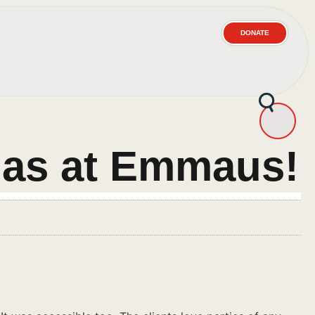
DONATE
mas at Emmaus!