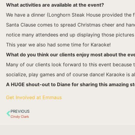
What activities are available at the event?
We have a dinner (Longhorn Steak House provided the food
Santa Clause comes to spread Christmas cheer and hand ou
notice many attendees end up displaying those pictures 
This year we also had some time for Karaoke!
What do you think our clients enjoy most about the ev
Many of our clients look forward to this event because th
socialize, play games and of course dance! Karaoke is alw
A HUGE shout-out to Diane for sharing this amazing st
Get Involved at Emmaus
PREVIOUS
Cindy Clark