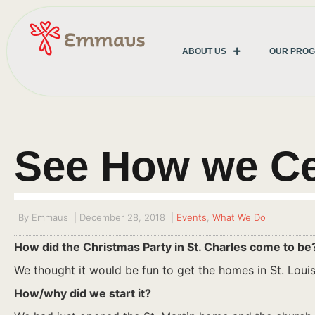
ABOUT US
OUR PRO
See How we Ce
By
Emmaus
|
December 28, 2018
|
Events
,
What We Do
How did the Christmas Party in St. Charles come to be
We thought it would be fun to get the homes in St. Louis
How/why did we start it?