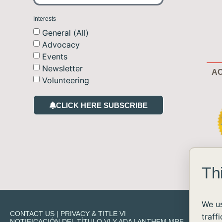
Interests
General (All)
Advocacy
Events
Newsletter
AC
Volunteering
CLICK HERE SUBSCRIBE
Th
We us
CONTACT US
|
PRIVACY & TITLE VI
traff
NOTIFICACIÓN DEL TÍTULO VI Y ADA
|
ANTHEM MRF