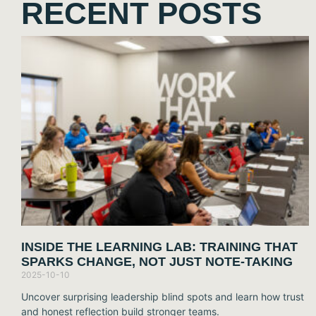
RECENT POSTS
INSIDE THE LEARNING LAB: TRAINING THAT
SPARKS CHANGE, NOT JUST NOTE-TAKING
2025-10-10
Uncover surprising leadership blind spots and learn how trust
and honest reflection build stronger teams.