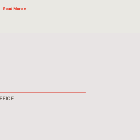
Read More »
FFICE