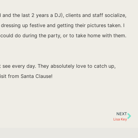
nd the last 2 years a DJ), clients and staff socialize,
ressing up festive and getting their pictures taken. I
 could do during the party, or to take home with them.
’t see every day. They absolutely love to catch up,
isit from Santa Clause!
NEXT
Lisa Key