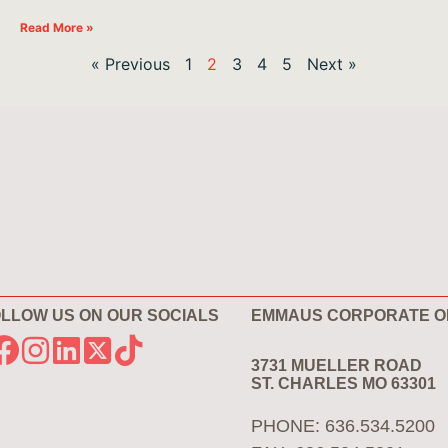
Read More »
« Previous
1
2
3
4
5
Next »
LLOW US ON OUR SOCIALS
EMMAUS CORPORATE O
3731 MUELLER ROAD
ST. CHARLES MO 63301
PHONE: 636.534.5200