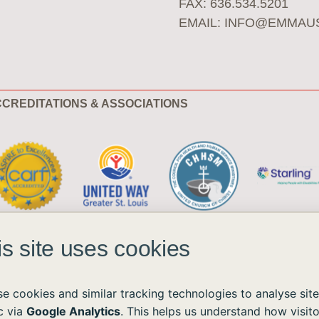
FAX: 636.534.5201
EMAIL:
INFO@EMMAU
CREDITATIONS & ASSOCIATIONS
is site uses cookies
e cookies and similar tracking technologies to analyse site
ic via
Google Analytics
. This helps us understand how visito