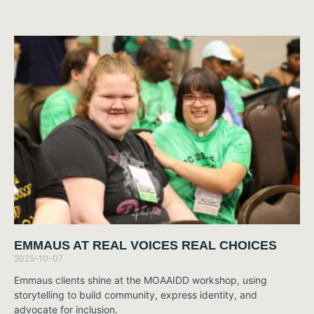
EMMAUS AT REAL VOICES REAL CHOICES
2025-10-07
Emmaus clients shine at the MOAAIDD workshop, using
storytelling to build community, express identity, and
advocate for inclusion.