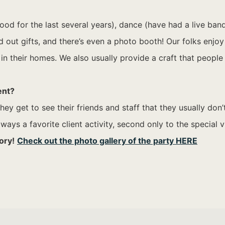
 for the last several years), dance (have had a live band a
t gifts, and there’s even a photo booth! Our folks enjoy d
in their homes. We also usually provide a craft that people
ent?
ey get to see their friends and staff that they usually don
ays a favorite client activity, second only to the special v
ory!
Check out the photo gallery of the party HERE