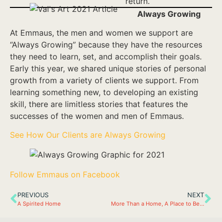
return.
Always Growing
At Emmaus, the men and women we support are
“Always Growing” because they have the resources
they need to learn, set, and accomplish their goals.
Early this year, we shared unique stories of personal
growth from a variety of clients we support. From
learning something new, to developing an existing
skill, there are limitless stories that features the
successes of the women and men of Emmaus.
See How Our Clients are Always Growing
Follow Emmaus on Facebook
PREVIOUS
NEXT
A Spirited Home
More Than a Home, A Place to Belong