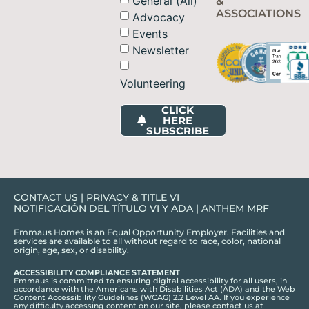
General (All)
&
ASSOCIATIONS
Advocacy
Events
Newsletter
Volunteering
CLICK
HERE
SUBSCRIBE
CONTACT US
|
PRIVACY & TITLE VI
NOTIFICACIÓN DEL TÍTULO VI Y ADA
|
ANTHEM MRF
Emmaus Homes is an Equal Opportunity Employer. Facilities and
services are available to all without regard to race, color, national
origin, age, sex, or disability.
ACCESSIBILITY COMPLIANCE STATEMENT
Emmaus is committed to ensuring digital accessibility for all users, in
accordance with the Americans with Disabilities Act (ADA) and the Web
Content Accessibility Guidelines (WCAG) 2.2 Level AA. If you experience
any difficulty accessing content on our site, please contact us at