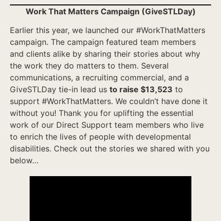
Work That Matters Campaign (GiveSTLDay)
Earlier this year, we launched our #WorkThatMatters
campaign. The campaign featured team members
and clients alike by sharing their stories about why
the work they do matters to them. Several
communications, a recruiting commercial, and a
GiveSTLDay tie-in lead us
to raise $13,523
to
support #WorkThatMatters. We couldn’t have done it
without you! Thank you for uplifting the essential
work of our Direct Support team members who live
to enrich the lives of people with developmental
disabilities. Check out the stories we shared with you
below…