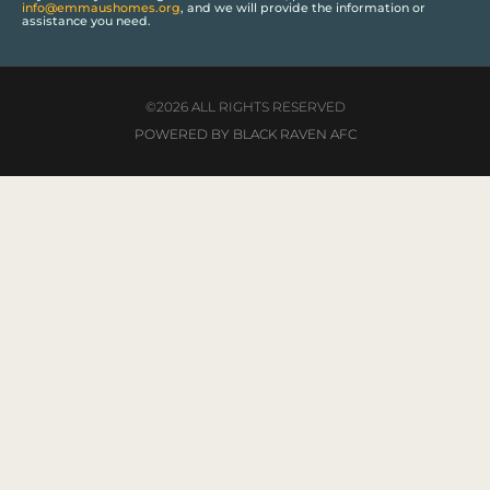
info@emmaushomes.org
, and we will provide the information or
assistance you need.
©2026 ALL RIGHTS RESERVED
POWERED BY BLACK RAVEN AFC