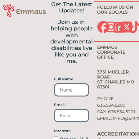
Get The Latest
FOLLOW US ON
Updates!
OUR SOCIALS
Join us in
helping people
with
developmental
EMMAUS
disabilities live
CORPORATE
like you and
OFFICE
me.
3731 MUELLER
ROAD
Full Name
ST. CHARLES MO
63301
PHONE:
Email
636.534.5200
FAX: 636.534.5201
EMAIL:
INFO@EMM
Interests
ACCREDITATION