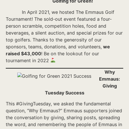
Golfing for Green!
In April 2021, we hosted The Emmaus Golf
Tournament! The sold-out event featured a four-
person scramble, competition holes, food and
beverages, a silent auction, and special prizes for our
top golfers. Thanks to the generosity of our
sponsors, teams, donations, and volunteers,
we
raised $43,000
! Be on the lookout for our
tournament in 2022
Why
Emmaus:
Giving
Tuesday Success
This #GivingTuesday, we asked the fundamental
question, “Why Emmaus?” Emmaus supporters joined
the conversation by giving, sharing posts, spreading
the word, and remembering the people of Emmaus in