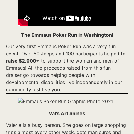
The Emmaus Poker Run in Washington!
Our very first Emmaus Poker Run was a very fun
event! Over 50 Jeeps and 100 participants helped to
raise $2,000+
to support the women and men of
Emmaus! All the proceeds raised from this fun-
draiser go towards helping people with
developmental disabilities live independently in our
community just like you.
Val’s Art Shines
Valerie is a busy person. She goes on large shopping
trips almost every other week, gets manicures and