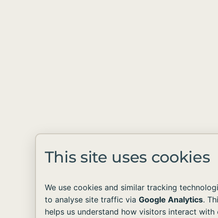
This site uses cookies
We use cookies and similar tracking technolog
to analyse site traffic via
Google Analytics
. Th
helps us understand how visitors interact with 