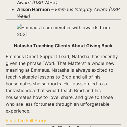
Award (DSP Week)
Alison Harmon
–
Emmaus Integrity Award (DSP
Week)
Natasha Teaching Clients About Giving Back
Emmaus Direct Support Lead, Natasha, has recently
given the phrase “Work That Matters” a whole new
meaning at Emmaus. Natasha is always excited to
teach valuable lessons to Brad and all of his
housemates she supports. Her passion led to a
fantastic idea that would teach Brad and his
housemates how to love, share, and give to those
who are less fortunate through an unforgettable
experience.
Read the Full Story