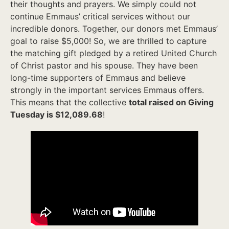
their thoughts and prayers. We simply could not
continue Emmaus’ critical services without our
incredible donors. Together, our donors met Emmaus’
goal to raise $5,000! So, we are thrilled to capture
the matching gift pledged by a retired United Church
of Christ pastor and his spouse. They have been
long-time supporters of Emmaus and believe
strongly in the important services Emmaus offers.
This means that the collective
total raised on Giving
Tuesday is $12,089.68
!