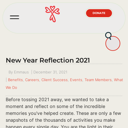
DONATE
New Year Reflection 2021
By
Emmaus
|
December 31, 2021
|
Benefits
,
Careers
,
Client Success
,
Events
,
Team Members
,
What
We Do
Before tossing 2021 away, we wanted to take a
moment and reflect on some of the incredible
memories you’ve helped create. These are only a few
snapshots of the thousands of activities you make
happen every single day. You are the light in their