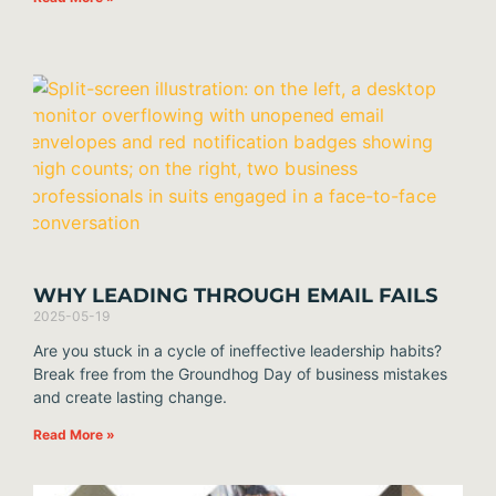
WHY LEADING THROUGH EMAIL FAILS
2025-05-19
Are you stuck in a cycle of ineffective leadership habits?
Break free from the Groundhog Day of business mistakes
and create lasting change.
Read More »