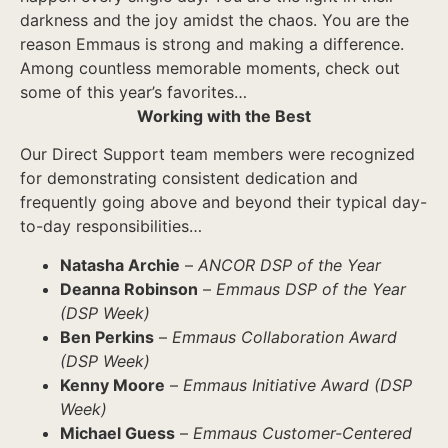
darkness and the joy amidst the chaos. You are the
reason Emmaus is strong and making a difference.
Among countless memorable moments, check out
some of this year’s favorites…
Working with the Best
Our Direct Support team members were recognized
for demonstrating consistent dedication and
frequently going above and beyond their typical day-
to-day responsibilities…
Natasha Archie
–
ANCOR DSP of the Year
Deanna Robinson
–
Emmaus DSP of the Year
(DSP Week)
Ben Perkins
–
Emmaus Collaboration Award
(DSP Week)
Kenny Moore
–
Emmaus Initiative Award (DSP
Week)
Michael Guess
–
Emmaus Customer-Centered