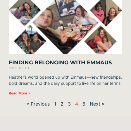
FINDING BELONGING WITH EMMAUS
2025-05-01
Heather’s world opened up with Emmaus—new friendships,
bold dreams, and the daily support to live life on her terms.
Read More »
« Previous
1
2
3
4
5
Next »