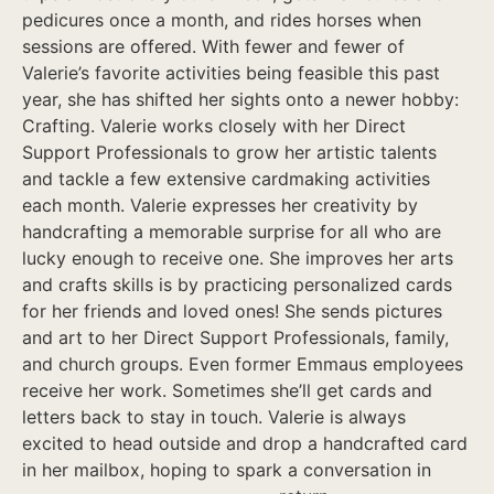
pedicures once a month, and rides horses when
sessions are offered. With fewer and fewer of
Valerie’s favorite activities being feasible this past
year, she has shifted her sights onto a newer hobby:
Crafting. Valerie works closely with her Direct
Support Professionals to grow her artistic talents
and tackle a few extensive cardmaking activities
each month. Valerie expresses her creativity by
handcrafting a memorable surprise for all who are
lucky enough to receive one. She improves her arts
and crafts skills is by practicing personalized cards
for her friends and loved ones! She sends pictures
and art to her Direct Support Professionals, family,
and church groups. Even former Emmaus employees
receive her work. Sometimes she’ll get cards and
letters back to stay in touch. Valerie is always
excited to head outside and drop a handcrafted card
in her mailbox, hoping to spark a conversation in