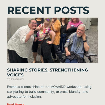
RECENT POSTS
SHAPING STORIES, STRENGTHENING
VOICES
2025-06-03
Emmaus clients shine at the MOAAIDD workshop, using
storytelling to build community, express identity, and
advocate for inclusion.
Read More »