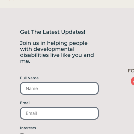
Get The Latest Updates!
Join us in helping people
with developmental
disabilities live like you and
me.
FO
Full Name
Email
Interests