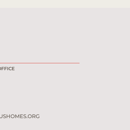
FFICE
1
0
USHOMES.ORG