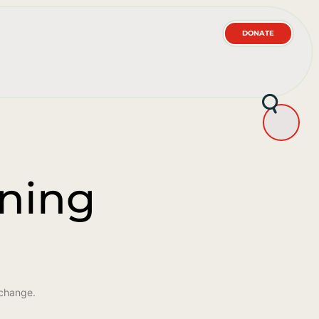
DONATE
ining
 change.