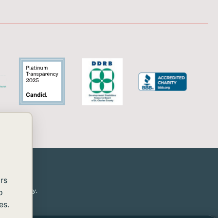
rs
or disability.
o
es.
essibility
rovide the