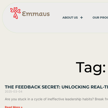
ABOUT US
OUR PRO
Tag:
THE FEEDBACK SECRET: UNLOCKING REAL
2025-03-04
Are you stuck in a cycle of ineffective leadership habits? Break
Read More »