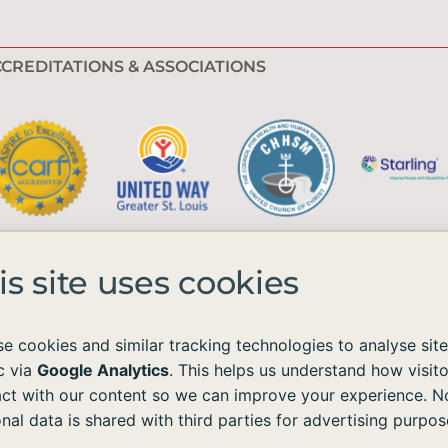
CREDITATIONS & ASSOCIATIONS
is site uses cookies
e cookies and similar tracking technologies to analyse site
ic via
Google Analytics
. This helps us understand how visito
e available to all without regard to race, color, national origin, age, sex, 
act with our content so we can improve your experience. N
nal data is shared with third parties for advertising purpos
ordance with the Americans with Disabilities Act (ADA) and the Web Content Acc
ontent on our site, please contact us at
info@emmaushomes.org
, and we will p