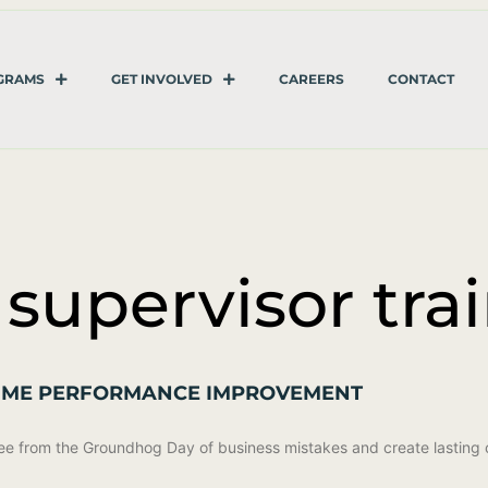
GRAMS
GET INVOLVED
CAREERS
CONTACT
 supervisor tra
-TIME PERFORMANCE IMPROVEMENT
 free from the Groundhog Day of business mistakes and create lasting