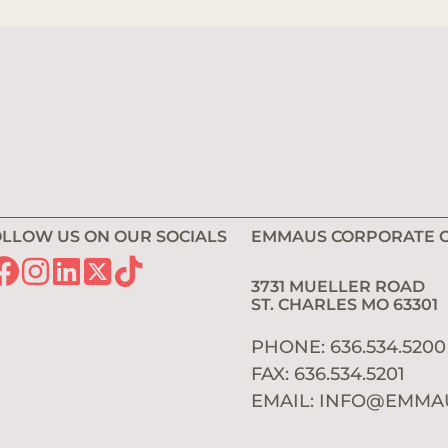
LLOW US ON OUR SOCIALS
EMMAUS CORPORATE O
3731 MUELLER ROAD
ST. CHARLES MO 6330
PHONE: 636.534.520
FAX: 636.534.5201
EMAIL:
INFO@EMMA