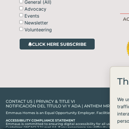
General (All)
Advocacy
Events
AC
Newsletter
Volunteering
CLICK HERE SUBSCRIBE
Th
We us
CONTACT US
|
PRIVACY & TITLE VI
NOTIFICACIÓN DEL TÍTULO VI Y ADA
|
ANTHEM MRF
traff
Emmaus Homes is an Equal Opportunity Employer. Facilities and services ar
inter
perso
ACCESSIBILITY COMPLIANCE STATEMENT
Emmaus is committed to ensuring digital accessibility for all users, in acc
Guidelines (WCAG) 2.2 Level AA. If you experience any difficulty accessing c