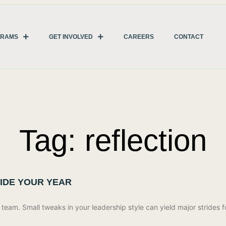
GRAMS
GET INVOLVED
CAREERS
CONTACT
Tag: reflection
UIDE YOUR YEAR
eam. Small tweaks in your leadership style can yield major strides f