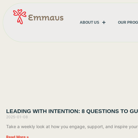
ABOUT US
OUR PRO
LEADING WITH INTENTION: 8 QUESTIONS TO G
2025-01-08
Take a weekly look at how you engage, support, and inspire your t
Read More »