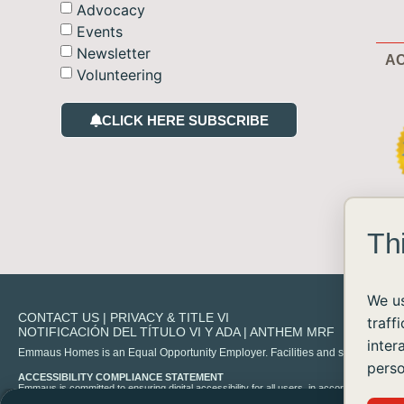
Advocacy
Events
Newsletter
AC
Volunteering
CLICK HERE SUBSCRIBE
Th
We us
CONTACT US
|
PRIVACY & TITLE VI
traff
NOTIFICACIÓN DEL TÍTULO VI Y ADA
|
ANTHEM MRF
inter
Emmaus Homes is an Equal Opportunity Employer. Facilities and services are availa
perso
ACCESSIBILITY COMPLIANCE STATEMENT
Emmaus is committed to ensuring digital accessibility for all users, in accordance with 
experience any difficulty accessing content on our site, please contact us at
info@emma