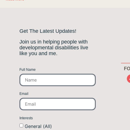
Get The Latest Updates!
Join us in helping people with
developmental disabilities live
like you and me.
FO
Full Name
Email
Interests
General (All)