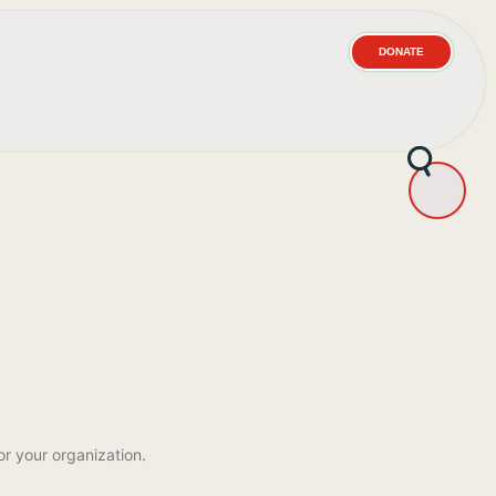
DONATE
or your organization.