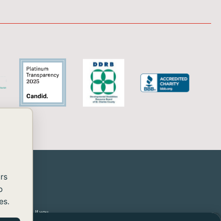
rs
o
es.
 2.2 Level AA. If you