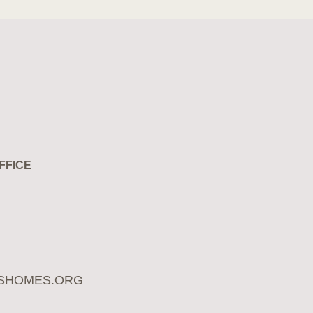
FFICE
SHOMES.ORG