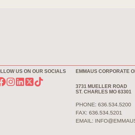
LLOW US ON OUR SOCIALS
EMMAUS CORPORATE O
3731 MUELLER ROAD
ST. CHARLES MO 63301
PHONE: 636.534.5200
FAX: 636.534.5201
EMAIL:
INFO@EMMAU