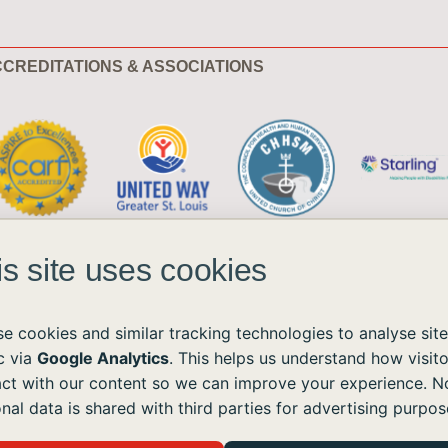
CREDITATIONS & ASSOCIATIONS
is site uses cookies
e cookies and similar tracking technologies to analyse site
ic via
Google Analytics
. This helps us understand how visito
act with our content so we can improve your experience. N
ble to all without regard to race, color, national origin, age, sex, or disability.
nal data is shared with third parties for advertising purpos
the Americans with Disabilities Act (ADA) and the Web Content Accessibility Guidelines (WCAG)
ushomes.org
, and we will provide the information or assistance you need.