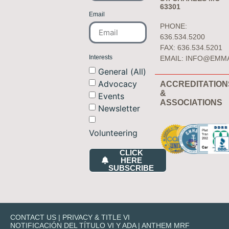
63301
Email
PHONE:
636.534.5200
FAX: 636.534.5201
Interests
EMAIL:
INFO@EMM
General (All)
Advocacy
ACCREDITATION
&
Events
ASSOCIATIONS
Newsletter
Volunteering
CLICK
HERE
SUBSCRIBE
CONTACT US
|
PRIVACY & TITLE VI
NOTIFICACIÓN DEL TÍTULO VI Y ADA
|
ANTHEM MRF