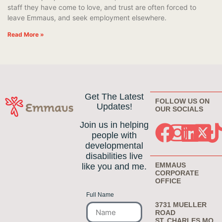
staff they have come to love, and trust are often forced to
leave Emmaus, and seek employment elsewhere.
Read More »
Get The Latest
FOLLOW US ON
Updates!
OUR SOCIALS
Join us in helping
people with
developmental
disabilities live
EMMAUS
like you and me.
CORPORATE
OFFICE
Full Name
3731 MUELLER
ROAD
ST. CHARLES MO