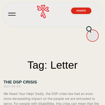
DONATE
Tag: Letter
THE DSP CRISIS
2021-03-04
We Need Your Help! Sadly, the DSP crisis has had an even
more devastating impact on the people we are entrusted to
serve. For people with disabilities, this crisis can mean that the