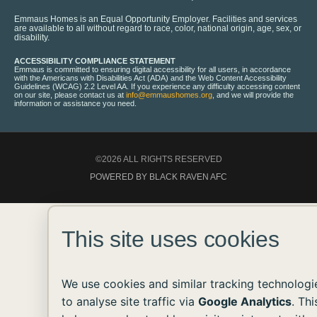
Emmaus Homes is an Equal Opportunity Employer. Facilities and services
are available to all without regard to race, color, national origin, age, sex, or
disability.
ACCESSIBILITY COMPLIANCE STATEMENT
Emmaus is committed to ensuring digital accessibility for all users, in accordance
with the Americans with Disabilities Act (ADA) and the Web Content Accessibility
Guidelines (WCAG) 2.2 Level AA. If you experience any difficulty accessing content
on our site, please contact us at
info@emmaushomes.org
, and we will provide the
information or assistance you need.
©2026 ALL RIGHTS RESERVED
POWERED BY BLACK RAVEN AFC
This site uses cookies
We use cookies and similar tracking technologi
to analyse site traffic via
Google Analytics
. Thi