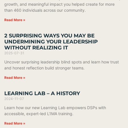
growth, and meaningful impact you helped create for more
than 460 individuals across our community.
Read More »
2 SURPRISING WAYS YOU MAY BE
UNDERMINING YOUR LEADERSHIP
WITHOUT REALIZING IT
2025-07-31
Uncover surprising leadership blind spots and learn how trust
and honest reflection build stronger teams.
Read More »
LEARNING LAB – A HISTORY
2024-11-07
Learn how our new Learning Lab empowers DSPs with
accessible, expert-led L1MA training.
Read More »