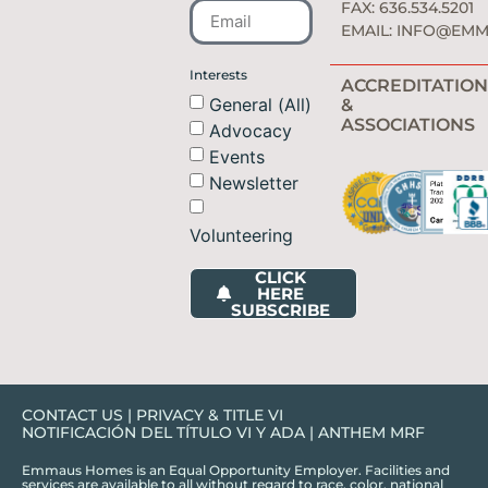
FAX: 636.534.5201
EMAIL:
INFO@EMM
Interests
ACCREDITATION
General (All)
&
ASSOCIATIONS
Advocacy
Events
Newsletter
Volunteering
CLICK
HERE
SUBSCRIBE
CONTACT US
|
PRIVACY & TITLE VI
NOTIFICACIÓN DEL TÍTULO VI Y ADA
|
ANTHEM MRF
Emmaus Homes is an Equal Opportunity Employer. Facilities and
services are available to all without regard to race, color, national