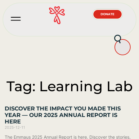
DONATE
Tag: Learning Lab
DISCOVER THE IMPACT YOU MADE THIS
YEAR — OUR 2025 ANNUAL REPORT IS
HERE
2025-12-11
The Emmaus 2025 Annual Report is here. Discover the stories,