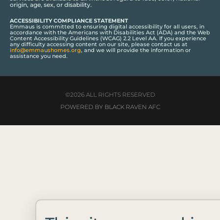
origin, age, sex, or disability.
ACCESSIBILITY COMPLIANCE STATEMENT
Emmaus is committed to ensuring digital accessibility for all users, in
accordance with the Americans with Disabilities Act (ADA) and the Web
Content Accessibility Guidelines (WCAG) 2.2 Level AA. If you experience
any difficulty accessing content on our site, please contact us at
info@emmaushomes.org
, and we will provide the information or
assistance you need.
©2026 ALL RIGHTS RESERVED
POWERED BY BLACK RAVEN AFC