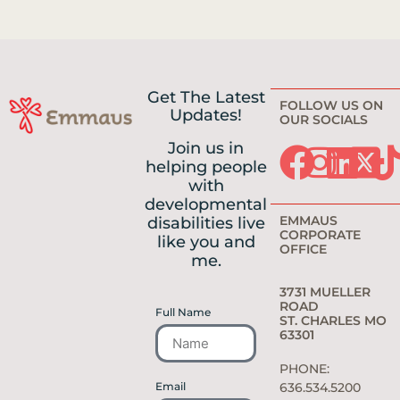
Get The Latest
FOLLOW US ON
Updates!
OUR SOCIALS
Join us in
helping people
with
developmental
EMMAUS
disabilities live
CORPORATE
like you and
OFFICE
me.
3731 MUELLER
ROAD
Full Name
ST. CHARLES MO
63301
PHONE:
Email
636.534.5200