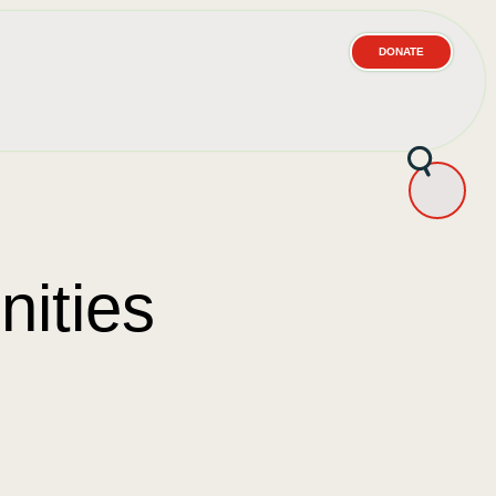
DONATE
ities