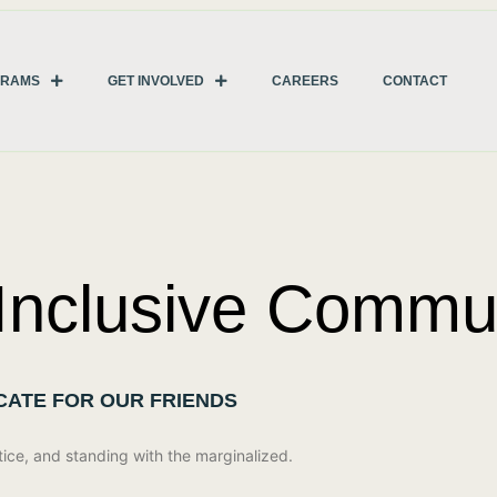
GRAMS
GET INVOLVED
CAREERS
CONTACT
 Inclusive Commun
OCATE FOR OUR FRIENDS
tice, and standing with the marginalized.