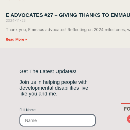
E ADVOCATES #27 – GIVING THANKS TO EMMA
2024-11-25
Thank you, Emmaus advocates! Reflecting on 2024 milestones, we’
Read More »
Get The Latest Updates!
Join us in helping people with
developmental disabilities live
like you and me.
FO
Full Name