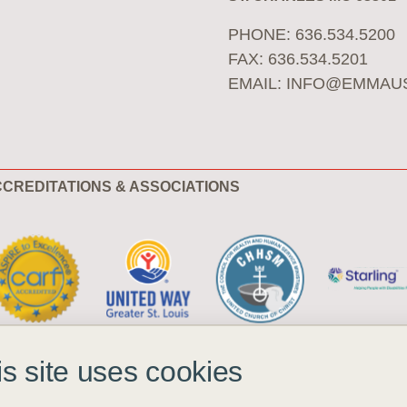
PHONE: 636.534.5200
FAX: 636.534.5201
EMAIL:
INFO@EMMAU
CREDITATIONS & ASSOCIATIONS
is site uses cookies