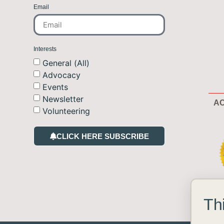
Email
Interests
General (All)
Advocacy
Events
Newsletter
AC
Volunteering
CLICK HERE SUBSCRIBE
Th