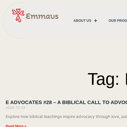
ABOUT US
OUR PRO
Tag:
E ADVOCATES #28 – A BIBLICAL CALL TO ADV
2024-12-13
Explore how biblical teachings inspire advocacy through love, jus
Read More »