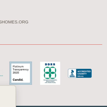
SHOMES.ORG