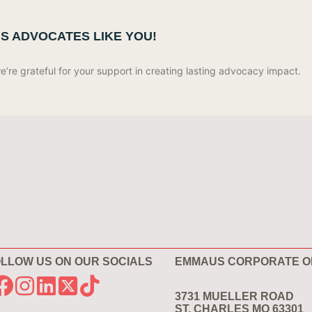
US ADVOCATES LIKE YOU!
re grateful for your support in creating lasting advocacy impact.
LLOW US ON OUR SOCIALS
EMMAUS CORPORATE O
3731 MUELLER ROAD
ST. CHARLES MO 63301