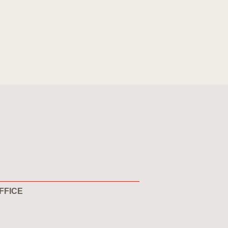
FFICE