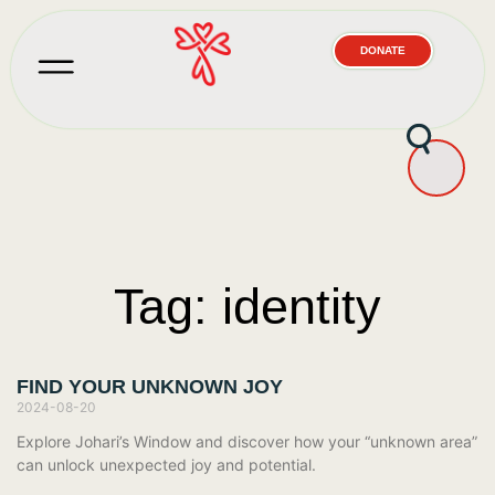
DONATE
Tag: identity
FIND YOUR UNKNOWN JOY
2024-08-20
Explore Johari’s Window and discover how your “unknown area”
can unlock unexpected joy and potential.