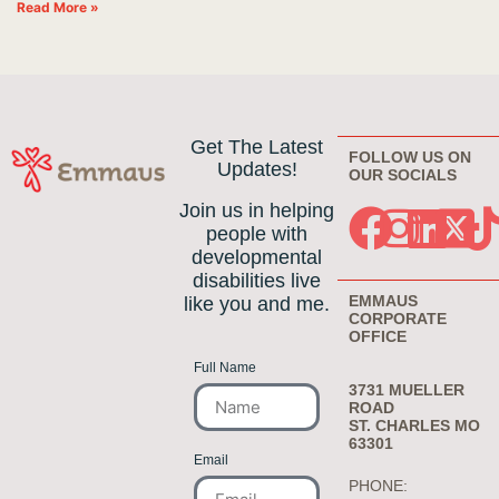
Read More »
Get The Latest
FOLLOW US ON
Updates!
OUR SOCIALS
Join us in helping
people with
developmental
disabilities live
EMMAUS
like you and me.
CORPORATE
OFFICE
Full Name
3731 MUELLER
ROAD
ST. CHARLES MO
63301
Email
PHONE: