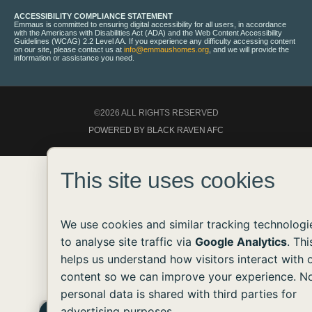
ACCESSIBILITY COMPLIANCE STATEMENT
Emmaus is committed to ensuring digital accessibility for all users, in accordance
with the Americans with Disabilities Act (ADA) and the Web Content Accessibility
Guidelines (WCAG) 2.2 Level AA. If you experience any difficulty accessing content
on our site, please contact us at
info@emmaushomes.org
, and we will provide the
information or assistance you need.
©2026 ALL RIGHTS RESERVED
POWERED BY BLACK RAVEN AFC
This site uses cookies
We use cookies and similar tracking technologi
to analyse site traffic via
Google Analytics
. Thi
helps us understand how visitors interact with 
content so we can improve your experience. N
personal data is shared with third parties for
advertising purposes.