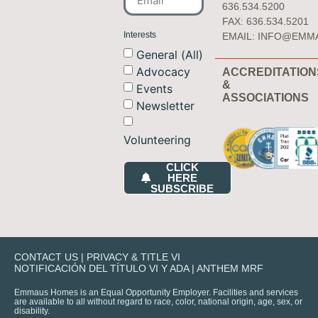
636.534.5200
FAX: 636.534.5201
Interests
EMAIL:
INFO@EMM
General (All)
Advocacy
ACCREDITATION
&
Events
ASSOCIATIONS
Newsletter
Volunteering
CLICK
HERE
SUBSCRIBE
CONTACT US
|
PRIVACY & TITLE VI
NOTIFICACIÓN DEL TÍTULO VI Y ADA
|
ANTHEM MRF
Emmaus Homes is an Equal Opportunity Employer. Facilities and services
are available to all without regard to race, color, national origin, age, sex, or
disability.