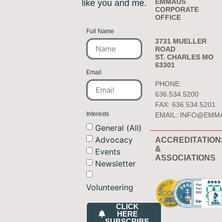
EMMAUS
like you and me.
CORPORATE
OFFICE
Full Name
3731 MUELLER
ROAD
ST. CHARLES MO
63301
Email
PHONE:
636.534.5200
FAX: 636.534.5201
Interests
EMAIL:
INFO@EMM
General (All)
Advocacy
ACCREDITATION
&
Events
ASSOCIATIONS
Newsletter
Volunteering
CLICK
HERE
SUBSCRIBE