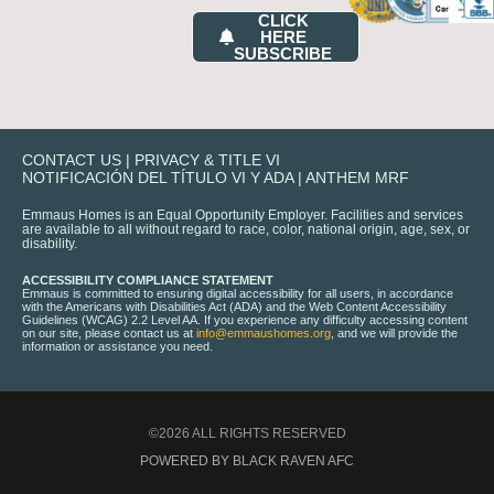
CLICK
HERE
SUBSCRIBE
CONTACT US
|
PRIVACY & TITLE VI
NOTIFICACIÓN DEL TÍTULO VI Y ADA
|
ANTHEM MRF
Emmaus Homes is an Equal Opportunity Employer. Facilities and services
are available to all without regard to race, color, national origin, age, sex, or
disability.
ACCESSIBILITY COMPLIANCE STATEMENT
Emmaus is committed to ensuring digital accessibility for all users, in accordance
with the Americans with Disabilities Act (ADA) and the Web Content Accessibility
Guidelines (WCAG) 2.2 Level AA. If you experience any difficulty accessing content
on our site, please contact us at
info@emmaushomes.org
, and we will provide the
information or assistance you need.
©2026 ALL RIGHTS RESERVED
POWERED BY BLACK RAVEN AFC