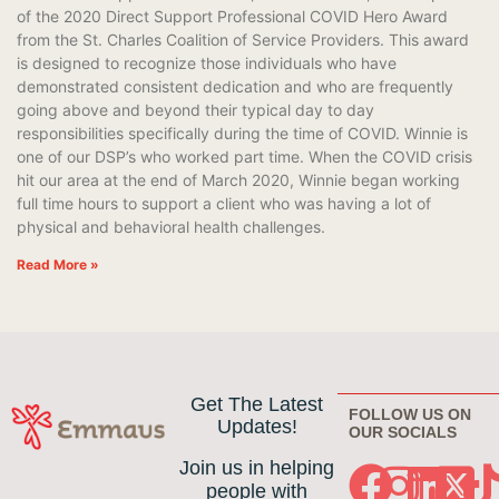
of the 2020 Direct Support Professional COVID Hero Award
from the St. Charles Coalition of Service Providers. This award
is designed to recognize those individuals who have
demonstrated consistent dedication and who are frequently
going above and beyond their typical day to day
responsibilities specifically during the time of COVID. Winnie is
one of our DSP’s who worked part time. When the COVID crisis
hit our area at the end of March 2020, Winnie began working
full time hours to support a client who was having a lot of
physical and behavioral health challenges.
Read More »
Get The Latest
FOLLOW US ON
Updates!
OUR SOCIALS
Join us in helping
people with