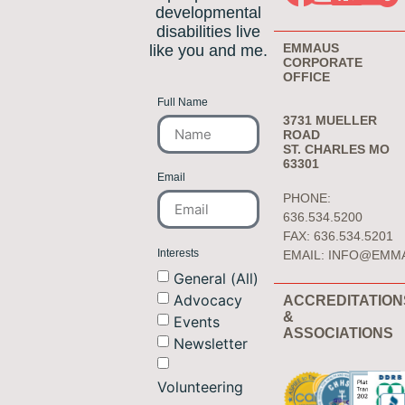
developmental
disabilities live
EMMAUS
like you and me.
CORPORATE
OFFICE
Full Name
3731 MUELLER
ROAD
ST. CHARLES MO
63301
Email
PHONE:
636.534.5200
FAX: 636.534.5201
Interests
EMAIL:
INFO@EMM
General (All)
Advocacy
ACCREDITATION
&
Events
ASSOCIATIONS
Newsletter
Volunteering