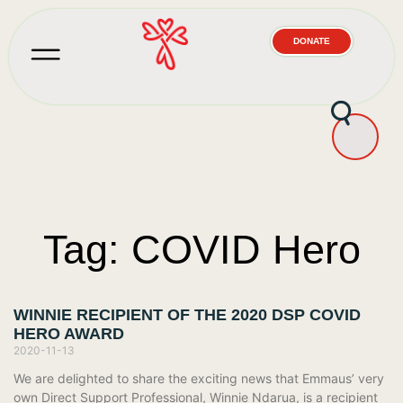
DONATE
Tag: COVID Hero
WINNIE RECIPIENT OF THE 2020 DSP COVID
HERO AWARD
2020-11-13
We are delighted to share the exciting news that Emmaus’ very
own Direct Support Professional, Winnie Ndarua, is a recipient