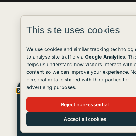
This site uses cookies
We use cookies and similar tracking technologi
to analyse site traffic via
Google Analytics
. Thi
helps us understand how visitors interact with 
content so we can improve your experience. N
personal data is shared with third parties for
advertising purposes.
Get The Latest Updates!
Reject non-essential
Join us in helping people with developmental
disabilities live like you and me.
Accept all cookies
SUBSCRIBE TO OUR NEWSLETTER