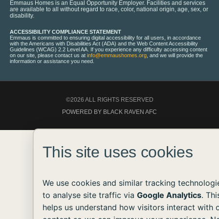
Emmaus Homes is an Equal Opportunity Employer. Facilities and services
are available to all without regard to race, color, national origin, age, sex, or
disability.
ACCESSIBILITY COMPLIANCE STATEMENT
Emmaus is committed to ensuring digital accessibility for all users, in accordance
with the Americans with Disabilities Act (ADA) and the Web Content Accessibility
Guidelines (WCAG) 2.2 Level AA. If you experience any difficulty accessing content
on our site, please contact us at
info@emmaushomes.org
, and we will provide the
information or assistance you need.
©2026 ALL RIGHTS RESERVED
POWERED BY BLACK RAVEN AFC
This site uses cookies
We use cookies and similar tracking technologi
to analyse site traffic via
Google Analytics
. Thi
helps us understand how visitors interact with 