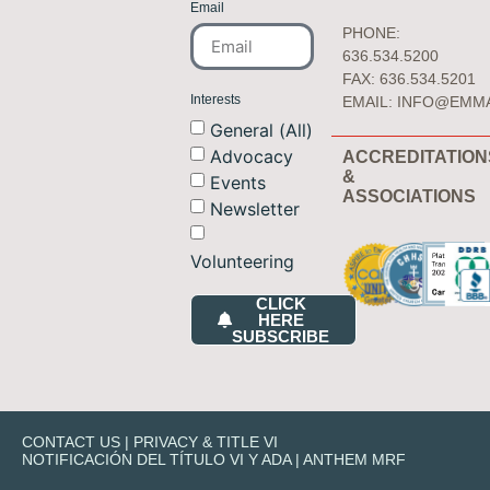
Email
PHONE:
636.534.5200
FAX: 636.534.5201
Interests
EMAIL:
INFO@EMM
General (All)
Advocacy
ACCREDITATION
&
Events
ASSOCIATIONS
Newsletter
Volunteering
CLICK
HERE
SUBSCRIBE
CONTACT US
|
PRIVACY & TITLE VI
NOTIFICACIÓN DEL TÍTULO VI Y ADA
|
ANTHEM MRF