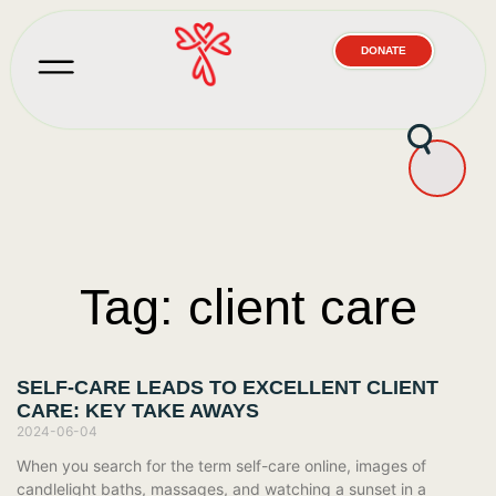
DONATE
Tag: client care
SELF-CARE LEADS TO EXCELLENT CLIENT
CARE: KEY TAKE AWAYS
2024-06-04
When you search for the term self-care online, images of
candlelight baths, massages, and watching a sunset in a