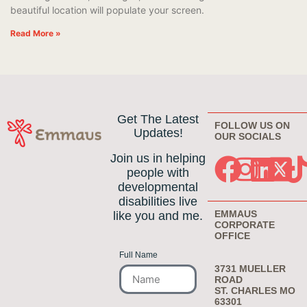
beautiful location will populate your screen.
Read More »
Get The Latest
FOLLOW US ON
Updates!
OUR SOCIALS
Join us in helping
people with
developmental
disabilities live
EMMAUS
like you and me.
CORPORATE
OFFICE
Full Name
3731 MUELLER
ROAD
ST. CHARLES MO
63301