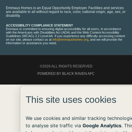
Emmaus Homes is an Equal Opportunity Employer. Facilities and services
are available to all without regard to race, color, national origin, age, sex, or
disability.
ACCESSIBILITY COMPLIANCE STATEMENT
Emmaus is committed to ensuring digital accessibility for all users, in accordance
with the Americans with Disabilities Act (ADA) and the Web Content Accessibility
Guidelines (WCAG) 2.2 Level AA. If you experience any difficulty accessing content
on our site, please contact us at
info@emmaushomes.org
, and we will provide the
information or assistance you need.
©2026 ALL RIGHTS RESERVED
POWERED BY BLACK RAVEN AFC
This site uses cookies
We use cookies and similar tracking technologi
to analyse site traffic via
Google Analytics
. Thi