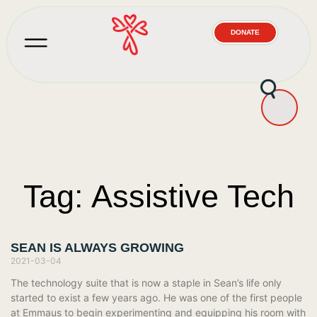
DONATE
Tag: Assistive Tech
SEAN IS ALWAYS GROWING
2021-03-04
The technology suite that is now a staple in Sean’s life only
started to exist a few years ago. He was one of the first people
at Emmaus to begin experimenting and equipping his room with