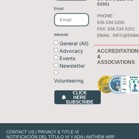
63301
Email
PHONE:
636.534.5200
FAX: 636.534.5201
Interests
EMAIL:
INFO@EMM
General (All)
Advocacy
ACCREDITATION
&
Events
ASSOCIATIONS
Newsletter
Volunteering
CLICK
HERE
SUBSCRIBE
CONTACT US
|
PRIVACY & TITLE VI
NOTIFICACIÓN DEL TÍTULO VI Y ADA
|
ANTHEM MRF