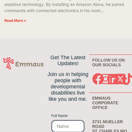
assistive technology. By installing an Amazon Alexa, he paired
commands with connected electronics in his room…
Read More »
Get The Latest
FOLLOW US ON
Updates!
OUR SOCIALS
Join us in helping
people with
developmental
disabilities live
EMMAUS
like you and me.
CORPORATE
OFFICE
Full Name
3731 MUELLER
ROAD
ST. CHARLES MO